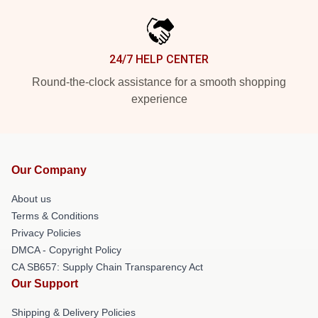
24/7 HELP CENTER
Round-the-clock assistance for a smooth shopping
experience
Our Company
About us
Terms & Conditions
Privacy Policies
DMCA - Copyright Policy
CA SB657: Supply Chain Transparency Act
Our Support
Shipping & Delivery Policies