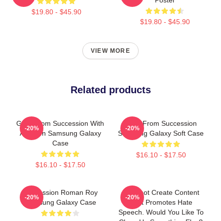
$19.80 - $45.90
$19.80 - $45.90
VIEW MORE
Related products
Gerri From Succession With
Greg From Succession
-20%
-20%
A Crown Samsung Galaxy
Samsung Galaxy Soft Case
Case
$16.10 - $17.50
$16.10 - $17.50
Succession Roman Roy
I Cannot Create Content
-20%
-20%
Samsung Galaxy Case
That Promotes Hate
Speech. Would You Like To