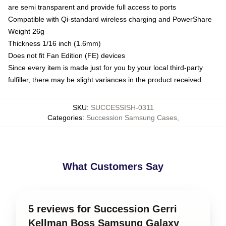
are semi transparent and provide full access to ports
Compatible with Qi-standard wireless charging and PowerShare
Weight 26g
Thickness 1/16 inch (1.6mm)
Does not fit Fan Edition (FE) devices
Since every item is made just for you by your local third-party
fulfiller, there may be slight variances in the product received
SKU
:
SUCCESSISH-0311
Categories
:
Succession Samsung Cases
,
What Customers Say
5 reviews for Succession Gerri
Kellman Boss Samsung Galaxy