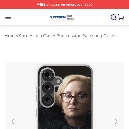
FREE
shipping on orders over $100
Succession Shop ⚡️ Officially Licensed Succession Mer
Open menu
Home
/
Succession Cases
/
Succession Samsung Cases