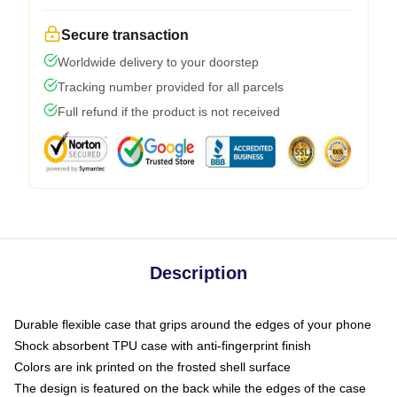
Secure transaction
Worldwide delivery to your doorstep
Tracking number provided for all parcels
Full refund if the product is not received
Description
Durable flexible case that grips around the edges of your phone
Shock absorbent TPU case with anti-fingerprint finish
Colors are ink printed on the frosted shell surface
The design is featured on the back while the edges of the case