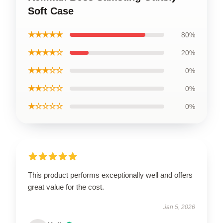
Soft Case
★★★★★
80%
★★★★☆
20%
★★★☆☆
0%
★★☆☆☆
0%
★☆☆☆☆
0%
This product performs exceptionally well and offers
great value for the cost.
Jan 5, 2026