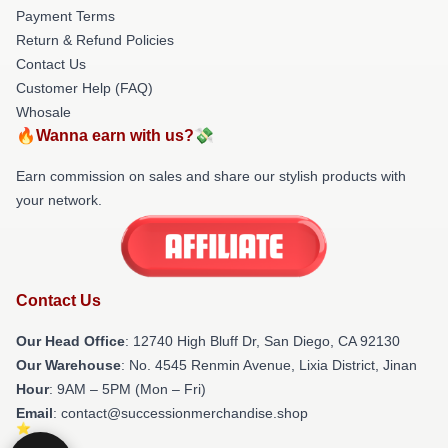
Payment Terms
Return & Refund Policies
Contact Us
Customer Help (FAQ)
Whosale
🔥Wanna earn with us?💸
Earn commission on sales and share our stylish products with
your network.
Contact Us
Our Head Office
: 12740 High Bluff Dr, San Diego, CA 92130
Our Warehouse
: No. 4545 Renmin Avenue, Lixia District, Jinan
Hour
: 9AM – 5PM (Mon – Fri)
Email
: contact@successionmerchandise.shop