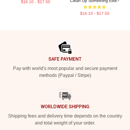
Clean Up Something Else?
$16.10 - $17.50
$16.10 - $17.50
Footer
SAFE PAYMENT
Pay with world's most popular and secure payment
methods (Paypal / Stripe)
WORLDWIDE SHIPPING
Shipping fees and delivery time depends on the country
and total weight of your order.