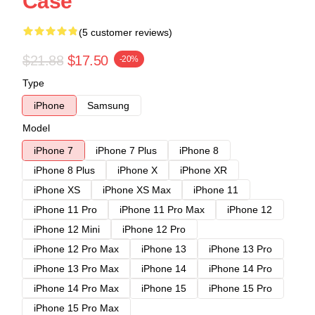
Case
(5 customer reviews)
$21.88
$17.50
-20%
Type
iPhone
Samsung
Model
iPhone 7
iPhone 7 Plus
iPhone 8
iPhone 8 Plus
iPhone X
iPhone XR
iPhone XS
iPhone XS Max
iPhone 11
iPhone 11 Pro
iPhone 11 Pro Max
iPhone 12
iPhone 12 Mini
iPhone 12 Pro
iPhone 12 Pro Max
iPhone 13
iPhone 13 Pro
iPhone 13 Pro Max
iPhone 14
iPhone 14 Pro
iPhone 14 Pro Max
iPhone 15
iPhone 15 Pro
iPhone 15 Pro Max