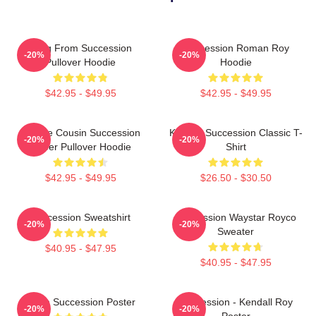
Greg From Succession
Succession Roman Roy
-20%
-20%
Pullover Hoodie
Hoodie
$42.95 - $49.95
$42.95 - $49.95
Throne Cousin Succession
Kendall Succession Classic T-
-20%
-20%
Power Pullover Hoodie
Shirt
$42.95 - $49.95
$26.50 - $30.50
Succession Sweatshirt
Succession Waystar Royco
-20%
-20%
Sweater
$40.95 - $47.95
$40.95 - $47.95
Team Succession Poster
Succession - Kendall Roy
-20%
-20%
Poster