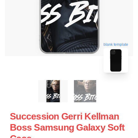
blank template
Succession Gerri Kellman
Boss Samsung Galaxy Soft