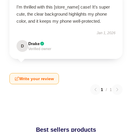
I’m thrilled with this [store_name] case! It’s super
cute, the clear background highlights my phone
color, and it keeps my phone well-protected.
Jan 1, 2026
Drake
D
Verified owner
Write your review
1
/
1
Best sellers products