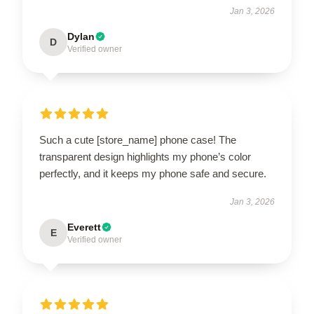
Jan 3, 2026
Dylan
D
Verified owner
Such a cute [store_name] phone case! The
transparent design highlights my phone’s color
perfectly, and it keeps my phone safe and secure.
Jan 3, 2026
Everett
E
Verified owner