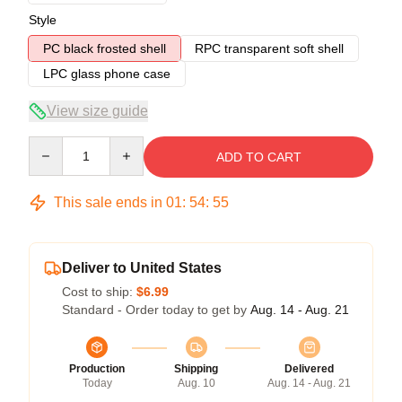
Style
PC black frosted shell
RPC transparent soft shell
LPC glass phone case
View size guide
Quantity
ADD TO CART
This sale ends in
01
:
54
:
54
Deliver to United States
Cost to ship:
$6.99
Standard - Order today to get by
Aug. 14 - Aug. 21
Production
Shipping
Delivered
Today
Aug. 10
Aug. 14 - Aug. 21