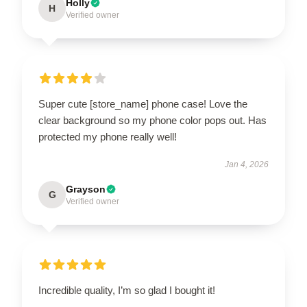
Holly
H
Verified owner
Super cute [store_name] phone case! Love the
clear background so my phone color pops out. Has
protected my phone really well!
Jan 4, 2026
Grayson
G
Verified owner
Incredible quality, I’m so glad I bought it!