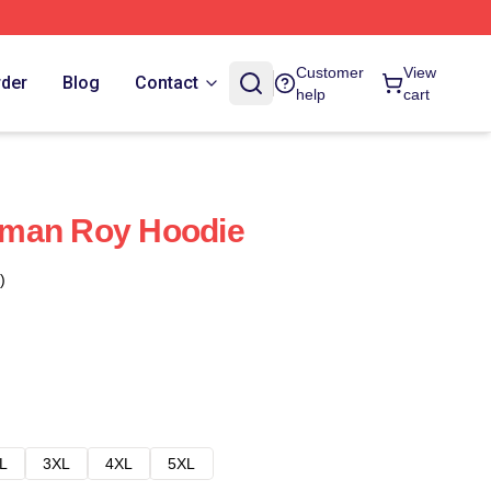
Customer
View
rder
Blog
Contact
help
cart
man Roy Hoodie
)
L
3XL
4XL
5XL