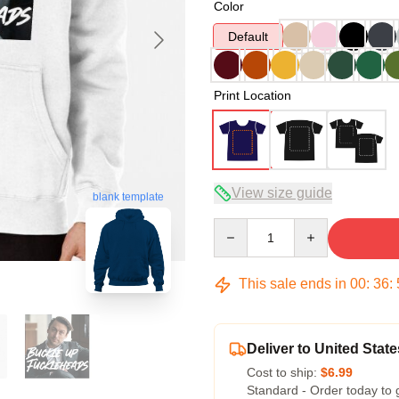
Color
Default
Print Location
View size guide
blank template
Quantity
This sale ends in
00
:
36
:
Deliver to United State
Cost to ship:
$6.99
Standard - Order today to 