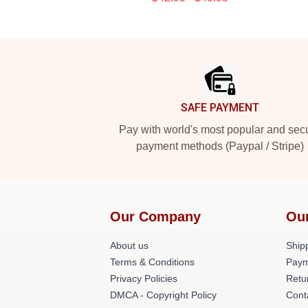
Footer
SAFE PAYMENT
Pay with world's most popular and sec
payment methods (Paypal / Stripe)
Our Company
Ou
About us
Shipp
Terms & Conditions
Paym
Privacy Policies
Retu
DMCA - Copyright Policy
Cont