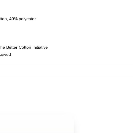
tton, 40% polyester
e Better Cotton Initiative
eceived