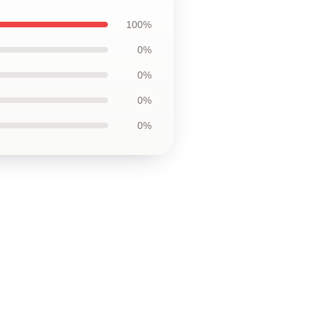
100%
0%
0%
0%
0%