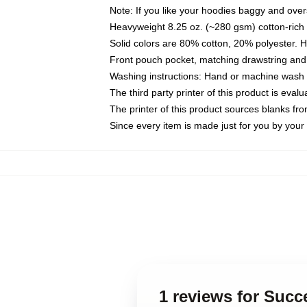
Note: If you like your hoodies baggy and over
Heavyweight 8.25 oz. (~280 gsm) cotton-rich 
Solid colors are 80% cotton, 20% polyester. 
Front pouch pocket, matching drawstring and 
Washing instructions: Hand or machine wash co
The third party printer of this product is eva
The printer of this product sources blanks fr
Since every item is made just for you by your l
1 reviews for Suc