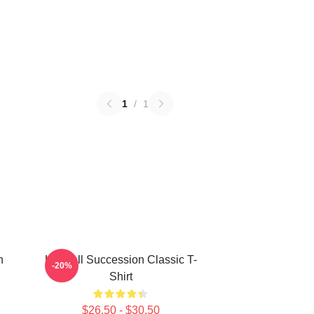
1
/
1
n
Kendall Succession Classic T-
-20%
Shirt
$26.50 - $30.50