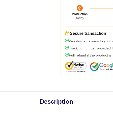
Production
Today
Secure transaction
Worldwide delivery to your
Tracking number provided fo
Full refund if the product is
Description