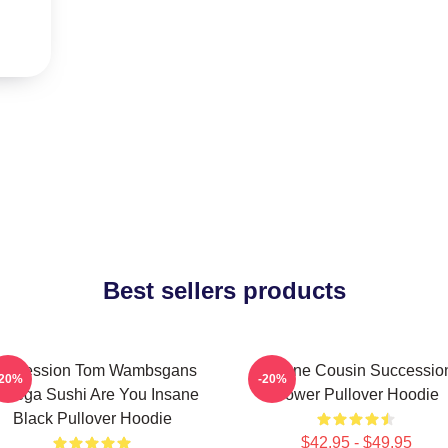
Best sellers products
uccession Tom Wambsgans
Throne Cousin Successio
-20%
-20%
odega Sushi Are You Insane
Power Pullover Hoodie
Black Pullover Hoodie
$42.95 - $49.95