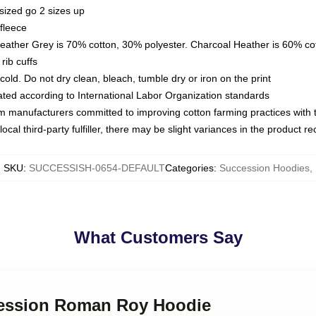
sized go 2 sizes up
fleece
Heather Grey is 70% cotton, 30% polyester. Charcoal Heather is 60% co
rib cuffs
ld. Do not dry clean, bleach, tumble dry or iron on the print
luated according to International Labor Organization standards
om manufacturers committed to improving cotton farming practices with th
ocal third-party fulfiller, there may be slight variances in the product r
SKU
:
SUCCESSISH-0654-DEFAULT
Categories
:
Succession Hoodies
,
What Customers Say
cession Roman Roy Hoodie