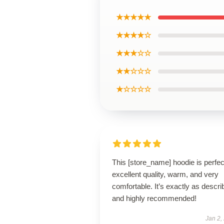
★★★★★
★★★★☆
★★★☆☆
★★☆☆☆
★☆☆☆☆
This [store_name] hoodie is perfe
excellent quality, warm, and very
comfortable. It’s exactly as descri
and highly recommended!
Jan 2,