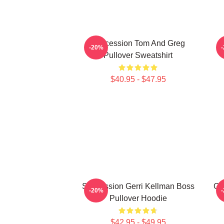
Succession Tom And Greg
-20%
Pullover Sweatshirt
$40.95 - $47.95
Succession Gerri Kellman Boss
Gr
-20%
Pullover Hoodie
$42.95 - $49.95