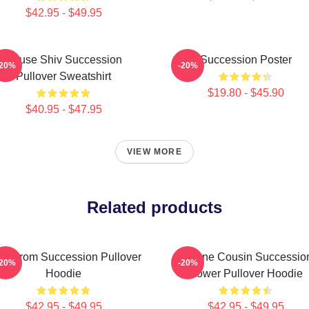
$42.95 - $49.95
House Shiv Succession
Succession Poster
-20%
-20%
Pullover Sweatshirt
$19.80 - $45.90
$40.95 - $47.95
VIEW MORE
Related products
eg From Succession Pullover
Throne Cousin Successio
-20%
-20%
Hoodie
Power Pullover Hoodie
$42.95 - $49.95
$42.95 - $49.95