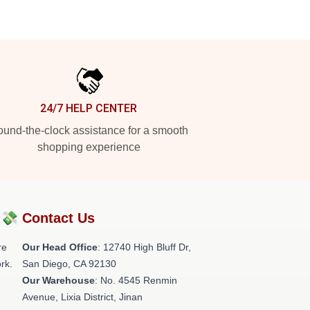
24/7 HELP CENTER
und-the-clock assistance for a smooth
shopping experience
?💸
Contact Us
re
Our Head Office
: 12740 High Bluff Dr,
rk.
San Diego, CA 92130
Our Warehouse
: No. 4545 Renmin
Avenue, Lixia District, Jinan