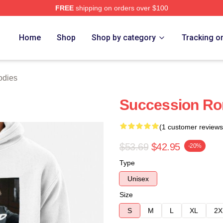
FREE
shipping on orders over $100
 Store
Home
Shop
Shop by category
Tracking o
odies
Succession Ro
(1 customer reviews
$53.69
$42.95
-20%
Type
Unisex
Size
S
M
L
XL
2X