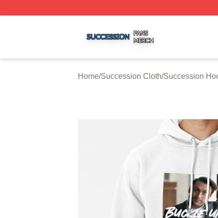
Succession Shop ⚡️ Officially Licensed Succession Merch
Home
/
Succession Cloth
/
Succession Ho