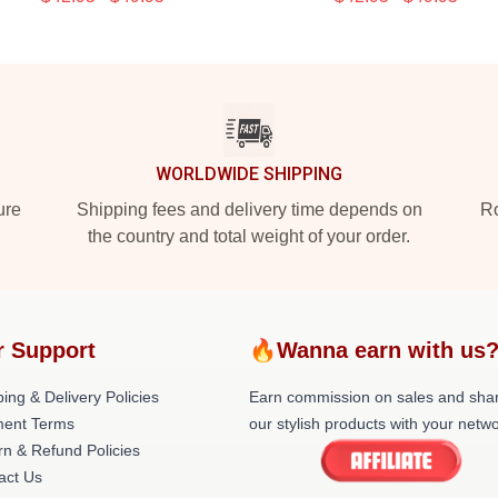
WORLDWIDE SHIPPING
ure
Shipping fees and delivery time depends on
Ro
the country and total weight of your order.
r Support
🔥Wanna earn with us
ing & Delivery Policies
Earn commission on sales and sha
ent Terms
our stylish products with your netwo
rn & Refund Policies
act Us