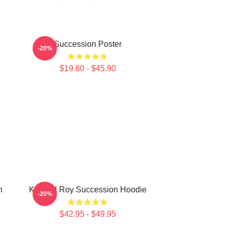
Succession Poster
-20%
$19.80 - $45.90
n
Kendall Roy Succession Hoodie
-20%
$42.95 - $49.95