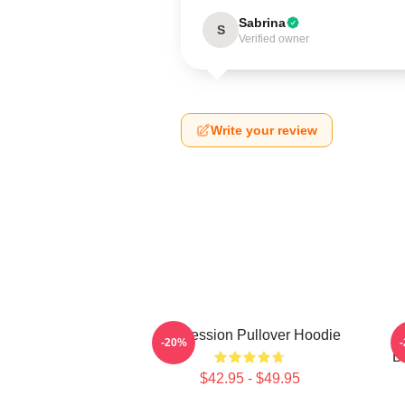
Sabrina
S
Verified owner
Write your review
Succession Pullover Hoodie
S
-20%
B
$42.95 - $49.95