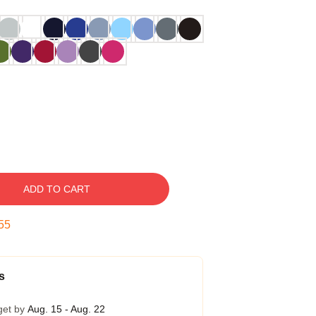
ADD TO CART
54
s
get by
Aug. 15 - Aug. 22