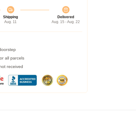
Shipping
Delivered
Aug. 11
Aug. 15 - Aug. 22
 doorstep
r all parcels
 not received