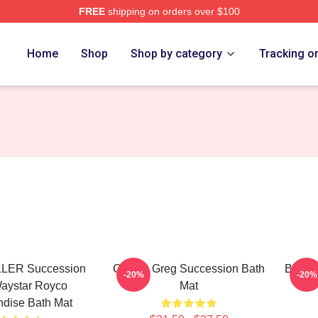
FREE
shipping on orders over $100
 Store
Home
Shop
Shop by category
Tracking o
LER Succession
Cousin Greg Succession Bath
Bear O
-20%
-20%
aystar Royco
Mat
dise Bath Mat