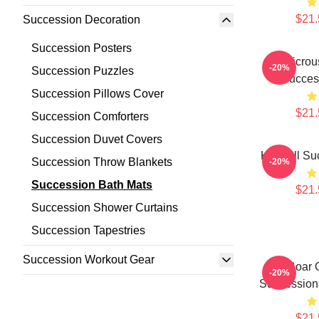
$21.
Succession Decoration
Succession Posters
Ludicrou
-20%
Succession Puzzles
Succes
Succession Pillows Cover
$21.
Succession Comforters
Succession Duvet Covers
Kendall Su
Succession Throw Blankets
-20%
Succession Bath Mats
$21.
Succession Shower Curtains
Succession Tapestries
Succession Workout Gear
Boar 
-20%
Succession
$21.