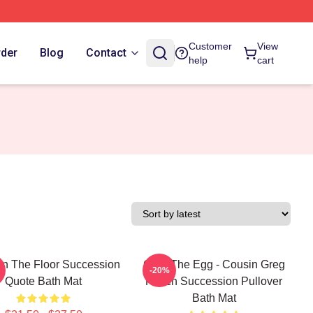
Customer
View
rder
Blog
Contact
help
cart
n The Floor Succession
Greg The Egg - Cousin Greg
-20%
Quote Bath Mat
Hirsch Succession Pullover
Bath Mat