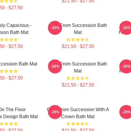
$21.50 - $27.50
50 - $27.50
sly Capacious -
Greg From Succession Bath
Greg 
-20%
-20%
sion Bath Mat
Mat
Hirsc
50 - $27.50
$21.50 - $27.50
ccession Bath Mat
Greg From Succession Bath
Suc
-20%
-20%
Mat
Royco
50 - $27.50
$21.50 - $27.50
On The Floor
Gerri From Succession With A
T
-20%
-20%
s Design Bath Mat
Crown Bath Mat
S
50 - $27.50
$21.50 - $27.50