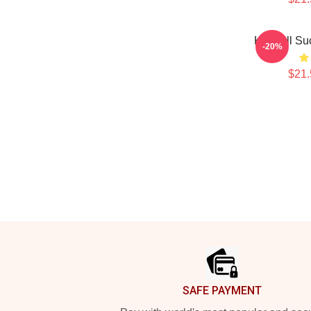
Kendall Su
-20%
$21.
Footer
SAFE PAYMENT