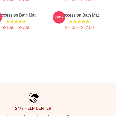
uccession Bath Mat
Succession Bath Mat
-20%
$21.50 - $27.50
$21.50 - $27.50
24/7 HELP CENTER