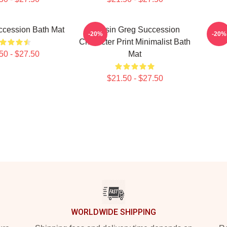
ccession Bath Mat
Cousin Greg Succession
S
-20%
-20%
Character Print Minimalist Bath
50 - $27.50
Mat
$21.50 - $27.50
WORLDWIDE SHIPPING