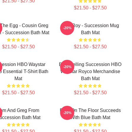
$21.50 - $27.50
$21.50 - $27.50
The Egg - Cousin Greg
Shiv Roy - Succession Mug
-20%
h - Succession Bath Mat
Bath Mat
$21.50 - $27.50
$21.50 - $27.50
cession HBO Waystar
Best Selling Succession HBO
-20%
 Essential T-Shirt Bath
Waystar Royco Merchandise
Mat
Bath Mat
$21.50 - $27.50
$21.50 - $27.50
om And Greg From
Boar On The Floor Succeeds
-20%
uccession Bath Mat
With Blue Bath Mat
$21.50 - $27.50
$21.50 - $27.50