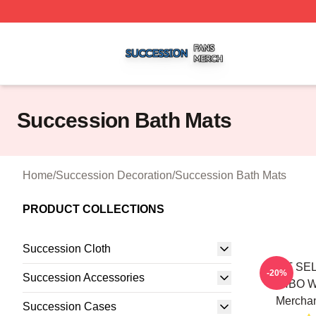
Succession Shop ⚡️ Officially Licensed Succession Merch
Succession Bath Mats
Home
/
Succession Decoration
/
Succession Bath Mats
PRODUCT COLLECTIONS
Succession Cloth
BEST SEL
-20%
Succession Accessories
HBO W
Merchan
Succession Cases