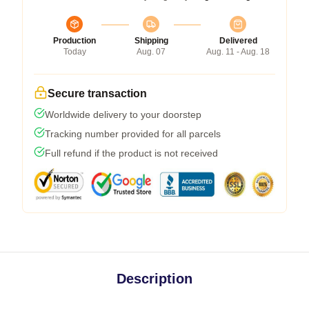
Production
Shipping
Delivered
Today
Aug. 07
Aug. 11 - Aug. 18
Secure transaction
Worldwide delivery to your doorstep
Tracking number provided for all parcels
Full refund if the product is not received
Description