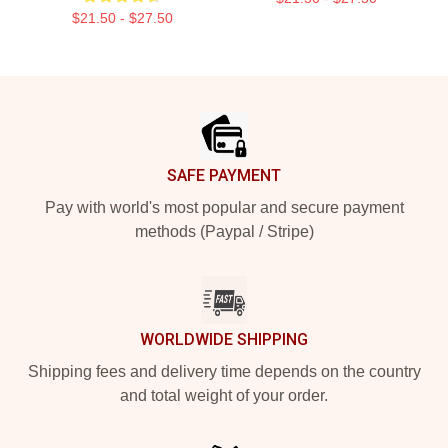
$21.50 - $27.50
Footer
SAFE PAYMENT
Pay with world's most popular and secure payment
methods (Paypal / Stripe)
WORLDWIDE SHIPPING
Shipping fees and delivery time depends on the country
and total weight of your order.