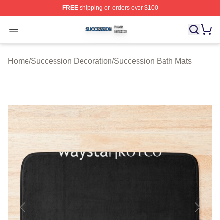
FREE
shipping on orders over $100
Succession Shop ⚡️ Officially Licensed Succession Mer
Open menu
Home
/
Succession Decoration
/
Succession Bath Mats