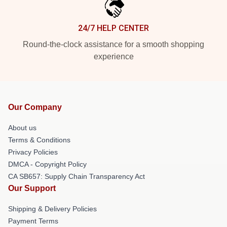
24/7 HELP CENTER
Round-the-clock assistance for a smooth shopping
experience
Our Company
About us
Terms & Conditions
Privacy Policies
DMCA - Copyright Policy
CA SB657: Supply Chain Transparency Act
Our Support
Shipping & Delivery Policies
Payment Terms