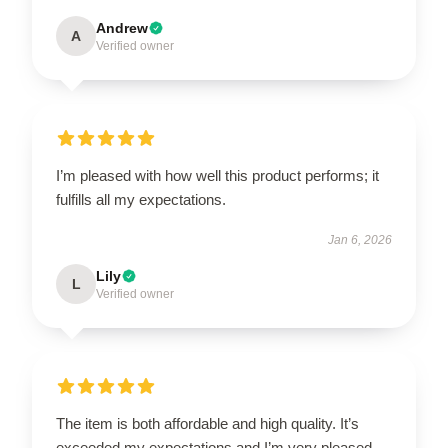
Andrew
A
Verified owner
I’m pleased with how well this product performs; it
fulfills all my expectations.
Jan 6, 2026
Lily
L
Verified owner
The item is both affordable and high quality. It’s
exceeded my expectations and I’m very pleased