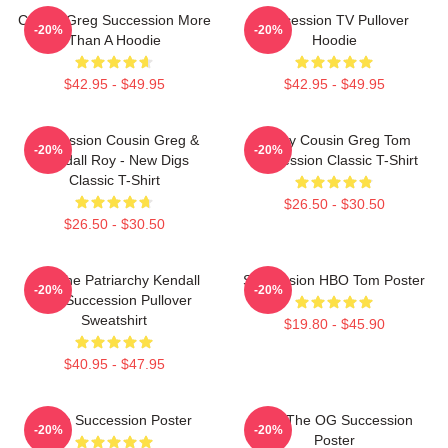
Cousin Greg Succession More
Succession TV Pullover
-20%
-20%
Than A Hoodie
Hoodie
$42.95 - $49.95
$42.95 - $49.95
Succession Cousin Greg &
Fancy Cousin Greg Tom
-20%
-20%
Kendall Roy - New Digs
Succession Classic T-Shirt
Classic T-Shirt
$26.50 - $30.50
$26.50 - $30.50
F*** The Patriarchy Kendall
Succession HBO Tom Poster
-20%
-20%
Roy Succession Pullover
Sweatshirt
$19.80 - $45.90
$40.95 - $47.95
Team Succession Poster
L To The OG Succession
-20%
-20%
Poster