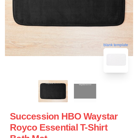
blank template
Succession HBO Waystar
Royco Essential T-Shirt