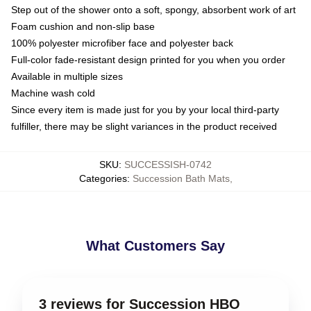
Step out of the shower onto a soft, spongy, absorbent work of art
Foam cushion and non-slip base
100% polyester microfiber face and polyester back
Full-color fade-resistant design printed for you when you order
Available in multiple sizes
Machine wash cold
Since every item is made just for you by your local third-party
fulfiller, there may be slight variances in the product received
SKU
:
SUCCESSISH-0742
Categories
:
Succession Bath Mats
,
What Customers Say
3 reviews for Succession HBO