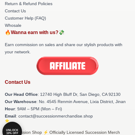
Return & Refund Policies
Contact Us
Customer Help (FAQ)
Whosale
🔥Wanna earn with us?💸
Earn commission on sales and share our stylish products with
your network.
Contact Us
Our Head Office
: 12740 High Bluff Dr, San Diego, CA 92130
Our Warehouse
: No. 4545 Renmin Avenue, Lixia District, Jinan
Hour
: 9AM – 5PM (Mon – Fri)
Email
: contact@successionmerchandise.shop
UNLOCK
© Succession Shop ⚡️ Officially Licensed Succession Merch
10% OFF