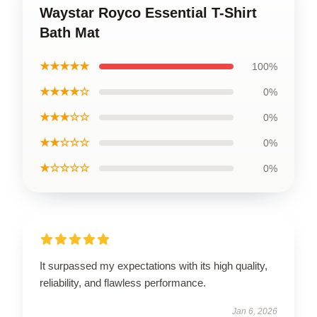
Waystar Royco Essential T-Shirt
Bath Mat
★★★★★
100%
★★★★☆
0%
★★★☆☆
0%
★★☆☆☆
0%
★☆☆☆☆
0%
It surpassed my expectations with its high quality,
reliability, and flawless performance.
Jan 6, 2026