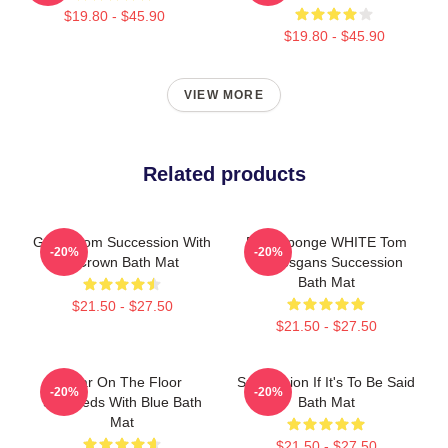
$19.80 - $45.90
$19.80 - $45.90
VIEW MORE
Related products
Gerri From Succession With
Pain Sponge WHITE Tom
-20%
-20%
A Crown Bath Mat
Wambsgans Succession
Bath Mat
$21.50 - $27.50
$21.50 - $27.50
Boar On The Floor
Succession If It's To Be Said
-20%
-20%
Succeeds With Blue Bath
Bath Mat
Mat
$21.50 - $27.50