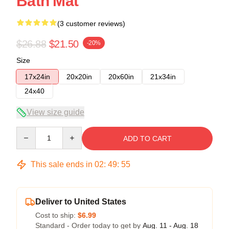
Bath Mat
(3 customer reviews)
$26.88
$21.50
-20%
Size
17x24in
20x20in
20x60in
21x34in
24x40
View size guide
Quantity
ADD TO CART
This sale ends in
02
:
49
:
54
Deliver to United States
Cost to ship:
$6.99
Standard - Order today to get by
Aug. 11 - Aug. 18