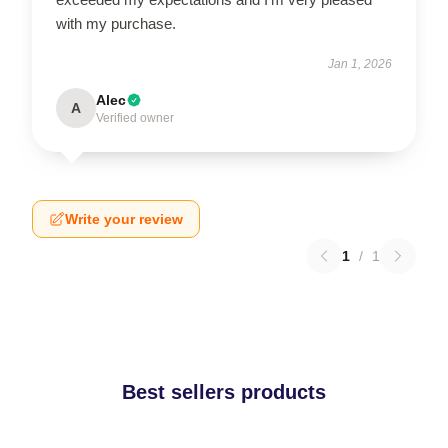
with my purchase.
Jan 1, 2026
Alec
A
Verified owner
Write your review
1
/
1
Best sellers products