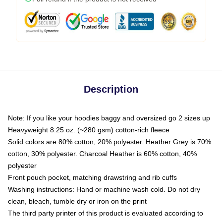
Description
Note: If you like your hoodies baggy and oversized go 2 sizes up
Heavyweight 8.25 oz. (~280 gsm) cotton-rich fleece
Solid colors are 80% cotton, 20% polyester. Heather Grey is 70%
cotton, 30% polyester. Charcoal Heather is 60% cotton, 40%
polyester
Front pouch pocket, matching drawstring and rib cuffs
Washing instructions: Hand or machine wash cold. Do not dry
clean, bleach, tumble dry or iron on the print
The third party printer of this product is evaluated according to