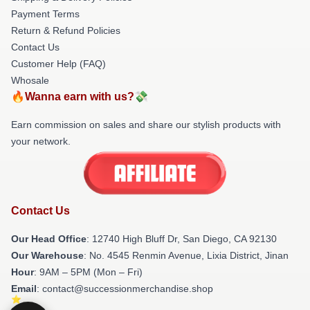
Payment Terms
Return & Refund Policies
Contact Us
Customer Help (FAQ)
Whosale
🔥Wanna earn with us?💸
Earn commission on sales and share our stylish products with
your network.
Contact Us
Our Head Office
: 12740 High Bluff Dr, San Diego, CA 92130
Our Warehouse
: No. 4545 Renmin Avenue, Lixia District, Jinan
Hour
: 9AM – 5PM (Mon – Fri)
Email
: contact@successionmerchandise.shop