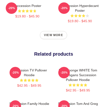
Succession Poster
Succession Hyperdecant
-20%
-20%
Poster
$19.80 - $45.90
$19.80 - $45.90
VIEW MORE
Related products
Succession TV Pullover
Pain Sponge WHITE Tom
-20%
-20%
Hoodie
Wambsgans Succession
Pullover Hoodie
$42.95 - $49.95
$42.95 - $49.95
Succession Family Hoodie
Succession Tom And Greg
-20%
-20%