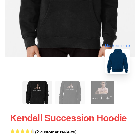
blank template
Kendall Succession Hoodie
(2 customer reviews)