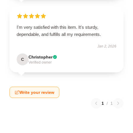
I'm very satisfied with this item. It's sturdy,
dependable, and fulfills all my requirements.
Jan 2, 2026
Christopher
C
Verified owner
Write your review
1
/
1