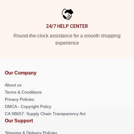
24/7 HELP CENTER
Round-the-clock assistance for a smooth shopping
experience
Our Company
About us
Terms & Conditions
Privacy Policies
DMCA - Copyright Policy
CA SB657: Supply Chain Transparency Act
Our Support
Shipping & Delivery Policies