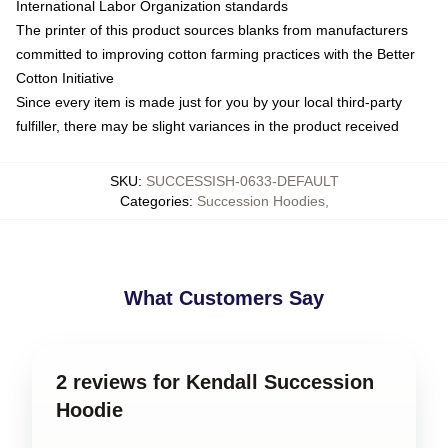
International Labor Organization standards
The printer of this product sources blanks from manufacturers
committed to improving cotton farming practices with the Better
Cotton Initiative
Since every item is made just for you by your local third-party
fulfiller, there may be slight variances in the product received
SKU
:
SUCCESSISH-0633-DEFAULT
Categories
:
Succession Hoodies
,
What Customers Say
2 reviews for Kendall Succession
Hoodie