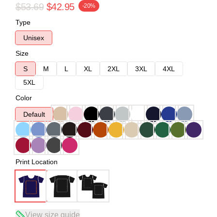
$53.69
$42.95
-20%
Type
Unisex
Size
S
M
L
XL
2XL
3XL
4XL
5XL
Color
Default
Print Location
View size guide