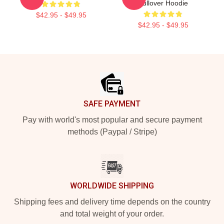
Pullover Hoodie
$42.95 - $49.95
$42.95 - $49.95
Footer
SAFE PAYMENT
Pay with world's most popular and secure payment
methods (Paypal / Stripe)
WORLDWIDE SHIPPING
Shipping fees and delivery time depends on the country
and total weight of your order.