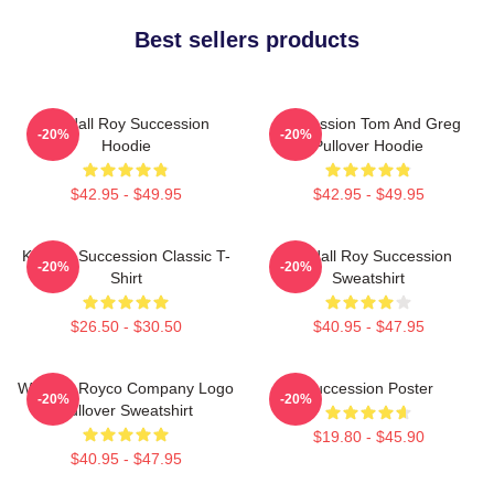
Best sellers products
Kendall Roy Succession
Succession Tom And Greg
-20%
-20%
Hoodie
Pullover Hoodie
$42.95 - $49.95
$42.95 - $49.95
Kendall Succession Classic T-
Kendall Roy Succession
-20%
-20%
Shirt
Sweatshirt
$26.50 - $30.50
$40.95 - $47.95
Waystar Royco Company Logo
Succession Poster
-20%
-20%
Pullover Sweatshirt
$19.80 - $45.90
$40.95 - $47.95