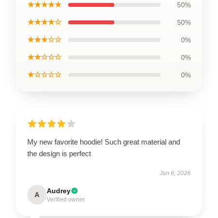
★★★★★
50%
★★★★☆
50%
★★★☆☆
0%
★★☆☆☆
0%
★☆☆☆☆
0%
My new favorite hoodie! Such great material and
the design is perfect
Jan 6, 2026
Audrey
A
Verified owner