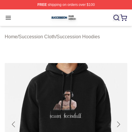
FREE
shipping on orders over $100
Succession Shop ⚡️ Officially Licensed Succession Mer
Open menu
Home
/
Succession Cloth
/
Succession Hoodies