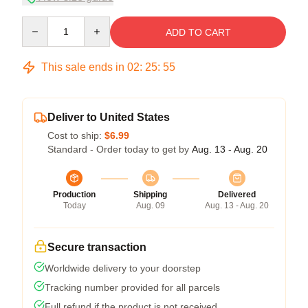
Quantity
ADD TO CART
This sale ends in
02
:
25
:
54
Deliver to United States
Cost to ship:
$6.99
Standard - Order today to get by
Aug. 13 - Aug. 20
Production
Shipping
Delivered
Today
Aug. 09
Aug. 13 - Aug. 20
Secure transaction
Worldwide delivery to your doorstep
Tracking number provided for all parcels
Full refund if the product is not received