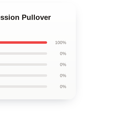
sion Pullover
100%
0%
0%
0%
0%