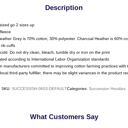
Description
sized go 2 sizes up
fleece
Heather Grey is 70% cotton, 30% polyester. Charcoal Heather is 60% co
rib cuffs
ld. Do not dry clean, bleach, tumble dry or iron on the print
luated according to International Labor Organization standards
om manufacturers committed to improving cotton farming practices with th
ocal third-party fulfiller, there may be slight variances in the product r
SKU
:
SUCCESSISH-0653-DEFAULT
Categories
:
Succession Hoodies
,
What Customers Say