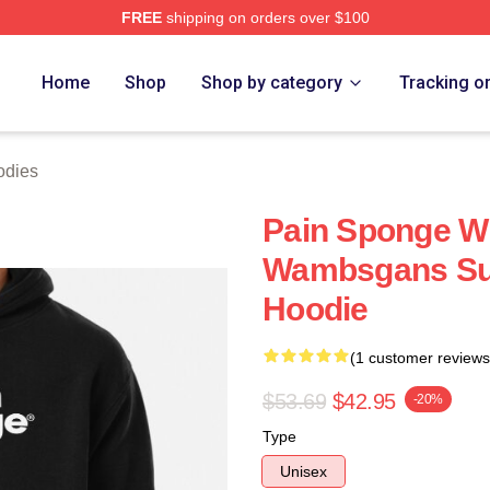
FREE
shipping on orders over $100
 Store
Home
Shop
Shop by category
Tracking o
odies
Pain Sponge 
Wambsgans Suc
Hoodie
(1 customer reviews
$53.69
$42.95
-20%
Type
Unisex