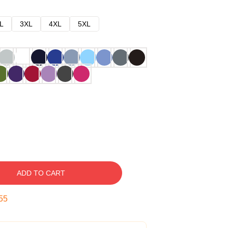
L
3XL
4XL
5XL
ADD TO CART
54