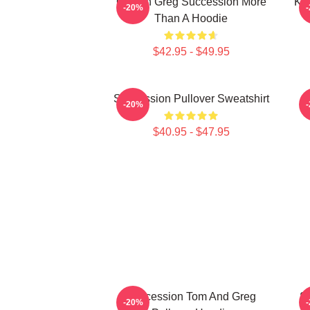
Cousin Greg Succession More
Ke
-20%
Than A Hoodie
$42.95 - $49.95
Succession Pullover Sweatshirt
-20%
$40.95 - $47.95
Succession Tom And Greg
S
-20%