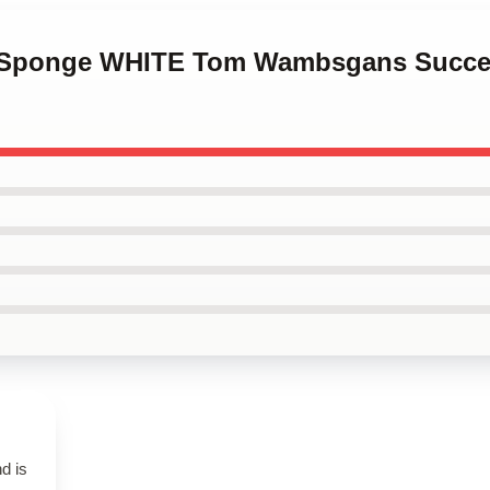
in Sponge WHITE Tom Wambsgans Succes
d is