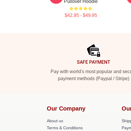
Pullover Hoodie
$42.95 - $49.95
Footer
SAFE PAYMENT
Pay with world's most popular and sec
payment methods (Paypal / Stripe)
Our Company
Ou
About us
Shipp
Terms & Conditions
Paym