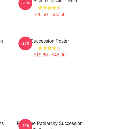
Succession Classic T-Shirt
-20%
$26.50 - $30.50
un
Succession Poster
-20%
$19.80 - $45.90
ns
F Ck The Patriarchy Succession
-20%