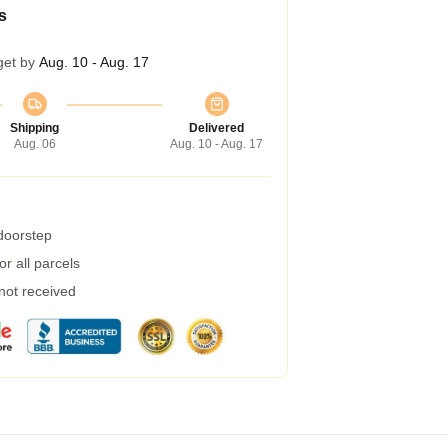
s
get by
Aug. 10 - Aug. 17
Shipping
Delivered
Aug. 06
Aug. 10 - Aug. 17
 doorstep
r all parcels
 not received