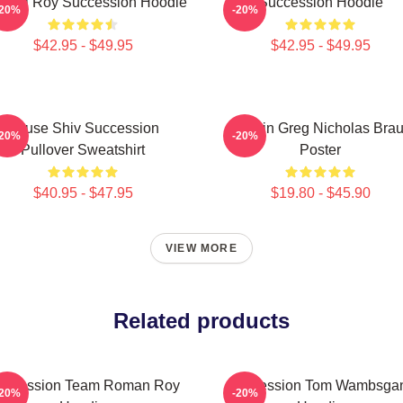
ndall Roy Succession Hoodie
Succession Hoodie
-20%
-20%
$42.95 - $49.95
$42.95 - $49.95
House Shiv Succession
Cousin Greg Nicholas Bra
-20%
-20%
Pullover Sweatshirt
Poster
$40.95 - $47.95
$19.80 - $45.90
VIEW MORE
Related products
uccession Team Roman Roy
Succession Tom Wambsga
-20%
-20%