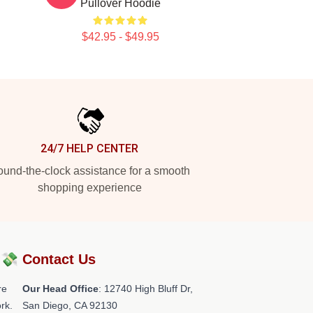
Pullover Hoodie
$42.95 - $49.95
24/7 HELP CENTER
und-the-clock assistance for a smooth
shopping experience
?💸
Contact Us
re
Our Head Office
: 12740 High Bluff Dr,
rk.
San Diego, CA 92130