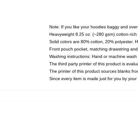
Note: If you like your hoodies baggy and over
Heavyweight 8.25 oz. (~280 gsm) cotton-rich 
Solid colors are 80% cotton, 20% polyester. 
Front pouch pocket, matching drawstring and 
Washing instructions: Hand or machine wash co
The third party printer of this product is eva
The printer of this product sources blanks fr
Since every item is made just for you by your l