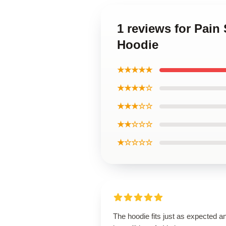
1 reviews for Pa
Hoodie
★★★★★
★★★★☆
★★★☆☆
★★☆☆☆
★☆☆☆☆
The hoodie fits just as expected an