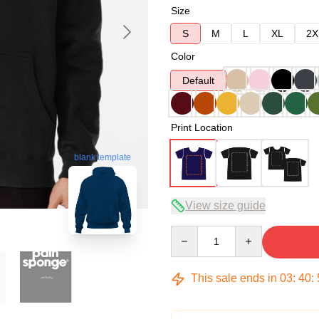
Size
S
M
L
XL
2X
Color
Default
Print Location
blank template
View size guide
Quantity
This sale ends in
03
:
40
: