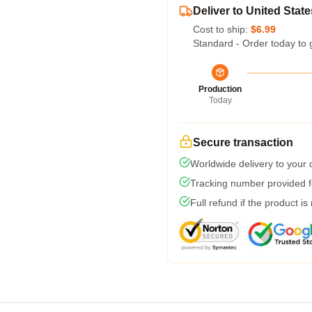
Deliver to United State
Cost to ship:
$6.99
Standard - Order today to 
Production
Today
Secure transaction
Worldwide delivery to your
Tracking number provided fo
Full refund if the product is