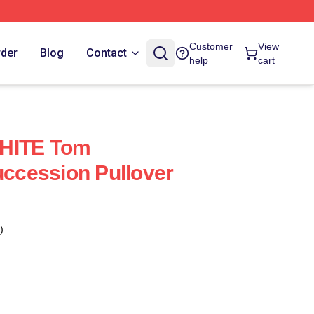
Customer
View
rder
Blog
Contact
help
cart
WHITE Tom
cession Pullover
)