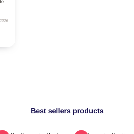
to
 2026
Best sellers products