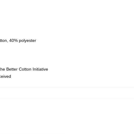
tton, 40% polyester
e Better Cotton Initiative
eceived