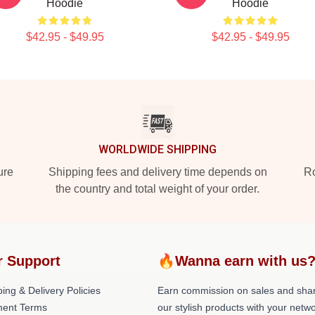
Hoodie
Hoodie
$42.95 - $49.95
$42.95 - $49.95
WORLDWIDE SHIPPING
ure
Shipping fees and delivery time depends on
Ro
the country and total weight of your order.
r Support
🔥Wanna earn with us
ing & Delivery Policies
Earn commission on sales and sha
ent Terms
our stylish products with your netwo