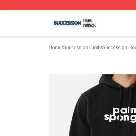
Succession Shop ⚡️ Officially Licensed Succession Merch
Home
/
Succession Cloth
/
Succession Ho