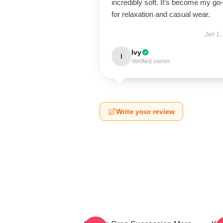
incredibly soft. It’s become my go-
for relaxation and casual wear.
Jan 1,
Ivy
I
Verified owner
Write your review