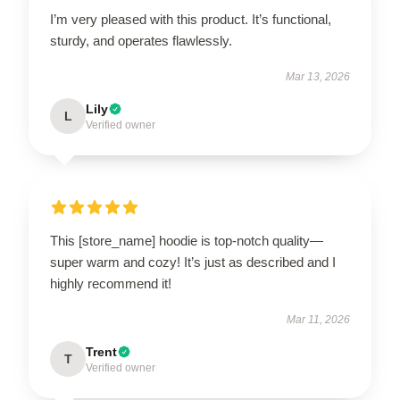
I’m very pleased with this product. It’s functional,
sturdy, and operates flawlessly.
Mar 13, 2026
Lily
L
Verified owner
This [store_name] hoodie is top-notch quality—
super warm and cozy! It’s just as described and I
highly recommend it!
Mar 11, 2026
Trent
T
Verified owner