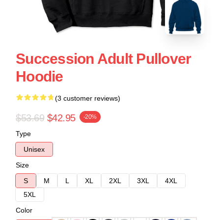
Succession Adult Pullover
Hoodie
(3 customer reviews)
$53.69
$42.95
-20%
Type
Unisex
Size
S
M
L
XL
2XL
3XL
4XL
5XL
Color