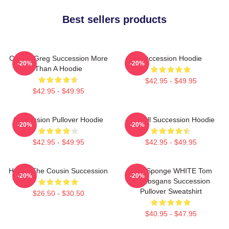
Best sellers products
Cousin Greg Succession More
Succession Hoodie
-20%
-20%
Than A Hoodie
$42.95 - $49.95
$42.95 - $49.95
Succession Pullover Hoodie
Kendall Succession Hoodie
-20%
-20%
$42.95 - $49.95
$42.95 - $49.95
House The Cousin Succession
Pain Sponge WHITE Tom
-20%
-20%
Wambsgans Succession
Pullover Sweatshirt
$26.50 - $30.50
$40.95 - $47.95