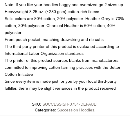
Note: If you like your hoodies baggy and oversized go 2 sizes up
Heavyweight 8.25 oz. (~280 gsm) cotton-rich fleece
Solid colors are 80% cotton, 20% polyester. Heather Grey is 70%
cotton, 30% polyester. Charcoal Heather is 60% cotton, 40%
polyester
Front pouch pocket, matching drawstring and rib cuffs
The third party printer of this product is evaluated according to
International Labor Organization standards
The printer of this product sources blanks from manufacturers
committed to improving cotton farming practices with the Better
Cotton Initiative
Since every item is made just for you by your local third-party
fulfiller, there may be slight variances in the product received
SKU
:
SUCCESSISH-0754-DEFAULT
Categories
:
Succession Hoodies
,