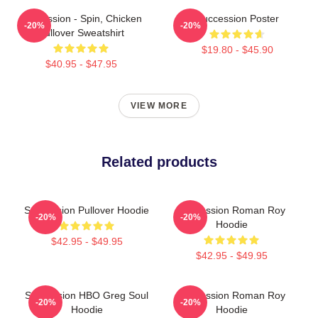
Succession - Spin, Chicken
Succession Poster
-20%
-20%
Pullover Sweatshirt
$19.80 - $45.90
$40.95 - $47.95
VIEW MORE
Related products
Succession Pullover Hoodie
Succession Roman Roy
-20%
-20%
Hoodie
$42.95 - $49.95
$42.95 - $49.95
Succession HBO Greg Soul
Succession Roman Roy
-20%
-20%
Hoodie
Hoodie