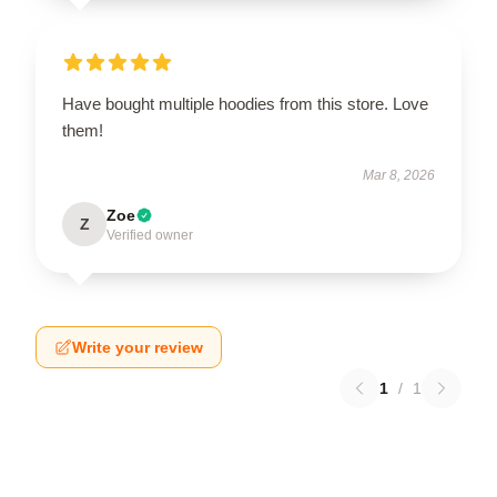
Have bought multiple hoodies from this store. Love
them!
Mar 8, 2026
Zoe
Z
Verified owner
Write your review
1
/
1