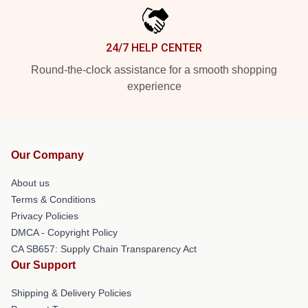
24/7 HELP CENTER
Round-the-clock assistance for a smooth shopping
experience
Our Company
About us
Terms & Conditions
Privacy Policies
DMCA - Copyright Policy
CA SB657: Supply Chain Transparency Act
Our Support
Shipping & Delivery Policies