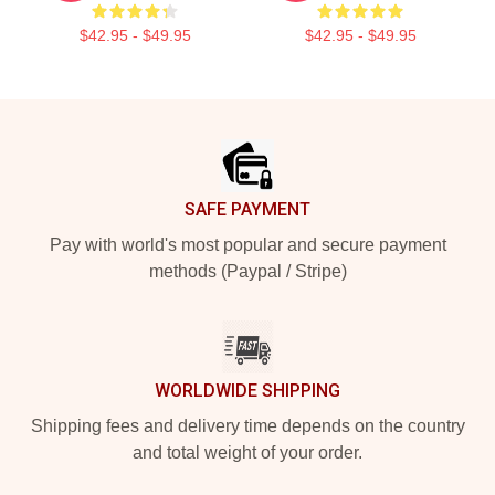
$42.95 - $49.95
$42.95 - $49.95
Footer
SAFE PAYMENT
Pay with world's most popular and secure payment
methods (Paypal / Stripe)
WORLDWIDE SHIPPING
Shipping fees and delivery time depends on the country
and total weight of your order.