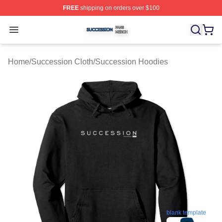
FREE
shipping on orders over $100
Succession Shop ⚡️ Officially Licensed Succession Mer
Open menu
Home
/
Succession Cloth
/
Succession Hoodies
blank template