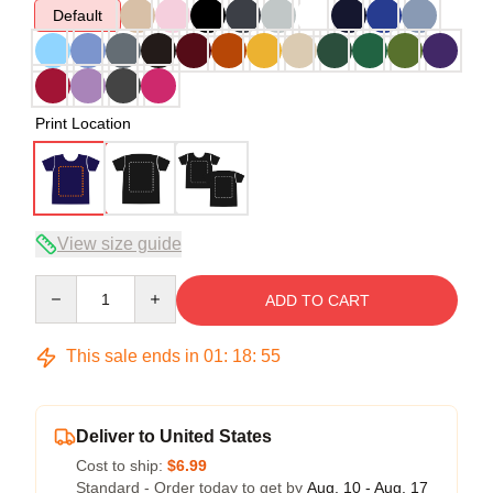
Default
Print Location
View size guide
Quantity
ADD TO CART
This sale ends in
01
:
18
:
54
Deliver to United States
Cost to ship:
$6.99
Standard - Order today to get by
Aug. 10 - Aug. 17