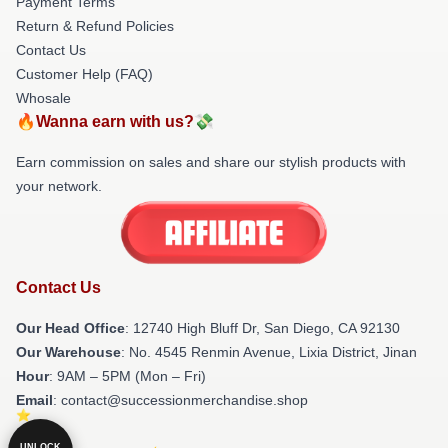
Payment Terms
Return & Refund Policies
Contact Us
Customer Help (FAQ)
Whosale
🔥Wanna earn with us?💸
Earn commission on sales and share our stylish products with
your network.
Contact Us
Our Head Office
: 12740 High Bluff Dr, San Diego, CA 92130
Our Warehouse
: No. 4545 Renmin Avenue, Lixia District, Jinan
Hour
: 9AM – 5PM (Mon – Fri)
Email
: contact@successionmerchandise.shop
UNLOCK