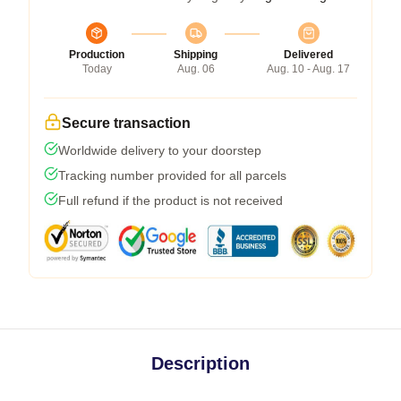
Production
Shipping
Delivered
Today
Aug. 06
Aug. 10 - Aug. 17
Secure transaction
Worldwide delivery to your doorstep
Tracking number provided for all parcels
Full refund if the product is not received
Description