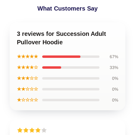
What Customers Say
3 reviews for Succession Adult
Pullover Hoodie
★★★★★
67%
★★★★☆
33%
★★★☆☆
0%
★★☆☆☆
0%
★☆☆☆☆
0%