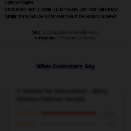
Cotton Initiative
Since every item is made just for you by your local third-party
fulfiller, there may be slight variances in the product received
SKU
:
SUCCESSISH-0640-DEFAULT
Categories
:
Succession Hoodies
,
What Customers Say
1 reviews for Succession - Spicy
Chicken Pullover Hoodie
★★★★★
100%
★★★★☆
0%