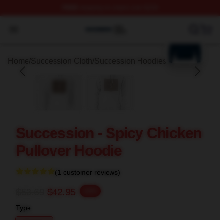
FREE
shipping on orders over $100
blank template
Succession Shop ⚡️ Officially Licensed Succession Mer
Open menu
Home
/
Succession Cloth
/
Succession Hoodies
Succession - Spicy Chicken
Pullover Hoodie
(1 customer reviews)
$53.69
$42.95
-20%
Type