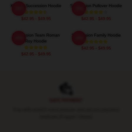
Kendall Succession Hoodie
Succession Pullover Hoodie
-20%
-20%
$42.95 - $49.95
$42.95 - $49.95
Succession Team Roman
Succession Family Hoodie
-20%
-20%
Roy Hoodie
$42.95 - $49.95
$42.95 - $49.95
Footer
SAFE PAYMENT
Pay with world's most popular and secure payment
methods (Paypal / Stripe)