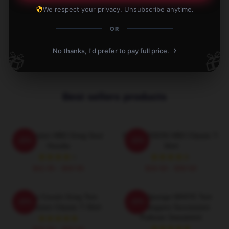
Write your review
We respect your privacy. Unsubscribe anytime.
1
/
1
OR
›
No thanks, I'd prefer to pay full price.
🎁
🎁
Best sellers products
Succession HBO Greg Soul
SUCCESSION HBO Classic T-
-20%
-20%
Hoodie
Shirt
$42.95 - $49.95
$26.50 - $30.50
Fancy Cousin Greg Tom
Pain Sponge WHITE Tom
-20%
-20%
Succession Classic T-Shirt
Wambsgans Succession
Pullover Sweatshirt