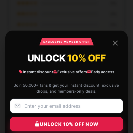
★★★☆☆
0%
★★☆☆☆
0%
★☆☆☆☆
0%
EXCLUSIVE MEMBER OFFER
UNLOCK
10% OFF
I bought this [store_name] hoodie for its adorable
Instant discount
Exclusive offers
Early access
design, and the fast shipping made the experience
even better.
Join 50,000+ fans & get your instant discount, exclusive
drops, and members-only deals.
Jan 4, 2026
Xavier
X
Verified owner
UNLOCK 10% OFF NOW