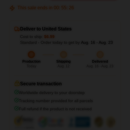
This sale ends in
00
:
55
:
26
Deliver to United States
Cost to ship:
$6.99
Standard - Order today to get by
Aug. 16 - Aug. 23
Production
Shipping
Delivered
Today
Aug. 12
Aug. 16 - Aug. 23
Secure transaction
Worldwide delivery to your doorstep
Tracking number provided for all parcels
Full refund if the product is not received