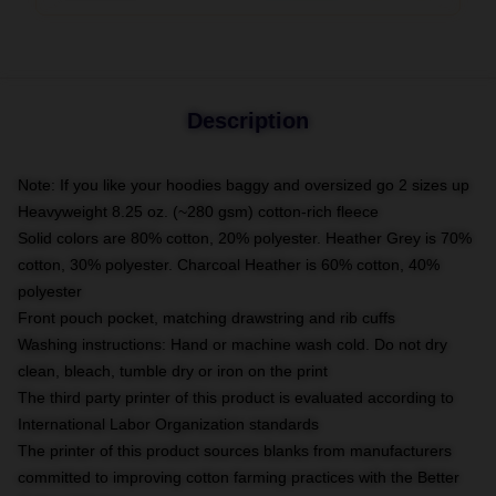
Description
Note: If you like your hoodies baggy and oversized go 2 sizes up
Heavyweight 8.25 oz. (~280 gsm) cotton-rich fleece
Solid colors are 80% cotton, 20% polyester. Heather Grey is 70%
cotton, 30% polyester. Charcoal Heather is 60% cotton, 40%
polyester
Front pouch pocket, matching drawstring and rib cuffs
Washing instructions: Hand or machine wash cold. Do not dry
clean, bleach, tumble dry or iron on the print
The third party printer of this product is evaluated according to
International Labor Organization standards
The printer of this product sources blanks from manufacturers
committed to improving cotton farming practices with the Better