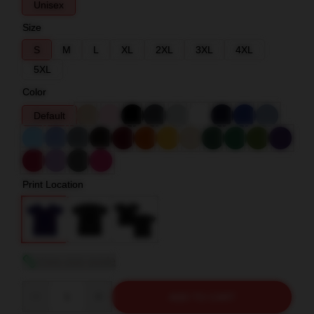
Unisex
Size
S
M
L
XL
2XL
3XL
4XL
5XL
Color
Default
Print Location
View size guide
Quantity
ADD TO CART