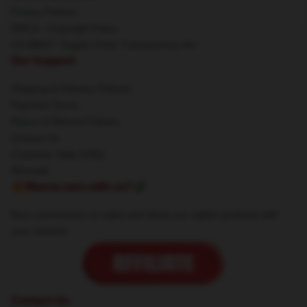
Privacy Policies
DMCA - Copyright Policy
CA SB657: Supply Chain Transparency Act
Our Support
Shipping & Delivery Policies
Payment Terms
Return & Refund Policies
Contact Us
Customer Help (FAQ)
Whosale
🔥Wanna earn with us?💸
Earn commission on sales and share our stylish products with
your network.
Contact Us