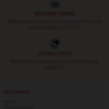
WORLDWIDE SHIPPING
Shipping fees and delivery time depends on the country
and total weight of your order.
24/7 HELP CENTER
Round-the-clock assistance for a smooth shopping
experience
Our Company
About us
Terms & Conditions