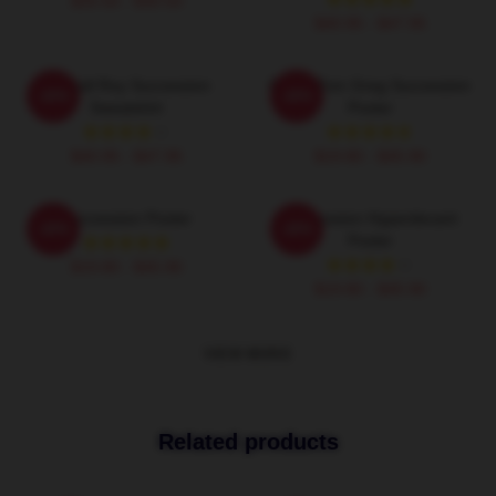
$26.50 - $30.50
$40.95 - $47.95
Kendall Roy Succession
Fancy Tom Greg Succession
-20%
-20%
Sweatshirt
Poster
$40.95 - $47.95
$19.80 - $45.90
Succession Poster
Succession Hyperdecant
-20%
-20%
Poster
$19.80 - $45.90
$19.80 - $45.90
VIEW MORE
Related products