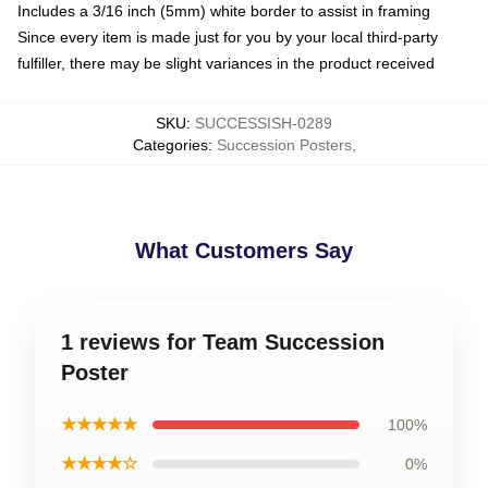
Includes a 3/16 inch (5mm) white border to assist in framing
Since every item is made just for you by your local third-party
fulfiller, there may be slight variances in the product received
SKU
:
SUCCESSISH-0289
Categories
:
Succession Posters
,
What Customers Say
1 reviews for Team Succession
Poster
★★★★★
100%
★★★★☆
0%