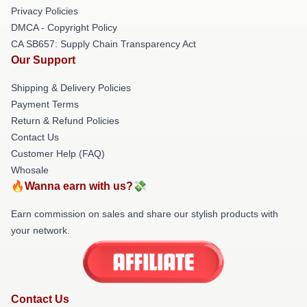
Privacy Policies
DMCA - Copyright Policy
CA SB657: Supply Chain Transparency Act
Our Support
Shipping & Delivery Policies
Payment Terms
Return & Refund Policies
Contact Us
Customer Help (FAQ)
Whosale
🔥Wanna earn with us?💸
Earn commission on sales and share our stylish products with
your network.
Contact Us