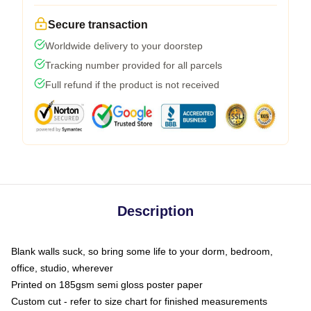
Secure transaction
Worldwide delivery to your doorstep
Tracking number provided for all parcels
Full refund if the product is not received
Description
Blank walls suck, so bring some life to your dorm, bedroom,
office, studio, wherever
Printed on 185gsm semi gloss poster paper
Custom cut - refer to size chart for finished measurements