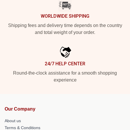
WORLDWIDE SHIPPING
Shipping fees and delivery time depends on the country
and total weight of your order.
24/7 HELP CENTER
Round-the-clock assistance for a smooth shopping
experience
Our Company
About us
Terms & Conditions