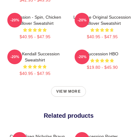
Succession - Spin, Chicken
Li To The Original Succession
-20%
-20%
Pullover Sweatshirt
Pullover Sweatshirt
$40.95 - $47.95
$40.95 - $47.95
Team Kendall Succession
Succession HBO
-20%
-20%
Sweatshirt
$19.80 - $45.90
$40.95 - $47.95
VIEW MORE
Related products
Cousin Greg Nicholas Braun
Succession Poster