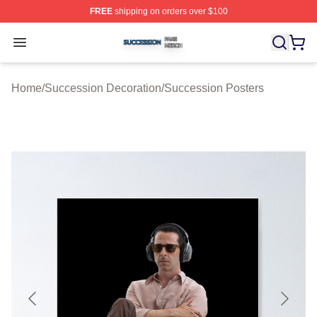
FREE
shipping on orders over $100
Succession Shop ⚡️ Officially Licensed Succession Mer
Open menu
Home
/
Succession Decoration
/
Succession Posters