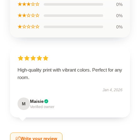
★★★☆☆
0%
★★☆☆☆
0%
★☆☆☆☆
0%
High-quality print with vibrant colors. Perfect for any
room.
Jan 4, 2026
Maisie
M
Verified owner
Write your review