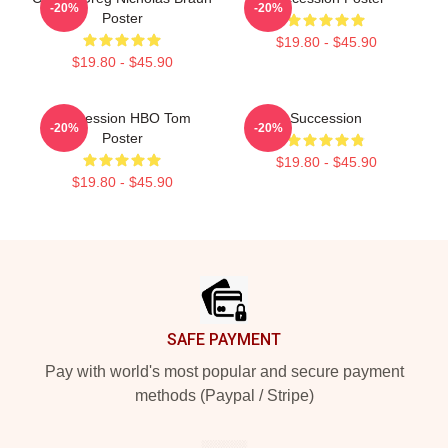
-20%
-20%
Poster
$19.80 - $45.90
$19.80 - $45.90
Succession HBO Tom
Succession
-20%
-20%
Poster
$19.80 - $45.90
$19.80 - $45.90
Footer
SAFE PAYMENT
Pay with world's most popular and secure payment
methods (Paypal / Stripe)