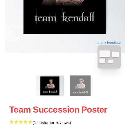
blank template
Team Succession Poster
(1 customer reviews)