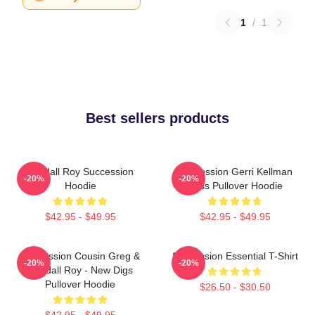
1
/
1
Best sellers products
Kendall Roy Succession
Succession Gerri Kellman
-20%
-20%
Hoodie
Boss Pullover Hoodie
$42.95 - $49.95
$42.95 - $49.95
Succession Cousin Greg &
Succession Essential T-Shirt
-20%
-20%
Kendall Roy - New Digs
Pullover Hoodie
$26.50 - $30.50
$42.95 - $49.95