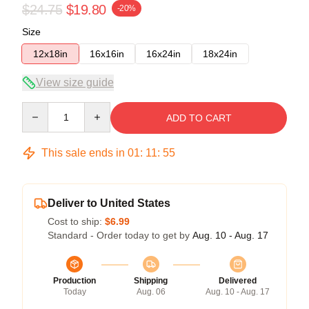
$24.75
$19.80
-20%
Size
12x18in
16x16in
16x24in
18x24in
View size guide
Quantity
ADD TO CART
This sale ends in
01
:
11
:
54
Deliver to United States
Cost to ship:
$6.99
Standard - Order today to get by
Aug. 10 - Aug. 17
Production
Shipping
Delivered
Today
Aug. 06
Aug. 10 - Aug. 17