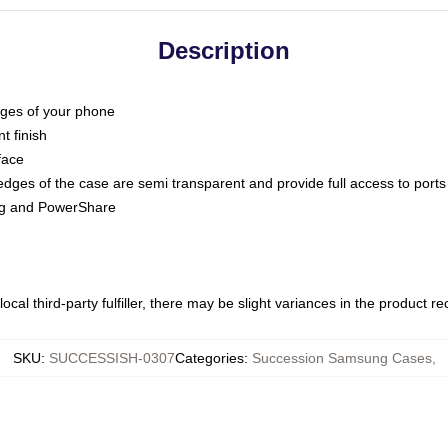
Description
dges of your phone
t finish
face
edges of the case are semi transparent and provide full access to ports
ing and PowerShare
ocal third-party fulfiller, there may be slight variances in the product r
SKU
:
SUCCESSISH-0307
Categories
:
Succession Samsung Cases
,