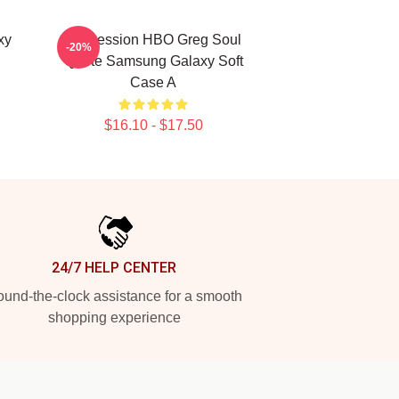
xy
Succession HBO Greg Soul
-20%
Quote Samsung Galaxy Soft
Case A
$16.10 - $17.50
24/7 HELP CENTER
und-the-clock assistance for a smooth
shopping experience