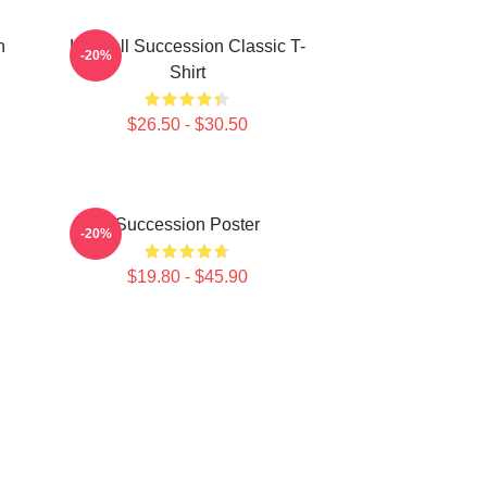
n
Kendall Succession Classic T-
-20%
Shirt
$26.50 - $30.50
Succession Poster
-20%
$19.80 - $45.90