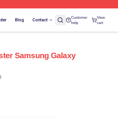
Customer
View
rder
Blog
Contact
help
cart
ster Samsung Galaxy
)