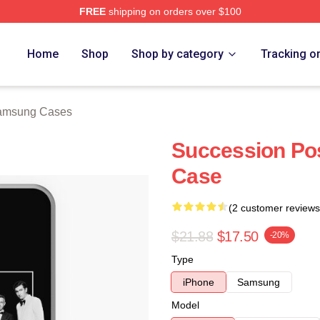
FREE
shipping on orders over $100
 Store
Home
Shop
Shop by category
Tracking o
amsung Cases
Succession Po
Case
(2 customer reviews
$21.88
$17.50
-20%
Type
iPhone
Samsung
Model