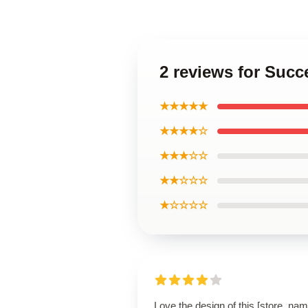
2 reviews for Suc
★★★★★
★★★★☆
★★★☆☆
★★☆☆☆
★☆☆☆☆
Love the design of this [store_nam