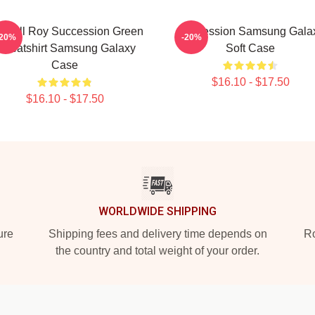
ndall Roy Succession Green
Succession Samsung Gala
-20%
-20%
weatshirt Samsung Galaxy
Soft Case
Case
$16.10 - $17.50
$16.10 - $17.50
WORLDWIDE SHIPPING
ure
Shipping fees and delivery time depends on
Ro
the country and total weight of your order.