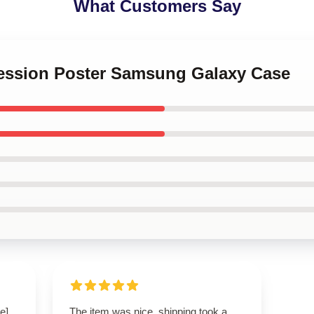
What Customers Say
cession Poster Samsung Galaxy Case
e]
The item was nice, shipping took a