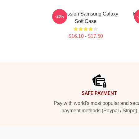
Succession Samsung Galaxy
Ke
-20%
Soft Case
S
$16.10 - $17.50
Footer
SAFE PAYMENT
Pay with world's most popular and sec
payment methods (Paypal / Stripe)