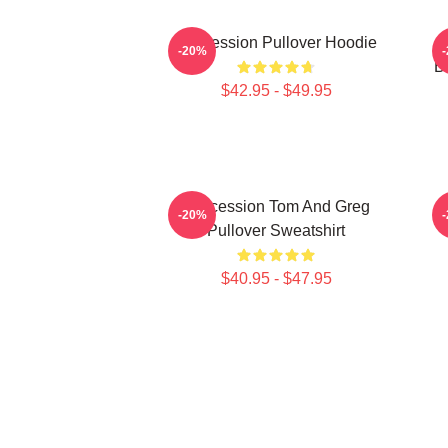
Succession Pullover Hoodie
S
-20%
B
$42.95 - $49.95
Succession Tom And Greg
-20%
Pullover Sweatshirt
$40.95 - $47.95