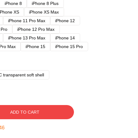
iPhone 8
iPhone 8 Plus
iPhone XS
iPhone XS Max
iPhone 11 Pro Max
iPhone 12
 Pro
iPhone 12 Pro Max
iPhone 13 Pro Max
iPhone 14
 Pro Max
iPhone 15
iPhone 15 Pro
 transparent soft shell
ADD TO CART
45