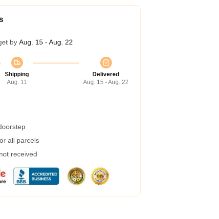
s
get by
Aug. 15 - Aug. 22
Shipping
Delivered
Aug. 11
Aug. 15 - Aug. 22
 doorstep
r all parcels
 not received