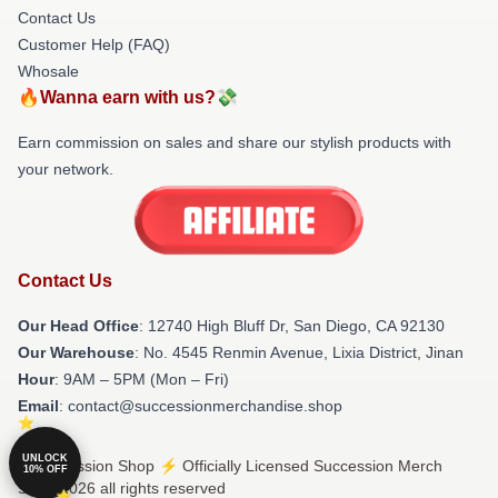
Contact Us
Customer Help (FAQ)
Whosale
🔥Wanna earn with us?💸
Earn commission on sales and share our stylish products with
your network.
Contact Us
Our Head Office
: 12740 High Bluff Dr, San Diego, CA 92130
Our Warehouse
: No. 4545 Renmin Avenue, Lixia District, Jinan
Hour
: 9AM – 5PM (Mon – Fri)
Email
: contact@successionmerchandise.shop
UNLOCK
© Succession Shop ⚡️ Officially Licensed Succession Merch
10% OFF
Store 2026 all rights reserved