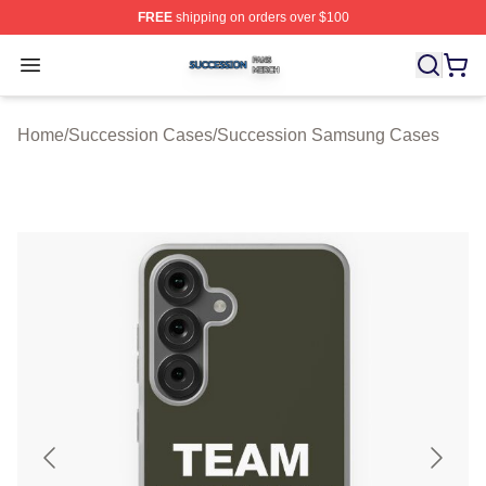
FREE
shipping on orders over $100
Succession Shop ⚡️ Officially Licensed Succession Mer
Open menu
Home
/
Succession Cases
/
Succession Samsung Cases