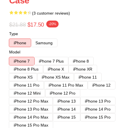
Case
(3 customer reviews)
$21.88
$17.50
-20%
Type
iPhone
Samsung
Model
iPhone 7
iPhone 7 Plus
iPhone 8
iPhone 8 Plus
iPhone X
iPhone XR
iPhone XS
iPhone XS Max
iPhone 11
iPhone 11 Pro
iPhone 11 Pro Max
iPhone 12
iPhone 12 Mini
iPhone 12 Pro
iPhone 12 Pro Max
iPhone 13
iPhone 13 Pro
iPhone 13 Pro Max
iPhone 14
iPhone 14 Pro
iPhone 14 Pro Max
iPhone 15
iPhone 15 Pro
iPhone 15 Pro Max