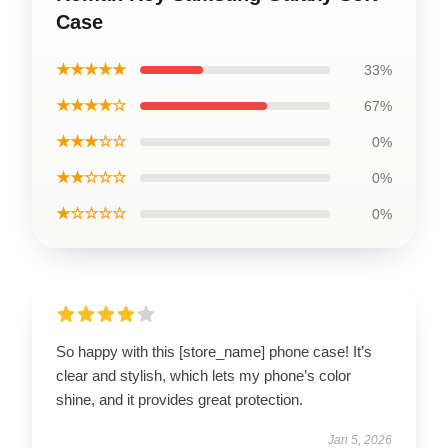
Case
★★★★★
33%
★★★★☆
67%
★★★☆☆
0%
★★☆☆☆
0%
★☆☆☆☆
0%
So happy with this [store_name] phone case! It’s
clear and stylish, which lets my phone’s color
shine, and it provides great protection.
Jan 5, 2026