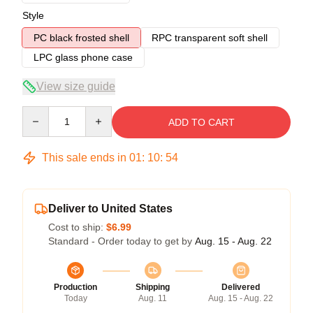
Style
PC black frosted shell
RPC transparent soft shell
LPC glass phone case
View size guide
Quantity
ADD TO CART
This sale ends in
01
:
10
:
54
Deliver to United States
Cost to ship:
$6.99
Standard - Order today to get by
Aug. 15 - Aug. 22
Production
Shipping
Delivered
Today
Aug. 11
Aug. 15 - Aug. 22