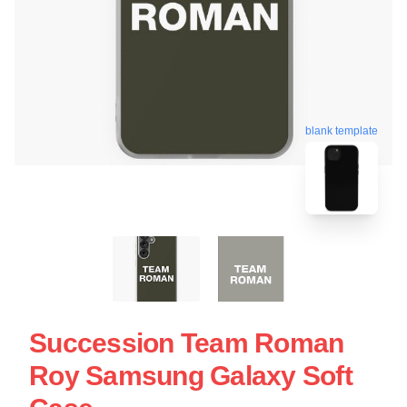
blank template
Succession Team Roman
Roy Samsung Galaxy Soft