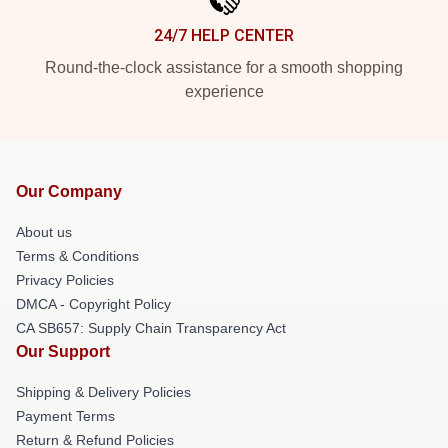
24/7 HELP CENTER
Round-the-clock assistance for a smooth shopping
experience
Our Company
About us
Terms & Conditions
Privacy Policies
DMCA - Copyright Policy
CA SB657: Supply Chain Transparency Act
Our Support
Shipping & Delivery Policies
Payment Terms
Return & Refund Policies