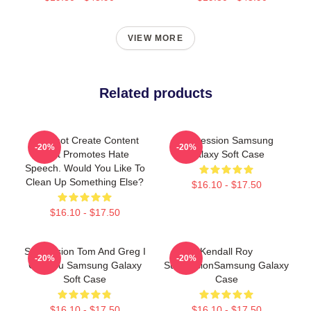
VIEW MORE
Related products
I Cannot Create Content
Succession Samsung
-20%
-20%
That Promotes Hate
Galaxy Soft Case
Speech. Would You Like To
Clean Up Something Else?
$16.10 - $17.50
$16.10 - $17.50
Succession Tom And Greg I
Kendall Roy
-20%
-20%
Got You Samsung Galaxy
SuccessionSamsung Galaxy
Soft Case
Case
$16.10 - $17.50
$16.10 - $17.50