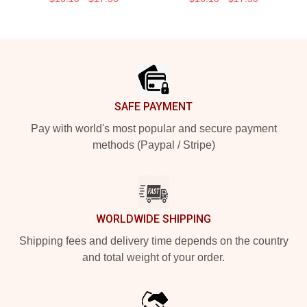
Footer
SAFE PAYMENT
Pay with world's most popular and secure payment
methods (Paypal / Stripe)
WORLDWIDE SHIPPING
Shipping fees and delivery time depends on the country
and total weight of your order.