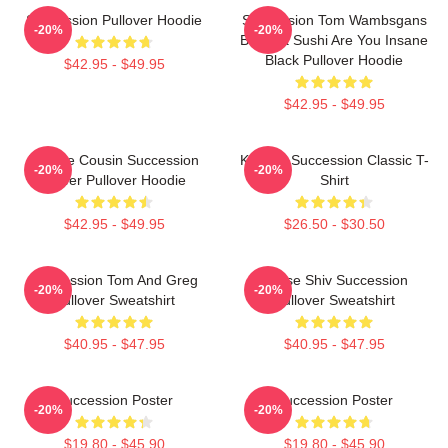
Succession Pullover Hoodie
Succession Tom Wambsgans
-20%
-20%
Bodega Sushi Are You Insane
Black Pullover Hoodie
$42.95 - $49.95
$42.95 - $49.95
Throne Cousin Succession
Kendall Succession Classic T-
-20%
-20%
Power Pullover Hoodie
Shirt
$42.95 - $49.95
$26.50 - $30.50
Succession Tom And Greg
House Shiv Succession
-20%
-20%
Pullover Sweatshirt
Pullover Sweatshirt
$40.95 - $47.95
$40.95 - $47.95
Succession Poster
Succession Poster
-20%
-20%
$19.80 - $45.90
$19.80 - $45.90