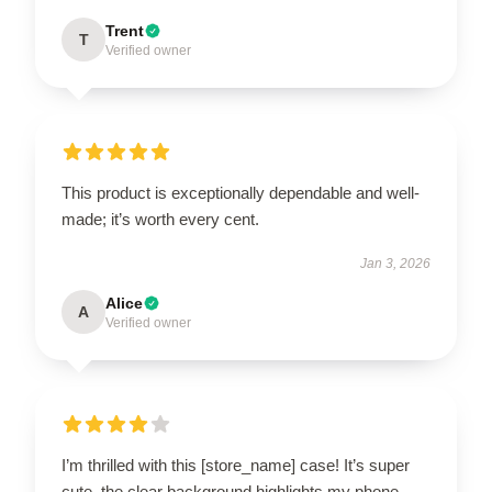
Trent
T
Verified owner
This product is exceptionally dependable and well-
made; it’s worth every cent.
Jan 3, 2026
Alice
A
Verified owner
I’m thrilled with this [store_name] case! It’s super
cute, the clear background highlights my phone