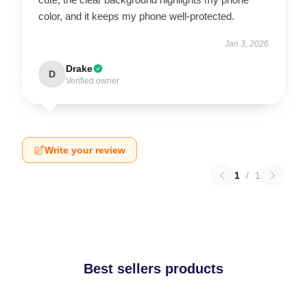
color, and it keeps my phone well-protected.
Jan 3, 2026
Drake
D
Verified owner
Write your review
1
/
1
Best sellers products