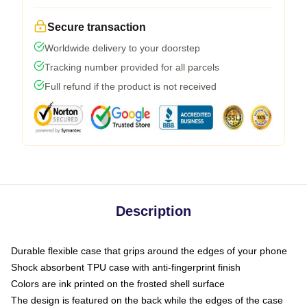
Secure transaction
Worldwide delivery to your doorstep
Tracking number provided for all parcels
Full refund if the product is not received
Description
Durable flexible case that grips around the edges of your phone
Shock absorbent TPU case with anti-fingerprint finish
Colors are ink printed on the frosted shell surface
The design is featured on the back while the edges of the case