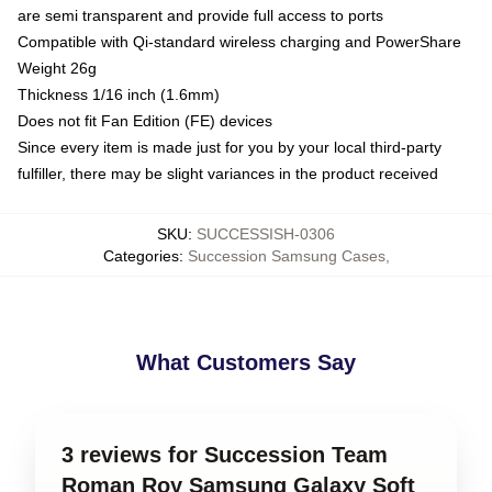
are semi transparent and provide full access to ports
Compatible with Qi-standard wireless charging and PowerShare
Weight 26g
Thickness 1/16 inch (1.6mm)
Does not fit Fan Edition (FE) devices
Since every item is made just for you by your local third-party
fulfiller, there may be slight variances in the product received
SKU
:
SUCCESSISH-0306
Categories
:
Succession Samsung Cases
,
What Customers Say
3 reviews for Succession Team
Roman Roy Samsung Galaxy Soft