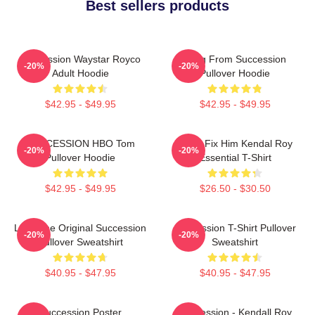
Best sellers products
Succession Waystar Royco
Greg From Succession
-20%
-20%
Adult Hoodie
Pullover Hoodie
$42.95 - $49.95
$42.95 - $49.95
SUCCESSION HBO Tom
I Can Fix Him Kendal Roy
-20%
-20%
Pullover Hoodie
Essential T-Shirt
$42.95 - $49.95
$26.50 - $30.50
Li To The Original Succession
Succession T-Shirt Pullover
-20%
-20%
Pullover Sweatshirt
Sweatshirt
$40.95 - $47.95
$40.95 - $47.95
Succession Poster
Succession - Kendall Roy