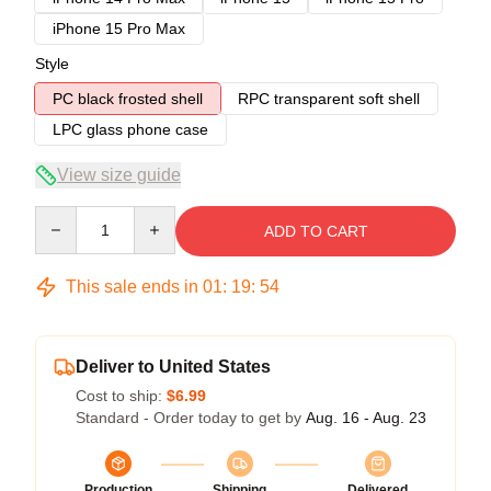
iPhone 15 Pro Max
Style
PC black frosted shell
RPC transparent soft shell
LPC glass phone case
View size guide
Quantity
ADD TO CART
This sale ends in
01
:
19
:
54
Deliver to United States
Cost to ship:
$6.99
Standard - Order today to get by
Aug. 16 - Aug. 23
Production
Shipping
Delivered