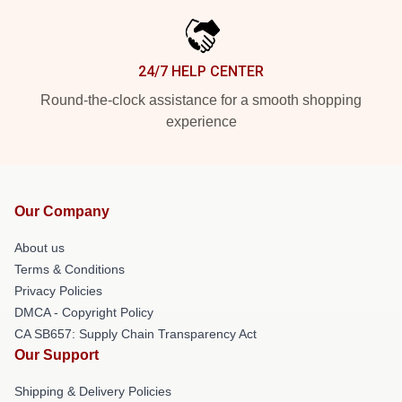
24/7 HELP CENTER
Round-the-clock assistance for a smooth shopping
experience
Our Company
About us
Terms & Conditions
Privacy Policies
DMCA - Copyright Policy
CA SB657: Supply Chain Transparency Act
Our Support
Shipping & Delivery Policies