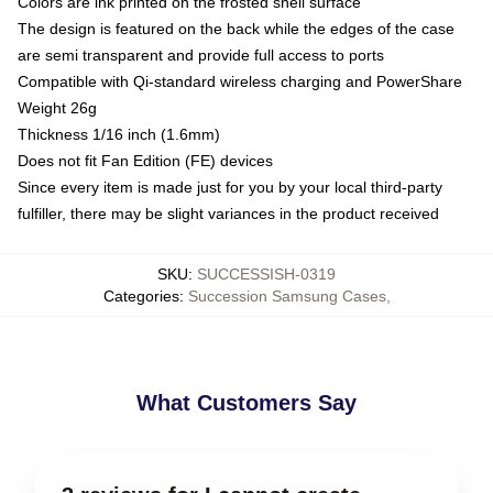
Colors are ink printed on the frosted shell surface
The design is featured on the back while the edges of the case
are semi transparent and provide full access to ports
Compatible with Qi-standard wireless charging and PowerShare
Weight 26g
Thickness 1/16 inch (1.6mm)
Does not fit Fan Edition (FE) devices
Since every item is made just for you by your local third-party
fulfiller, there may be slight variances in the product received
SKU
:
SUCCESSISH-0319
Categories
:
Succession Samsung Cases
,
What Customers Say