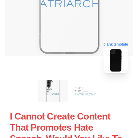
blank template
I Cannot Create Content
That Promotes Hate