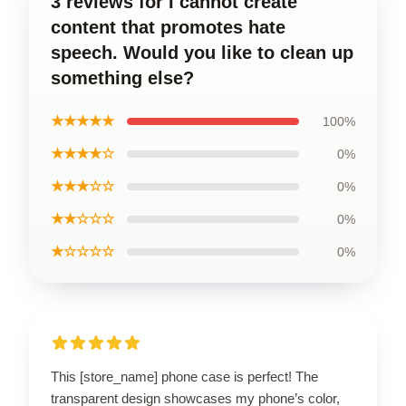
3 reviews for I cannot create
content that promotes hate
speech. Would you like to clean up
something else?
★★★★★
100%
★★★★☆
0%
★★★☆☆
0%
★★☆☆☆
0%
★☆☆☆☆
0%
This [store_name] phone case is perfect! The
transparent design showcases my phone’s color,