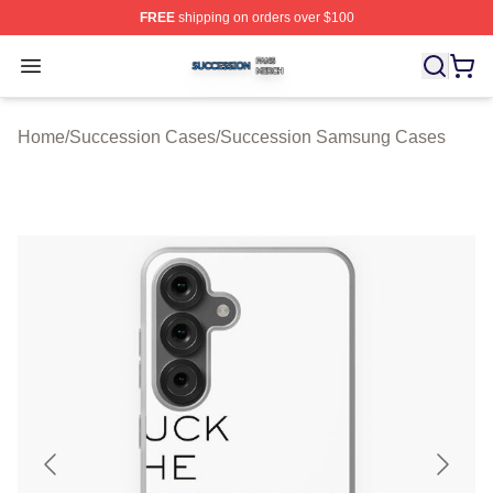
FREE
shipping on orders over $100
Succession Shop ⚡️ Officially Licensed Succession Mer
Open menu
Home
/
Succession Cases
/
Succession Samsung Cases