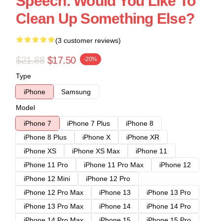
Speech. Would You Like To
Clean Up Something Else?
(3 customer reviews)
$21.88
$17.50
-20%
Type
iPhone
Samsung
Model
iPhone 7
iPhone 7 Plus
iPhone 8
iPhone 8 Plus
iPhone X
iPhone XR
iPhone XS
iPhone XS Max
iPhone 11
iPhone 11 Pro
iPhone 11 Pro Max
iPhone 12
iPhone 12 Mini
iPhone 12 Pro
iPhone 12 Pro Max
iPhone 13
iPhone 13 Pro
iPhone 13 Pro Max
iPhone 14
iPhone 14 Pro
iPhone 14 Pro Max
iPhone 15
iPhone 15 Pro