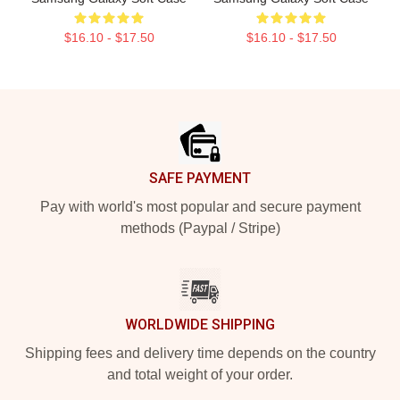
$16.10 - $17.50
$16.10 - $17.50
Footer
SAFE PAYMENT
Pay with world's most popular and secure payment
methods (Paypal / Stripe)
WORLDWIDE SHIPPING
Shipping fees and delivery time depends on the country
and total weight of your order.