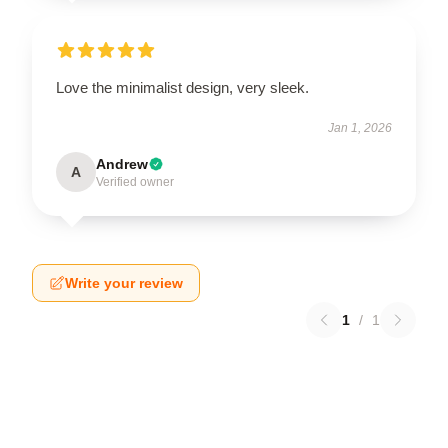
Love the minimalist design, very sleek.
Jan 1, 2026
Andrew
A
Verified owner
Write your review
1
/
1