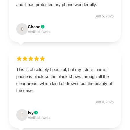
and it has protected my phone wonderfully.
Jan 5, 2026
Chase
C
Verified owner
This is absolutely beautiful, but my [store_name]
phone is black so the black shows through all the
clear areas, which kind of drowns out the beauty of
the case.
Jan 4, 2026
Ivy
I
Verified owner