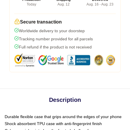
Today
Aug. 12
Aug. 16 - Aug. 23
Secure transaction
Worldwide delivery to your doorstep
Tracking number provided for all parcels
Full refund if the product is not received
Description
Durable flexible case that grips around the edges of your phone
Shock absorbent TPU case with anti-fingerprint finish