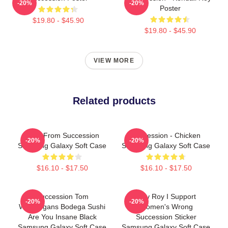
-20%
-20%
Poster
$19.80 - $45.90
$19.80 - $45.90
VIEW MORE
Related products
Greg From Succession
Succession - Chicken
-20%
-20%
Samsung Galaxy Soft Case
Samsung Galaxy Soft Case
$16.10 - $17.50
$16.10 - $17.50
Succession Tom
Shiv Roy I Support
-20%
-20%
Wambsgans Bodega Sushi
Women's Wrong
Are You Insane Black
Succession Sticker
Samsung Galaxy Soft Case
Samsung Galaxy Soft Case