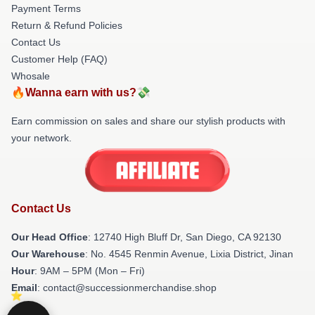
Payment Terms
Return & Refund Policies
Contact Us
Customer Help (FAQ)
Whosale
🔥Wanna earn with us?💸
Earn commission on sales and share our stylish products with
your network.
Contact Us
Our Head Office
: 12740 High Bluff Dr, San Diego, CA 92130
Our Warehouse
: No. 4545 Renmin Avenue, Lixia District, Jinan
Hour
: 9AM – 5PM (Mon – Fri)
Email
: contact@successionmerchandise.shop