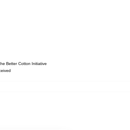
e Better Cotton Initiative
eceived