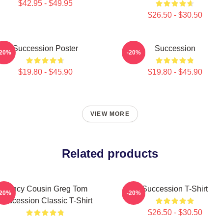
$42.95 - $49.95
$26.50 - $30.50
Succession Poster
Succession
-20%
-20%
$19.80 - $45.90
$19.80 - $45.90
VIEW MORE
Related products
Fancy Cousin Greg Tom
Succession T-Shirt
-20%
-20%
Succession Classic T-Shirt
$26.50 - $30.50