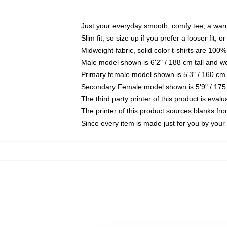
Just your everyday smooth, comfy tee, a war
Slim fit, so size up if you prefer a looser fit, 
Midweight fabric, solid color t-shirts are 100%
Male model shown is 6'2" / 188 cm tall and w
Primary female model shown is 5'3" / 160 cm 
Secondary Female model shown is 5'9" / 175
The third party printer of this product is eva
The printer of this product sources blanks fr
Since every item is made just for you by your l