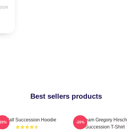
 2026
Best sellers products
Kendall Succession Hoodie
Team Gregory Hirsch
-20%
-20%
Succession T-Shirt