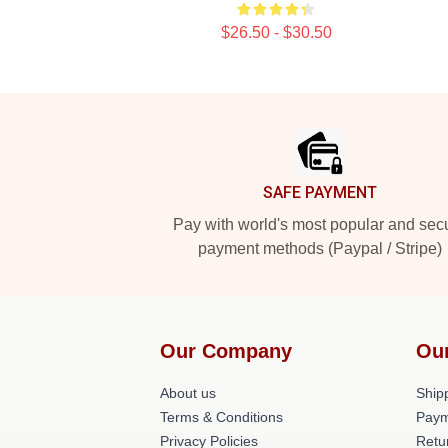
$26.50 - $30.50
Footer
SAFE PAYMENT
Pay with world's most popular and sec
payment methods (Paypal / Stripe)
Our Company
Ou
About us
Shipp
Terms & Conditions
Paym
Privacy Policies
Retu