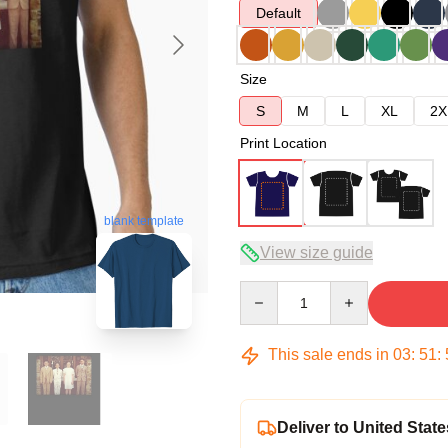
Default
Size
S
M
L
XL
2X
Print Location
blank template
View size guide
Quantity
This sale ends in
03
:
51
:
Deliver to United State