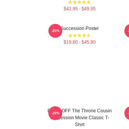
$42.95 - $49.95
Succession Poster
-20%
$19.80 - $45.90
FUCK OFF The Throne Cousin
-20%
Succession Movie Classic T-
Shirt