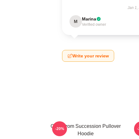
Jan 1,
Marina
M
Verified owner
Write your review
Greg From Succession Pullover
-20%
Hoodie