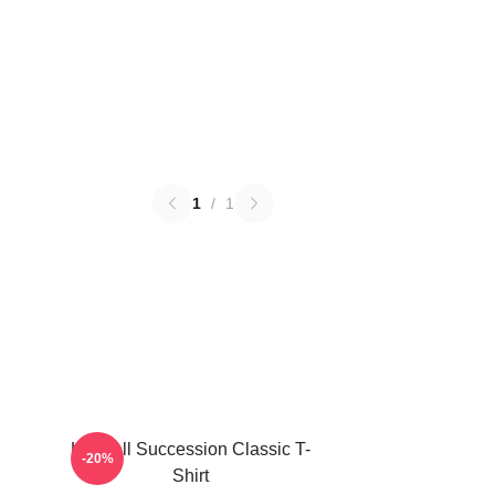
1
/
1
Kendall Succession Classic T-
-20%
Shirt