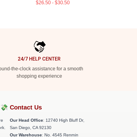
$26.50 - $30.50
24/7 HELP CENTER
und-the-clock assistance for a smooth
shopping experience
?💸
Contact Us
re
Our Head Office
: 12740 High Bluff Dr,
rk.
San Diego, CA 92130
Our Warehouse
: No. 4545 Renmin