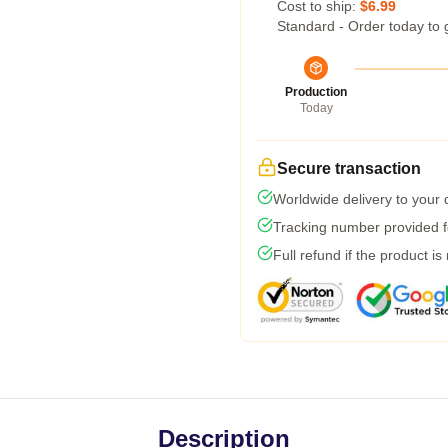
Cost to ship:
$6.99
Standard - Order today to 
Production
Today
Secure transaction
Worldwide delivery to your
Tracking number provided fo
Full refund if the product is
Description