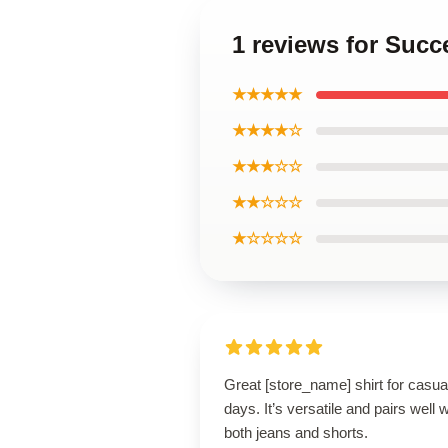
1 reviews for Succ
★★★★★
★★★★☆
★★★☆☆
★★☆☆☆
★☆☆☆☆
Great [store_name] shirt for casua
days. It’s versatile and pairs well w
both jeans and shorts.