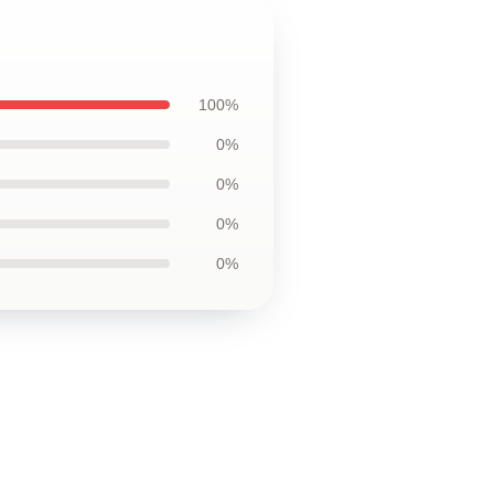
100%
0%
0%
0%
0%