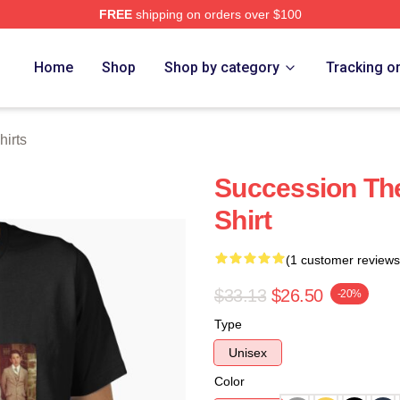
FREE
shipping on orders over $100
 Store
Home
Shop
Shop by category
Tracking o
hirts
Succession The
Shirt
(1 customer reviews
$33.13
$26.50
-20%
Type
Unisex
Color