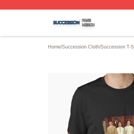
Succession Shop ⚡️ Officially Licensed Succession Merch
Home
/
Succession Cloth
/
Succession T-S