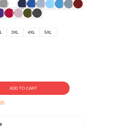
L
3XL
4XL
5XL
ADD TO CART
54
s