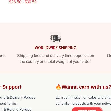
$26.50 - $30.50
WORLDWIDE SHIPPING
ure
Shipping fees and delivery time depends on
Ro
the country and total weight of your order.
r Support
🔥Wanna earn with us
ing & Delivery Policies
Earn commission on sales and sha
ent Terms
our stylish products with your netwo
rn & Refund Policies