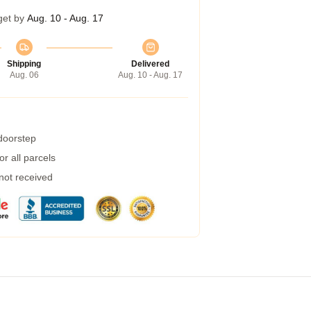
get by
Aug. 10 - Aug. 17
Shipping
Delivered
Aug. 06
Aug. 10 - Aug. 17
 doorstep
r all parcels
 not received