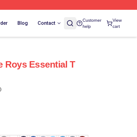
Customer
View
rder
Blog
Contact
help
cart
 Roys Essential T
)