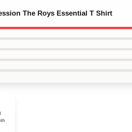
ession The Roys Essential T Shirt
l
ith