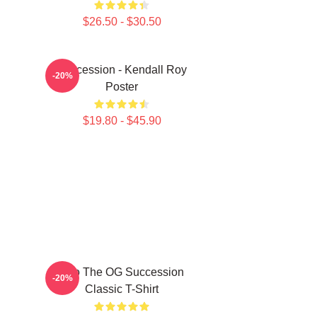
$26.50 - $30.50
Succession - Kendall Roy
-20%
Poster
$19.80 - $45.90
L To The OG Succession
-20%
Classic T-Shirt