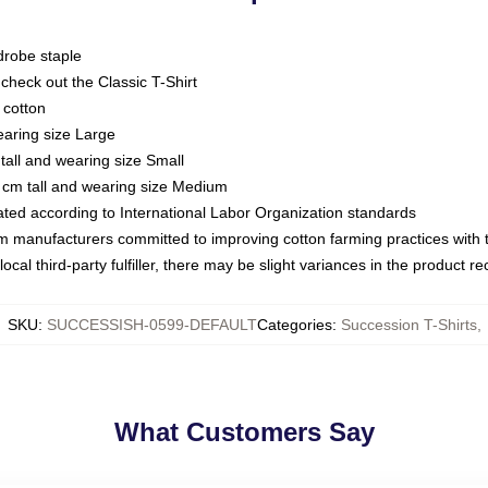
drobe staple
or check out the Classic T-Shirt
 cotton
earing size Large
tall and wearing size Small
 cm tall and wearing size Medium
luated according to International Labor Organization standards
om manufacturers committed to improving cotton farming practices with th
ocal third-party fulfiller, there may be slight variances in the product r
SKU
:
SUCCESSISH-0599-DEFAULT
Categories
:
Succession T-Shirts
,
What Customers Say