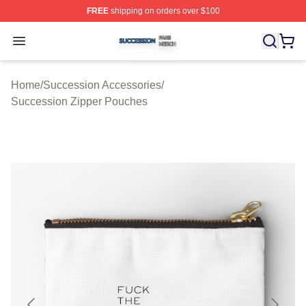
FREE
shipping on orders over $100
Succession Shop ⚡️ Officially Licensed Succession Mer
Open menu
Home
/
Succession Accessories
/
Succession Zipper Pouches