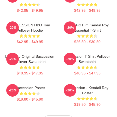
$42.95 - $49.95
$42.95 - $49.95
SUCCESSION HBO Tom
I Can Fix Him Kendal Roy
-20%
-20%
Pullover Hoodie
Essential T-Shirt
$42.95 - $49.95
$26.50 - $30.50
Li To The Original Succession
Succession T-Shirt Pullover
-20%
-20%
Pullover Sweatshirt
Sweatshirt
$40.95 - $47.95
$40.95 - $47.95
Succession Poster
Succession - Kendall Roy
-20%
-20%
Poster
$19.80 - $45.90
$19.80 - $45.90