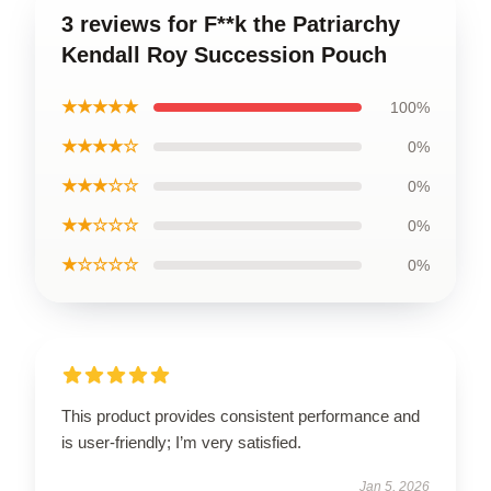
3 reviews for F**k the Patriarchy
Kendall Roy Succession Pouch
★★★★★
100%
★★★★☆
0%
★★★☆☆
0%
★★☆☆☆
0%
★☆☆☆☆
0%
This product provides consistent performance and
is user-friendly; I’m very satisfied.
Jan 5, 2026