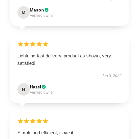
Mason
M
Verified owner
Lightning-fast delivery, product as shown, very
satisfied!
Jan 5, 2026
Hazel
H
Verified owner
Simple and efficient, i love it.