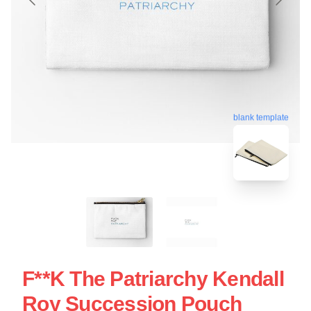
blank template
F**k The Patriarchy Kendall
Roy Succession Pouch