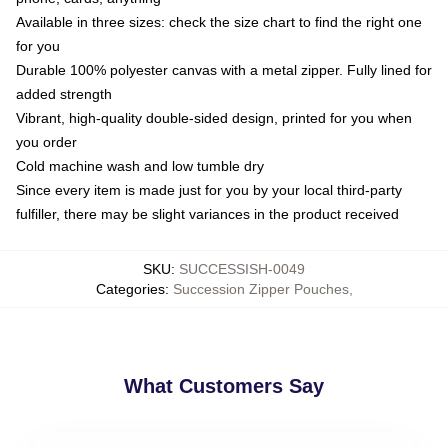
Available in three sizes: check the size chart to find the right one
for you
Durable 100% polyester canvas with a metal zipper. Fully lined for
added strength
Vibrant, high-quality double-sided design, printed for you when
you order
Cold machine wash and low tumble dry
Since every item is made just for you by your local third-party
fulfiller, there may be slight variances in the product received
SKU
:
SUCCESSISH-0049
Categories
:
Succession Zipper Pouches
,
What Customers Say