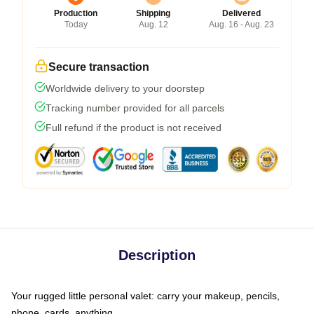
Production
Shipping
Delivered
Today
Aug. 12
Aug. 16 - Aug. 23
Secure transaction
Worldwide delivery to your doorstep
Tracking number provided for all parcels
Full refund if the product is not received
Description
Your rugged little personal valet: carry your makeup, pencils,
phone, cards, anything