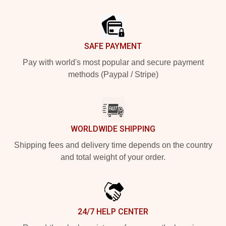
Footer
SAFE PAYMENT
Pay with world's most popular and secure payment
methods (Paypal / Stripe)
WORLDWIDE SHIPPING
Shipping fees and delivery time depends on the country
and total weight of your order.
24/7 HELP CENTER