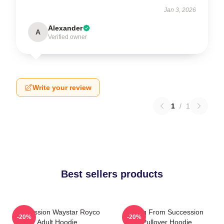
Jan 3, 2026
Alexander
A
Verified owner
Write your review
1
/
1
Best sellers products
Succession Waystar Royco
Greg From Succession
-20%
-20%
Adult Hoodie
Pullover Hoodie