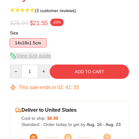
(3 customer reviews)
$26.94
$21.55
-20%
Size
14x18x1.5cm
View size guide
Quantity
ADD TO CART
This sale ends in
02
:
41
:
54
Deliver to United States
Cost to ship:
$6.99
Standard - Order today to get by
Aug. 16 - Aug. 23