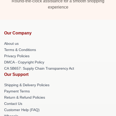
Round-the-clock assistance for a smooth shopping
experience
Our Company
About us
Terms & Conditions
Privacy Policies
DMCA - Copyright Policy
CA SB657: Supply Chain Transparency Act
Our Support
Shipping & Delivery Policies
Payment Terms
Return & Refund Policies
Contact Us
Customer Help (FAQ)
Whosale