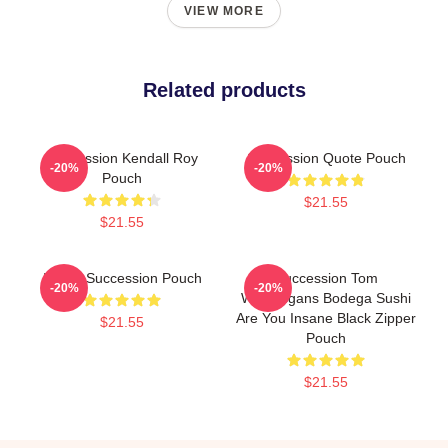
VIEW MORE
Related products
Succession Kendall Roy
Succession Quote Pouch
-20%
-20%
Pouch
$21.55
$21.55
I Love Succession Pouch
Succession Tom
-20%
-20%
Wambsgans Bodega Sushi
Are You Insane Black Zipper
$21.55
Pouch
$21.55