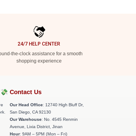
24/7 HELP CENTER
und-the-clock assistance for a smooth
shopping experience
?💸
Contact Us
re
Our Head Office
: 12740 High Bluff Dr,
rk.
San Diego, CA 92130
Our Warehouse
: No. 4545 Renmin
Avenue, Lixia District, Jinan
Hour
: 9AM – 5PM (Mon – Fri)