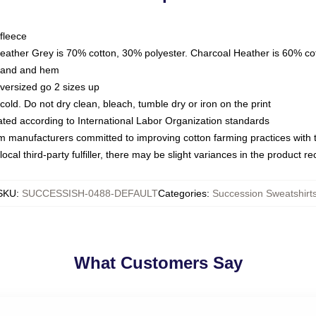
fleece
Heather Grey is 70% cotton, 30% polyester. Charcoal Heather is 60% co
kband and hem
oversized go 2 sizes up
ld. Do not dry clean, bleach, tumble dry or iron on the print
luated according to International Labor Organization standards
om manufacturers committed to improving cotton farming practices with th
ocal third-party fulfiller, there may be slight variances in the product r
SKU
:
SUCCESSISH-0488-DEFAULT
Categories
:
Succession Sweatshirt
What Customers Say