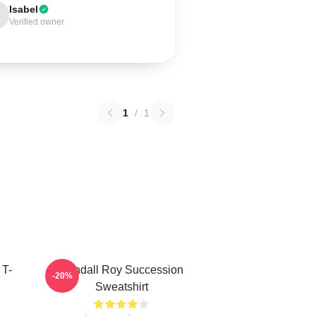
Isabel
Verified owner
1
/
1
 T-
Kendall Roy Succession
-20%
Sweatshirt