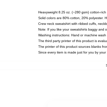
Heavyweight 8.25 oz. (~280 gsm) cotton-rich 
Solid colors are 80% cotton, 20% polyester. 
Crew neck sweatshirt with ribbed cuffs, nec
Note: If you like your sweatshirts baggy and 
Washing instructions: Hand or machine wash co
The third party printer of this product is eva
The printer of this product sources blanks fr
Since every item is made just for you by your l