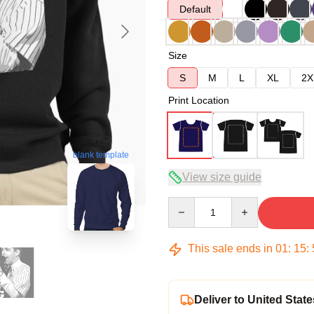
Default
Size
S
M
L
XL
2X
Print Location
blank template
View size guide
Quantity
This sale ends in
01
:
15
:
Deliver to United State