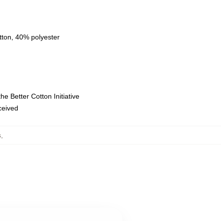
tton, 40% polyester
e Better Cotton Initiative
eceived
s
,