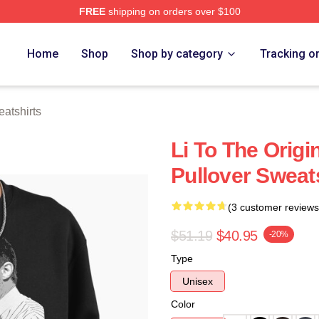
FREE
shipping on orders over $100
 Store
Home
Shop
Shop by category
Tracking o
atshirts
Li To The Orig
Pullover Sweat
(3 customer reviews
$51.19
$40.95
-20%
Type
Unisex
Color