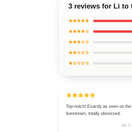
3 reviews for Li t
★★★★★
★★★★☆
★★★☆☆
★★☆☆☆
★☆☆☆☆
Top-notch! Exactly as seen on the
livestream, totally obsessed.
Jan 3,