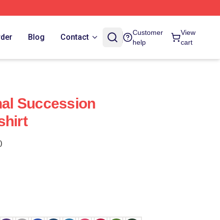
Customer
View
rder
Blog
Contact
help
cart
inal Succession
shirt
)