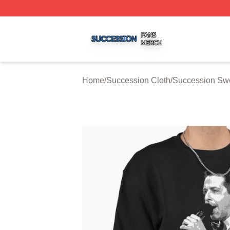
Succession Shop ⚡️ Officially Licensed Succession Merch
Home
/
Succession Cloth
/
Succession Swe