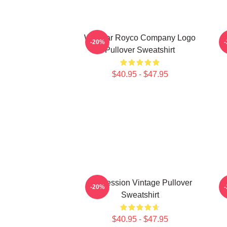
Waystar Royco Company Logo
-20%
Pullover Sweatshirt
$40.95 - $47.95
Succession Vintage Pullover
-20%
Sweatshirt
$40.95 - $47.95