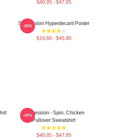
$40.95 - $47.95
Succession Hyperdecant Poster
-20%
$19.80 - $45.90
irt
Succession - Spin, Chicken
-20%
Pullover Sweatshirt
$40.95 - $47.95