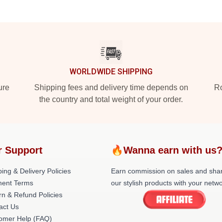
WORLDWIDE SHIPPING
ure
Shipping fees and delivery time depends on
Ro
the country and total weight of your order.
r Support
🔥Wanna earn with us
ing & Delivery Policies
Earn commission on sales and sha
ent Terms
our stylish products with your netwo
rn & Refund Policies
act Us
omer Help (FAQ)