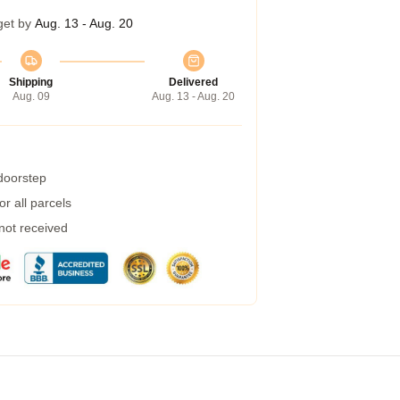
get by
Aug. 13 - Aug. 20
Shipping
Delivered
Aug. 09
Aug. 13 - Aug. 20
 doorstep
r all parcels
 not received