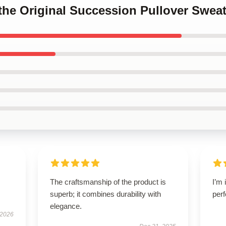
o the Original Succession Pullover Sweat
The craftsmanship of the product is
I’m 
superb; it combines durability with
perf
elegance.
 2026