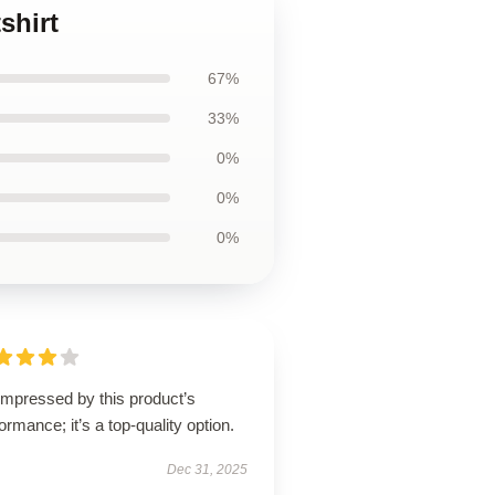
shirt
67%
33%
0%
0%
0%
impressed by this product’s
ormance; it’s a top-quality option.
Dec 31, 2025