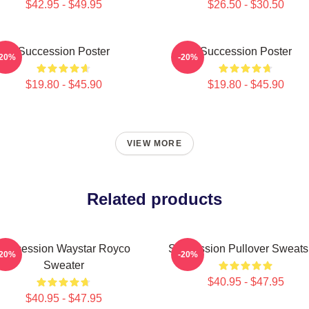
$42.95 - $49.95
$26.50 - $30.50
Succession Poster
Succession Poster
-20%
-20%
$19.80 - $45.90
$19.80 - $45.90
VIEW MORE
Related products
Succession Waystar Royco
Succession Pullover Sweatsh
-20%
-20%
Sweater
$40.95 - $47.95
$40.95 - $47.95