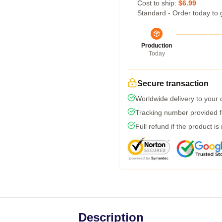
Cost to ship:
$6.99
Standard - Order today to 
Production
Today
Secure transaction
Worldwide delivery to your
Tracking number provided fo
Full refund if the product is
Description