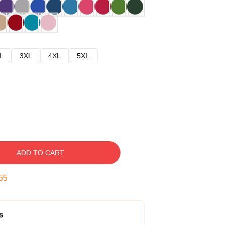
L
3XL
4XL
5XL
ADD TO CART
54
s