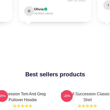
Dec 31, 2025
I
Olivia
O
Verified owner
Best sellers products
Succession Tom And Greg
Kendall Succession Classic
-20%
-20%
Pullover Hoodie
Shirt