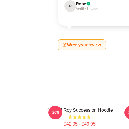
Rose
R
Verified owner
Write your review
Kendall Roy Succession Hoodie
-20%
$42.95 - $49.95