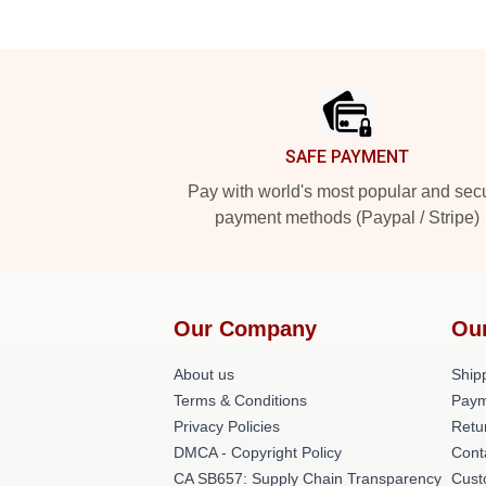
Footer
SAFE PAYMENT
Pay with world's most popular and sec
payment methods (Paypal / Stripe)
Our Company
Ou
About us
Shipp
Terms & Conditions
Paym
Privacy Policies
Retu
DMCA - Copyright Policy
Cont
CA SB657: Supply Chain Transparency
Cust