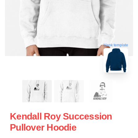
blank template
Kendall Roy Succession
Pullover Hoodie