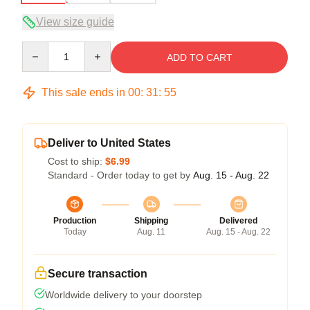
View size guide
Quantity
ADD TO CART
This sale ends in
00
:
31
:
54
Deliver to United States
Cost to ship:
$6.99
Standard - Order today to get by
Aug. 15 - Aug. 22
Production
Shipping
Delivered
Today
Aug. 11
Aug. 15 - Aug. 22
Secure transaction
Worldwide delivery to your doorstep