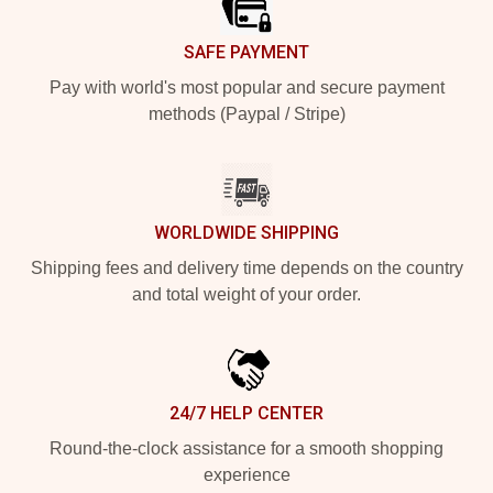
SAFE PAYMENT
Pay with world's most popular and secure payment
methods (Paypal / Stripe)
WORLDWIDE SHIPPING
Shipping fees and delivery time depends on the country
and total weight of your order.
24/7 HELP CENTER
Round-the-clock assistance for a smooth shopping
experience