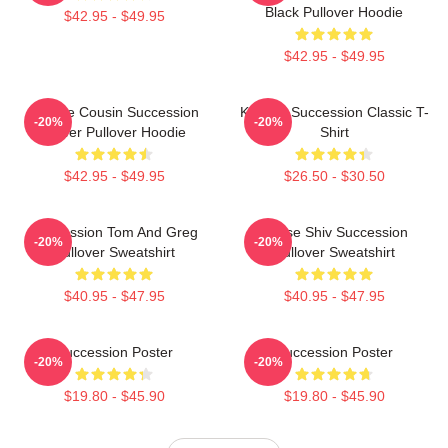
Black Pullover Hoodie
$42.95 - $49.95
$42.95 - $49.95
Throne Cousin Succession
Kendall Succession Classic T-
-20%
-20%
Power Pullover Hoodie
Shirt
$42.95 - $49.95
$26.50 - $30.50
Succession Tom And Greg
House Shiv Succession
-20%
-20%
Pullover Sweatshirt
Pullover Sweatshirt
$40.95 - $47.95
$40.95 - $47.95
Succession Poster
Succession Poster
-20%
-20%
$19.80 - $45.90
$19.80 - $45.90