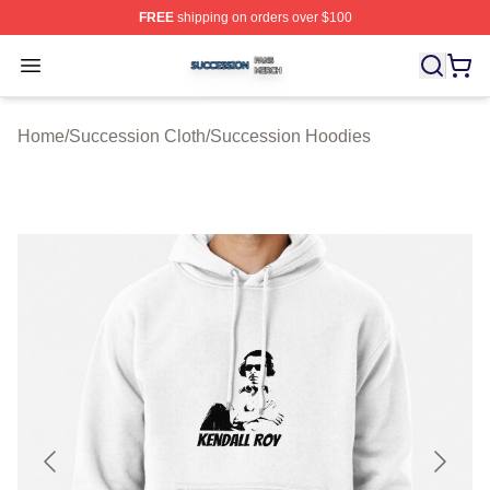
FREE
shipping on orders over $100
Succession Shop ⚡️ Officially Licensed Succession Mer
Open menu
Home
/
Succession Cloth
/
Succession Hoodies