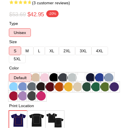
(3 customer reviews)
$53.69
$42.95
-20%
Type
Unisex
Size
S
M
L
XL
2XL
3XL
4XL
5XL
Color
Default
Print Location