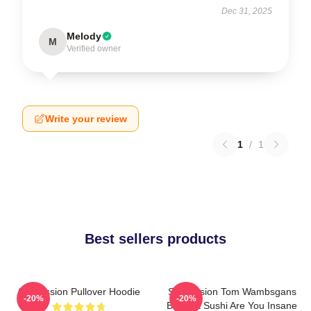
Dec 31, 2025
Melody
M
Verified owner
Write your review
1
/
1
Best sellers products
Succession Pullover Hoodie
Succession Tom Wambsgans
-20%
-20%
Bodega Sushi Are You Insane