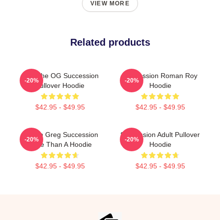
VIEW MORE
Related products
L To The OG Succession
Succession Roman Roy
-20%
-20%
Pullover Hoodie
Hoodie
$42.95 - $49.95
$42.95 - $49.95
Cousin Greg Succession
Succession Adult Pullover
-20%
-20%
More Than A Hoodie
Hoodie
$42.95 - $49.95
$42.95 - $49.95
Footer