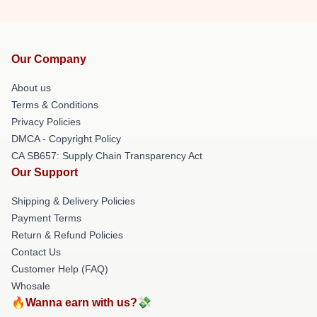
Our Company
About us
Terms & Conditions
Privacy Policies
DMCA - Copyright Policy
CA SB657: Supply Chain Transparency Act
Our Support
Shipping & Delivery Policies
Payment Terms
Return & Refund Policies
Contact Us
Customer Help (FAQ)
Whosale
🔥Wanna earn with us?💸