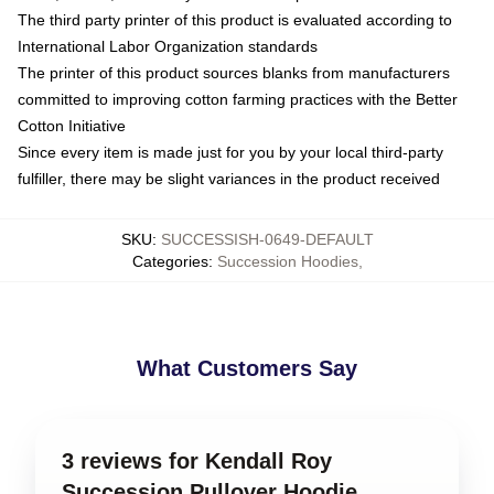
The third party printer of this product is evaluated according to
International Labor Organization standards
The printer of this product sources blanks from manufacturers
committed to improving cotton farming practices with the Better
Cotton Initiative
Since every item is made just for you by your local third-party
fulfiller, there may be slight variances in the product received
SKU
:
SUCCESSISH-0649-DEFAULT
Categories
:
Succession Hoodies
,
What Customers Say
3 reviews for Kendall Roy
Succession Pullover Hoodie