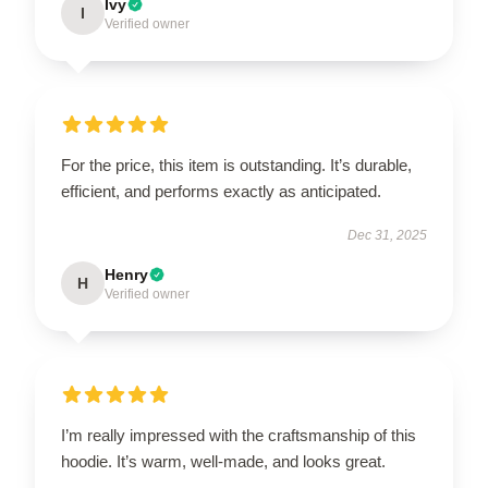
Ivy
I
Verified owner
For the price, this item is outstanding. It’s durable,
efficient, and performs exactly as anticipated.
Dec 31, 2025
Henry
H
Verified owner
I’m really impressed with the craftsmanship of this
hoodie. It’s warm, well-made, and looks great.