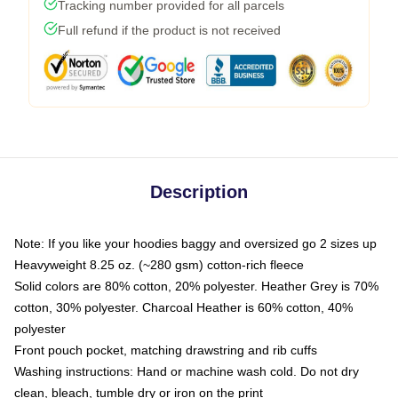
Tracking number provided for all parcels
Full refund if the product is not received
Description
Note: If you like your hoodies baggy and oversized go 2 sizes up
Heavyweight 8.25 oz. (~280 gsm) cotton-rich fleece
Solid colors are 80% cotton, 20% polyester. Heather Grey is 70%
cotton, 30% polyester. Charcoal Heather is 60% cotton, 40%
polyester
Front pouch pocket, matching drawstring and rib cuffs
Washing instructions: Hand or machine wash cold. Do not dry
clean, bleach, tumble dry or iron on the print