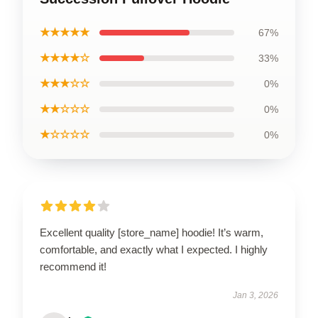
★★★★★
67%
★★★★☆
33%
★★★☆☆
0%
★★☆☆☆
0%
★☆☆☆☆
0%
Excellent quality [store_name] hoodie! It’s warm,
comfortable, and exactly what I expected. I highly
recommend it!
Jan 3, 2026