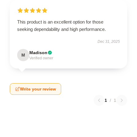
This product is an excellent option for those
seeking dependability and high performance.
Dec 31, 2025
Madison
M
Verified owner
Write your review
1
/
1