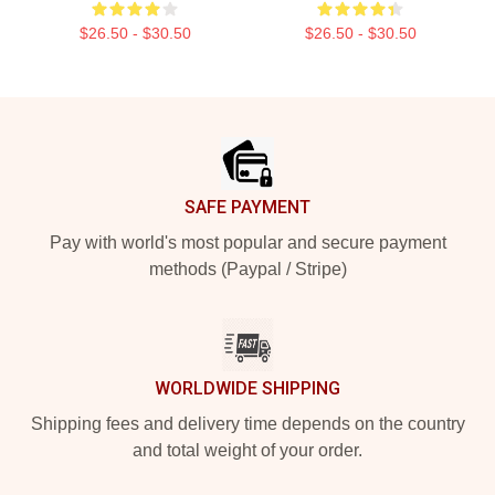
$26.50 - $30.50
$26.50 - $30.50
Footer
SAFE PAYMENT
Pay with world's most popular and secure payment
methods (Paypal / Stripe)
WORLDWIDE SHIPPING
Shipping fees and delivery time depends on the country
and total weight of your order.