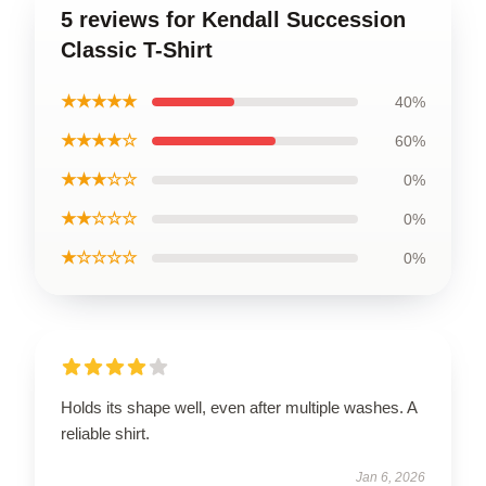
5 reviews for Kendall Succession
Classic T-Shirt
★★★★★
40%
★★★★☆
60%
★★★☆☆
0%
★★☆☆☆
0%
★☆☆☆☆
0%
Holds its shape well, even after multiple washes. A
reliable shirt.
Jan 6, 2026