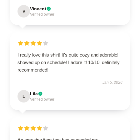
Vincent
V
Verified owner
I really love this shirt! It's quite cozy and adorable!
showed up on schedule! I adore it! 10/10, definitely
recommended!
Jan 5, 2026
Lila
L
Verified owner
An amazing item that has exceeded my