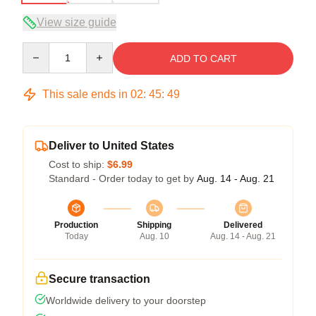
View size guide
Quantity
ADD TO CART
This sale ends in
02
:
45
:
48
Deliver to United States
Cost to ship:
$6.99
Standard - Order today to get by
Aug. 14 - Aug. 21
Production
Shipping
Delivered
Today
Aug. 10
Aug. 14 - Aug. 21
Secure transaction
Worldwide delivery to your doorstep