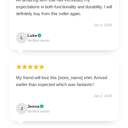
expectations in both functionality and durability. I will
definitely buy from this seller again.
Jan 4, 2026
Luke
L
Verified owner
My friend will love this [store_name] shirt. Arrived
earlier than expected which was fantastic!
Jan 2, 2026
Jenna
J
Verified owner