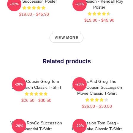
Team Succession Poster
Succession - Kendall Roy
-20%
-20%
Poster
$19.80 - $45.90
$19.80 - $45.90
VIEW MORE
Related products
Fancy Cousin Greg Tom
Wams And Greg The
-20%
-20%
Succession Classic T-Shirt
Throne Cousin Succession
Movie Classic T-Shirt
$26.50 - $30.50
$26.50 - $30.50
Waystar RoyCo Succession
Succession Tom Greg -
-20%
-20%
Essential T-Shirt
Handshake Classic T-Shirt