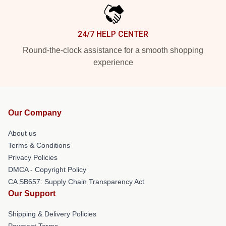
24/7 HELP CENTER
Round-the-clock assistance for a smooth shopping
experience
Our Company
About us
Terms & Conditions
Privacy Policies
DMCA - Copyright Policy
CA SB657: Supply Chain Transparency Act
Our Support
Shipping & Delivery Policies
Payment Terms