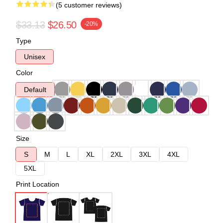
(5 customer reviews)
$33.13
$26.50
-20%
Type
Unisex
Color
Default
Size
S
M
L
XL
2XL
3XL
4XL
5XL
Print Location