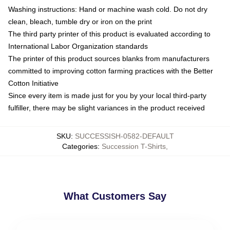
Washing instructions: Hand or machine wash cold. Do not dry
clean, bleach, tumble dry or iron on the print
The third party printer of this product is evaluated according to
International Labor Organization standards
The printer of this product sources blanks from manufacturers
committed to improving cotton farming practices with the Better
Cotton Initiative
Since every item is made just for you by your local third-party
fulfiller, there may be slight variances in the product received
SKU
:
SUCCESSISH-0582-DEFAULT
Categories
:
Succession T-Shirts
,
What Customers Say