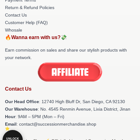
Return & Refund Policies
Contact Us
Customer Help (FAQ)
Whosale
🔥Wanna earn with us?💸
Earn commission on sales and share our stylish products with
your network.
Contact Us
Our Head Office
: 12740 High Bluff Dr, San Diego, CA 92130
Our Warehouse
: No. 4545 Renmin Avenue, Lixia District, Jinan
Hour
: 9AM – 5PM (Mon – Fri)
Email
: contact@successionmerchandise.shop
UNLOCK