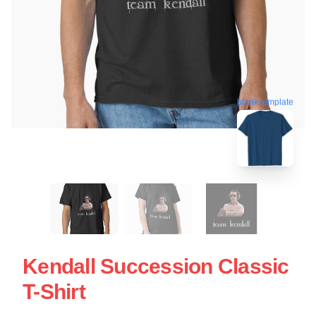
blank template
Kendall Succession Classic
T-Shirt