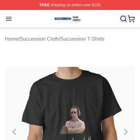
FREE
shipping on orders over $100
Succession Shop ⚡️ Officially Licensed Succession Mer
Open menu
Home
/
Succession Cloth
/
Succession T-Shirts