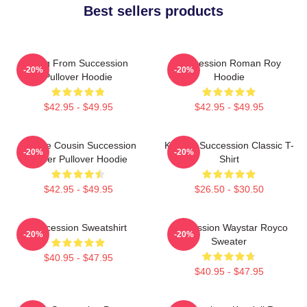
Best sellers products
Greg From Succession
Succession Roman Roy
-20%
-20%
Pullover Hoodie
Hoodie
$42.95 - $49.95
$42.95 - $49.95
Throne Cousin Succession
Kendall Succession Classic T-
-20%
-20%
Power Pullover Hoodie
Shirt
$42.95 - $49.95
$26.50 - $30.50
Succession Sweatshirt
Succession Waystar Royco
-20%
-20%
Sweater
$40.95 - $47.95
$40.95 - $47.95