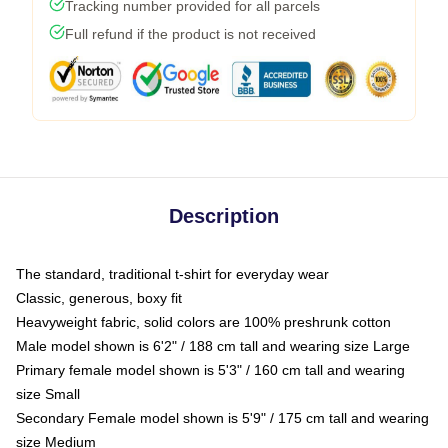
Tracking number provided for all parcels
Full refund if the product is not received
Description
The standard, traditional t-shirt for everyday wear
Classic, generous, boxy fit
Heavyweight fabric, solid colors are 100% preshrunk cotton
Male model shown is 6'2" / 188 cm tall and wearing size Large
Primary female model shown is 5'3" / 160 cm tall and wearing
size Small
Secondary Female model shown is 5'9" / 175 cm tall and wearing
size Medium