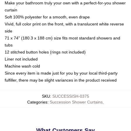
Make your bathroom truly your own with a perfect-for-you shower
curtain
Soft 100% polyester for a smooth, even drape
Vivid, full color print on the front, with a translucent white reverse
side
71 x 74" (180.3 x 188 cm) size fits most standard showers and
tubs
12 stitched button holes (rings not included)
Liner not included
Machine wash cold
Since every item is made just for you by your local third-party
fulfiller, there may be slight variances in the product received
SKU
:
SUCCESSISH-0375
Categories
:
Succession Shower Curtains
,
What Customers Say