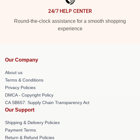
24/7 HELP CENTER
Round-the-clock assistance for a smooth shopping
experience
Our Company
About us
Terms & Conditions
Privacy Policies
DMCA - Copyright Policy
CA SB657: Supply Chain Transparency Act
Our Support
Shipping & Delivery Policies
Payment Terms
Return & Refund Policies