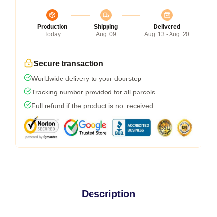
Production
Shipping
Delivered
Today
Aug. 09
Aug. 13 - Aug. 20
Secure transaction
Worldwide delivery to your doorstep
Tracking number provided for all parcels
Full refund if the product is not received
Description