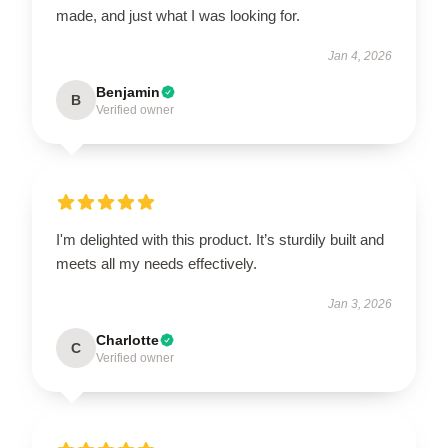
made, and just what I was looking for.
Jan 4, 2026
Benjamin
B
Verified owner
I'm delighted with this product. It’s sturdily built and
meets all my needs effectively.
Jan 3, 2026
Charlotte
C
Verified owner