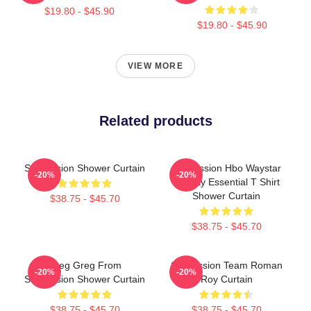
$19.80 - $45.90
$19.80 - $45.90
VIEW MORE
Related products
Succession Shower Curtain
Succession Hbo Waystar
-20%
-20%
Royalty Essential T Shirt
Shower Curtain
$38.75 - $45.70
$38.75 - $45.70
Greg Greg From
Succession Team Roman
-20%
-20%
Succession Shower Curtain
Roy Curtain
$38.75 - $45.70
$38.75 - $45.70