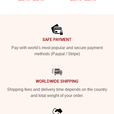
Footer
SAFE PAYMENT
Pay with world's most popular and secure payment
methods (Paypal / Stripe)
WORLDWIDE SHIPPING
Shipping fees and delivery time depends on the country
and total weight of your order.