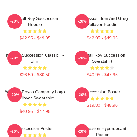
Kendall Roy Succession
Succession Tom And Greg
-20%
-20%
Hoodie
Pullover Hoodie
$42.95 - $49.95
$42.95 - $49.95
Kendall Succession Classic T-
Kendall Roy Succession
-20%
-20%
Shirt
Sweatshirt
$26.50 - $30.50
$40.95 - $47.95
Waystar Royco Company Logo
Succession Poster
-20%
-20%
Pullover Sweatshirt
$19.80 - $45.90
$40.95 - $47.95
Succession Poster
Succession Hyperdecant
-20%
-20%
Poster