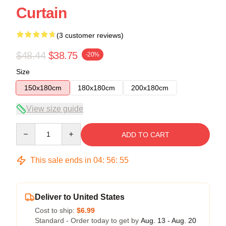
Curtain
(3 customer reviews)
$48.44
$38.75
-20%
Size
150x180cm
180x180cm
200x180cm
View size guide
Quantity
ADD TO CART
This sale ends in
04
:
56
:
54
Deliver to United States
Cost to ship:
$6.99
Standard - Order today to get by
Aug. 13 - Aug. 20