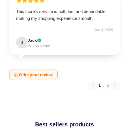
This store’s service is both fast and dependable,
making my shopping experience smooth.
Jan 3, 2026
Jack
J
Verified owner
Write your review
1
/
1
Best sellers products