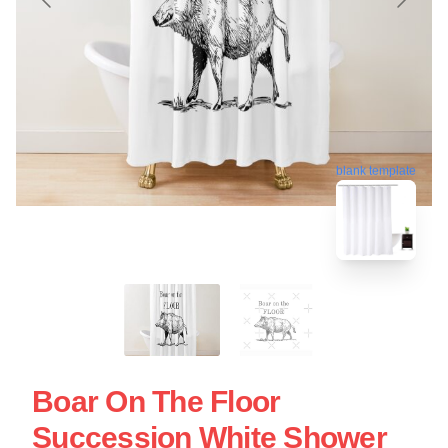
blank template
Boar On The Floor
Succession White Shower