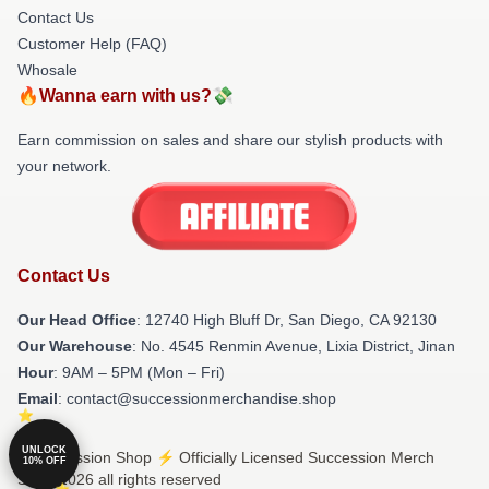
Contact Us
Customer Help (FAQ)
Whosale
🔥Wanna earn with us?💸
Earn commission on sales and share our stylish products with
your network.
Contact Us
Our Head Office
: 12740 High Bluff Dr, San Diego, CA 92130
Our Warehouse
: No. 4545 Renmin Avenue, Lixia District, Jinan
Hour
: 9AM – 5PM (Mon – Fri)
Email
: contact@successionmerchandise.shop
UNLOCK
© Succession Shop ⚡️ Officially Licensed Succession Merch
10% OFF
Store 2026 all rights reserved