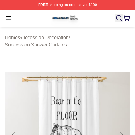
FREE
shipping on orders over $100
Succession Shop ⚡️ Officially Licensed Succession Mer
Open menu
Home
/
Succession Decoration
/
Succession Shower Curtains