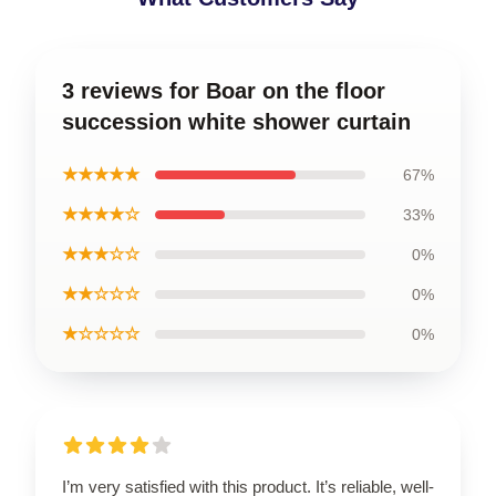
3 reviews for Boar on the floor
succession white shower curtain
★★★★★
67%
★★★★☆
33%
★★★☆☆
0%
★★☆☆☆
0%
★☆☆☆☆
0%
I’m very satisfied with this product. It’s reliable, well-