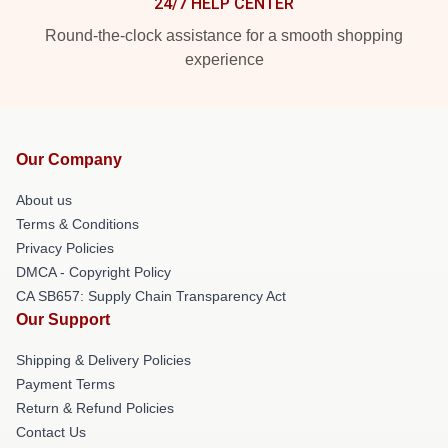
24/7 HELP CENTER
Round-the-clock assistance for a smooth shopping
experience
Our Company
About us
Terms & Conditions
Privacy Policies
DMCA - Copyright Policy
CA SB657: Supply Chain Transparency Act
Our Support
Shipping & Delivery Policies
Payment Terms
Return & Refund Policies
Contact Us