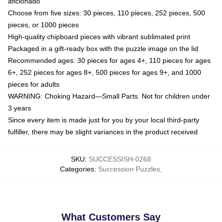
aficionado
Choose from five sizes: 30 pieces, 110 pieces, 252 pieces, 500
pieces, or 1000 pieces
High-quality chipboard pieces with vibrant sublimated print
Packaged in a gift-ready box with the puzzle image on the lid
Recommended ages: 30 pieces for ages 4+, 110 pieces for ages
6+, 252 pieces for ages 8+, 500 pieces for ages 9+, and 1000
pieces for adults
WARNING: Choking Hazard—Small Parts. Not for children under
3 years
Since every item is made just for you by your local third-party
fulfiller, there may be slight variances in the product received
SKU
:
SUCCESSISH-0268
Categories
:
Succession Puzzles
,
What Customers Say