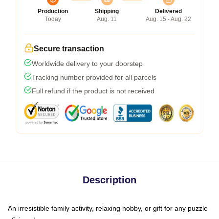
Production
Shipping
Delivered
Today
Aug. 11
Aug. 15 - Aug. 22
Secure transaction
Worldwide delivery to your doorstep
Tracking number provided for all parcels
Full refund if the product is not received
Description
An irresistible family activity, relaxing hobby, or gift for any puzzle