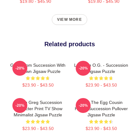
$19.80 - $45.90
$19.80 - $45.90
VIEW MORE
Related products
Gerri From Succession With
L To The O.G. - Succession
-20%
-20%
A Crown Jigsaw Puzzle
Jigsaw Puzzle
$23.90 - $43.50
$23.90 - $43.50
Cousin Greg Succession
Greg The Egg Cousin
-20%
-20%
Character Print TV Show
Hirsch Succession Pullover
Minimalist Jigsaw Puzzle
Jigsaw Puzzle
$23.90 - $43.50
$23.90 - $43.50