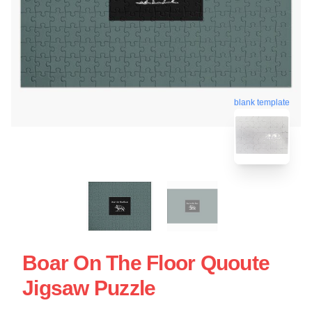
blank template
Boar On The Floor Quoute
Jigsaw Puzzle