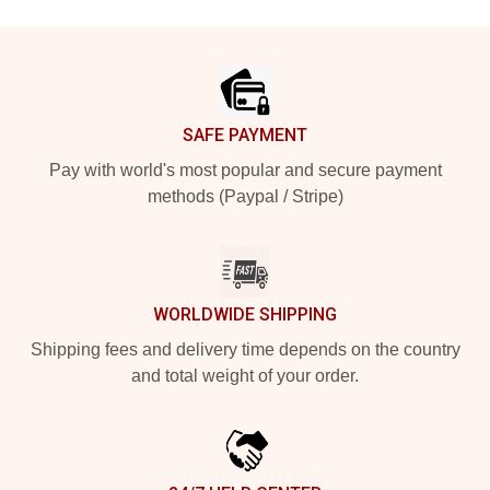
Footer
SAFE PAYMENT
Pay with world's most popular and secure payment
methods (Paypal / Stripe)
WORLDWIDE SHIPPING
Shipping fees and delivery time depends on the country
and total weight of your order.