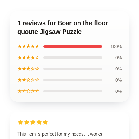
1 reviews for Boar on the floor
quoute Jigsaw Puzzle
★★★★★
100%
★★★★☆
0%
★★★☆☆
0%
★★☆☆☆
0%
★☆☆☆☆
0%
This item is perfect for my needs. It works