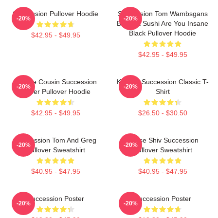
Succession Pullover Hoodie
Succession Tom Wambsgans
-20%
-20%
Bodega Sushi Are You Insane
Black Pullover Hoodie
$42.95 - $49.95
$42.95 - $49.95
Throne Cousin Succession
Kendall Succession Classic T-
-20%
-20%
Power Pullover Hoodie
Shirt
$42.95 - $49.95
$26.50 - $30.50
Succession Tom And Greg
House Shiv Succession
-20%
-20%
Pullover Sweatshirt
Pullover Sweatshirt
$40.95 - $47.95
$40.95 - $47.95
Succession Poster
Succession Poster
-20%
-20%