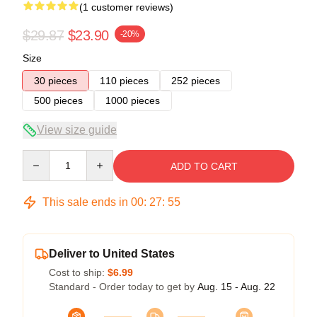
(1 customer reviews)
$29.87
$23.90
-20%
Size
30 pieces
110 pieces
252 pieces
500 pieces
1000 pieces
View size guide
Quantity
ADD TO CART
This sale ends in
00
:
27
:
54
Deliver to United States
Cost to ship:
$6.99
Standard - Order today to get by
Aug. 15 - Aug. 22