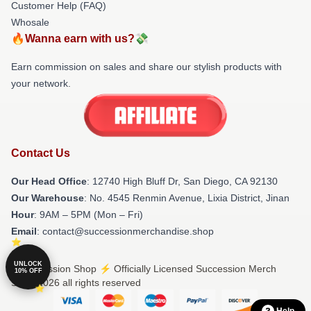
Customer Help (FAQ)
Whosale
🔥Wanna earn with us?💸
Earn commission on sales and share our stylish products with
your network.
Contact Us
Our Head Office
: 12740 High Bluff Dr, San Diego, CA 92130
Our Warehouse
: No. 4545 Renmin Avenue, Lixia District, Jinan
Hour
: 9AM – 5PM (Mon – Fri)
Email
: contact@successionmerchandise.shop
UNLOCK
© Succession Shop ⚡️ Officially Licensed Succession Merch
10% OFF
Store 2026 all rights reserved