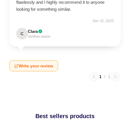
flawlessly and I highly recommend it to anyone
looking for something similar.
Dec 31, 2025
Clara
C
Verified owner
Write your review
1
/
1
Best sellers products