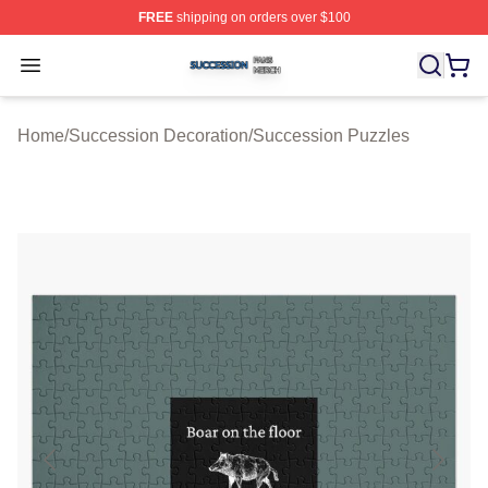
FREE
shipping on orders over $100
Succession Shop ⚡️ Officially Licensed Succession Mer
Open menu
Home
/
Succession Decoration
/
Succession Puzzles