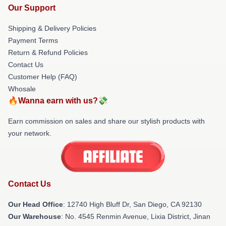
Our Support
Shipping & Delivery Policies
Payment Terms
Return & Refund Policies
Contact Us
Customer Help (FAQ)
Whosale
🔥Wanna earn with us?💸
Earn commission on sales and share our stylish products with
your network.
Contact Us
Our Head Office
: 12740 High Bluff Dr, San Diego, CA 92130
Our Warehouse
: No. 4545 Renmin Avenue, Lixia District, Jinan