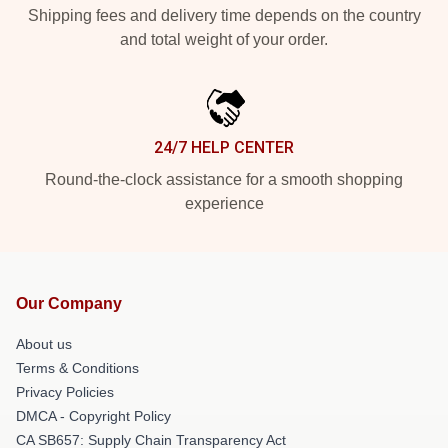
Shipping fees and delivery time depends on the country
and total weight of your order.
24/7 HELP CENTER
Round-the-clock assistance for a smooth shopping
experience
Our Company
About us
Terms & Conditions
Privacy Policies
DMCA - Copyright Policy
CA SB657: Supply Chain Transparency Act