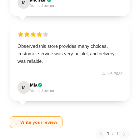
M
Verified owner
Observed this store provides many choices,
customer service was very helpful, and delivery
was reliable.
Jan 4, 2026
Mia
M
Verified owner
Write your review
1
/
1