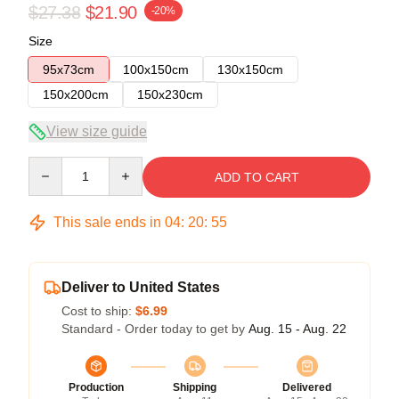
$27.38
$21.90
-20%
Size
95x73cm
100x150cm
130x150cm
150x200cm
150x230cm
View size guide
Quantity
ADD TO CART
This sale ends in
04
:
20
:
54
Deliver to United States
Cost to ship:
$6.99
Standard - Order today to get by
Aug. 15 - Aug. 22
Production
Shipping
Delivered