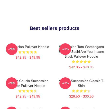
Best sellers products
Succession Pullover Hoodie
Succession Tom Wambsgans
-20%
-20%
Bodega Sushi Are You Insane
Black Pullover Hoodie
$42.95 - $49.95
$42.95 - $49.95
Throne Cousin Succession
Kendall Succession Classic T-
-20%
-20%
Power Pullover Hoodie
Shirt
$42.95 - $49.95
$26.50 - $30.50