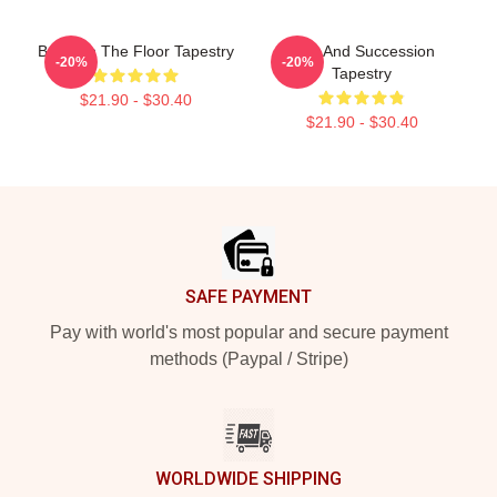
Boar On The Floor Tapestry
Tom And Succession
-20%
-20%
Tapestry
$21.90 - $30.40
$21.90 - $30.40
Footer
SAFE PAYMENT
Pay with world's most popular and secure payment
methods (Paypal / Stripe)
WORLDWIDE SHIPPING