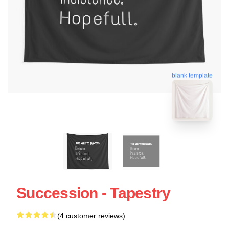
blank template
Succession - Tapestry
(4 customer reviews)