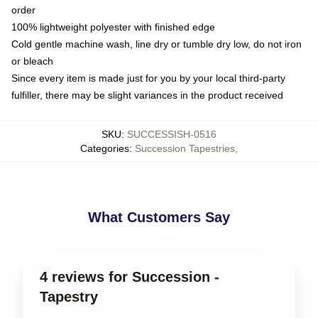
order
100% lightweight polyester with finished edge
Cold gentle machine wash, line dry or tumble dry low, do not iron
or bleach
Since every item is made just for you by your local third-party
fulfiller, there may be slight variances in the product received
SKU
:
SUCCESSISH-0516
Categories
:
Succession Tapestries
,
What Customers Say
4 reviews for Succession -
Tapestry