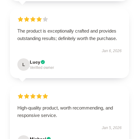
The product is exceptionally crafted and provides
outstanding results; definitely worth the purchase.
Jan 6, 2026
Lucy
L
Verified owner
High-quality product, worth recommending, and
responsive service.
Jan 5, 2026
Michael