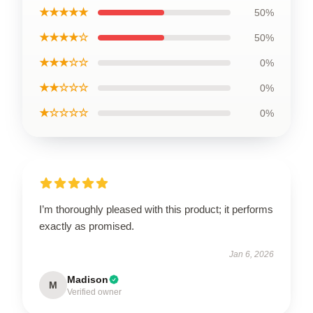
★★★★★
50%
★★★★☆
50%
★★★☆☆
0%
★★☆☆☆
0%
★☆☆☆☆
0%
I’m thoroughly pleased with this product; it performs
exactly as promised.
Jan 6, 2026
Madison
M
Verified owner