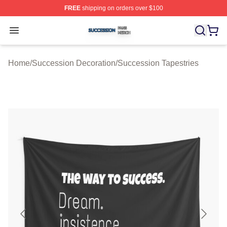
FREE
shipping on orders over $100
Succession Shop ⚡️ Officially Licensed Succession Mer
Open menu
Home
/
Succession Decoration
/
Succession Tapestries