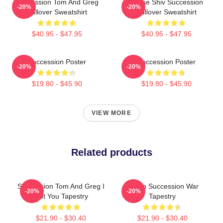
Succession Tom And Greg
House Shiv Succession
-20%
-20%
Pullover Sweatshirt
Pullover Sweatshirt
$40.95 - $47.95
$40.95 - $47.95
Succession Poster
Succession Poster
-20%
-20%
$19.80 - $45.90
$19.80 - $45.90
VIEW MORE
Related products
Succession Tom And Greg I
Logan Succession War
-20%
-20%
Got You Tapestry
Tapestry
$21.90 - $30.40
$21.90 - $30.40