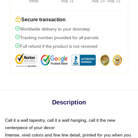
Today
Aug. 11
Aug. 15 - Aug. 22
Secure transaction
Worldwide delivery to your doorstep
Tracking number provided for all parcels
Full refund if the product is not received
Description
Call it a wall tapestry, call it a wall hanging, call it the new
centerpiece of your decor
Intense, vivid colors and fine line detail, printed for you when you