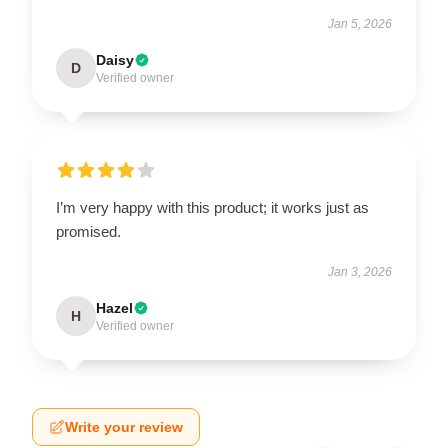
Jan 5, 2026
Daisy
D
Verified owner
I’m very happy with this product; it works just as
promised.
Jan 3, 2026
Hazel
H
Verified owner
Write your review