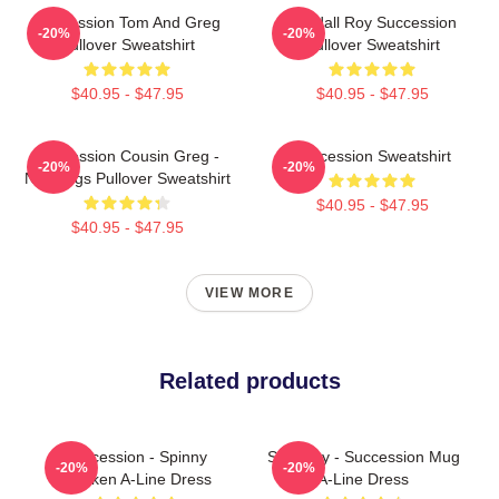
Succession Tom And Greg
Kendall Roy Succession
-20%
-20%
Pullover Sweatshirt
Pullover Sweatshirt
$40.95 - $47.95
$40.95 - $47.95
Succession Cousin Greg -
Succession Sweatshirt
-20%
-20%
New Digs Pullover Sweatshirt
$40.95 - $47.95
$40.95 - $47.95
VIEW MORE
Related products
Succession - Spinny
Shiv Roy - Succession Mug
-20%
-20%
Chicken A-Line Dress
A-Line Dress