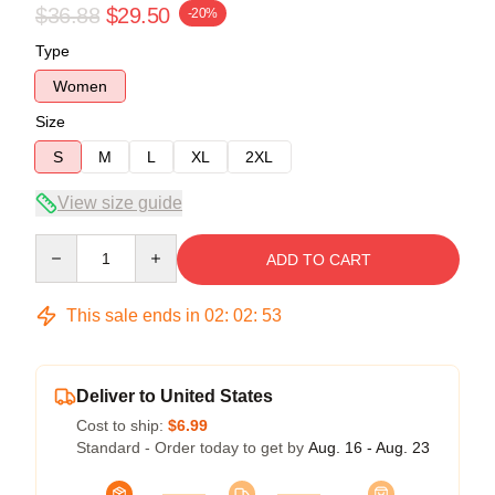
$36.88
$29.50
-20%
Type
Women
Size
S
M
L
XL
2XL
View size guide
Quantity
ADD TO CART
This sale ends in
02
:
02
:
53
Deliver to United States
Cost to ship:
$6.99
Standard - Order today to get by
Aug. 16 - Aug. 23