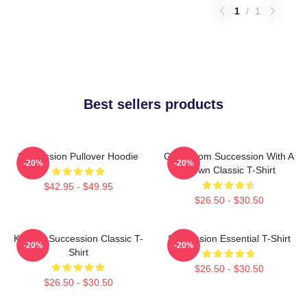
1
/
1
Best sellers products
Succession Pullover Hoodie
Gerri From Succession With A
-20%
-20%
Crown Classic T-Shirt
$42.95 - $49.95
$26.50 - $30.50
Kendall Succession Classic T-
Succession Essential T-Shirt
-20%
-20%
Shirt
$26.50 - $30.50
$26.50 - $30.50