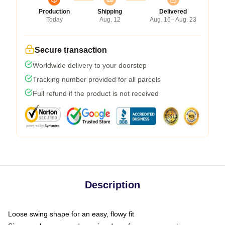
Production
Shipping
Delivered
Today
Aug. 12
Aug. 16 - Aug. 23
Secure transaction
Worldwide delivery to your doorstep
Tracking number provided for all parcels
Full refund if the product is not received
Description
Loose swing shape for an easy, flowy fit