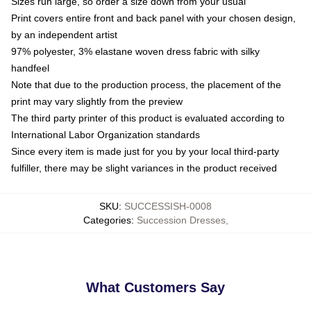
Sizes run large, so order a size down from your usual
Print covers entire front and back panel with your chosen design,
by an independent artist
97% polyester, 3% elastane woven dress fabric with silky
handfeel
Note that due to the production process, the placement of the
print may vary slightly from the preview
The third party printer of this product is evaluated according to
International Labor Organization standards
Since every item is made just for you by your local third-party
fulfiller, there may be slight variances in the product received
SKU
:
SUCCESSISH-0008
Categories
:
Succession Dresses
,
What Customers Say