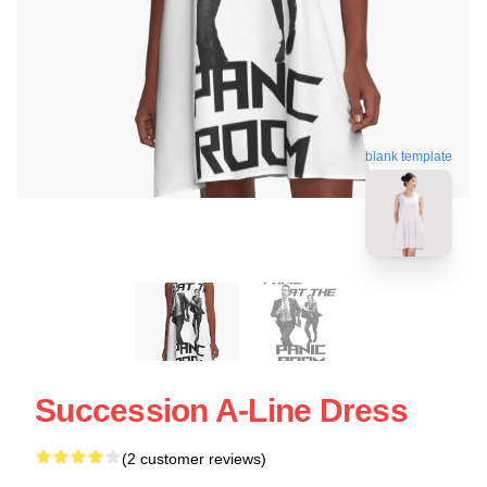
blank template
Succession A-Line Dress
(2 customer reviews)