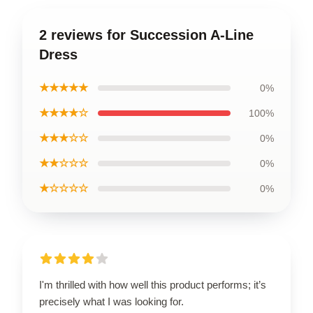
2 reviews for Succession A-Line
Dress
★★★★★
0%
★★★★☆
100%
★★★☆☆
0%
★★☆☆☆
0%
★☆☆☆☆
0%
I'm thrilled with how well this product performs; it’s
precisely what I was looking for.