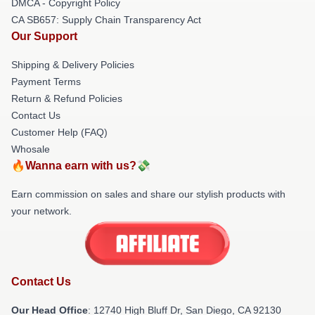
DMCA - Copyright Policy
CA SB657: Supply Chain Transparency Act
Our Support
Shipping & Delivery Policies
Payment Terms
Return & Refund Policies
Contact Us
Customer Help (FAQ)
Whosale
🔥Wanna earn with us?💸
Earn commission on sales and share our stylish products with
your network.
Contact Us
Our Head Office
: 12740 High Bluff Dr, San Diego, CA 92130