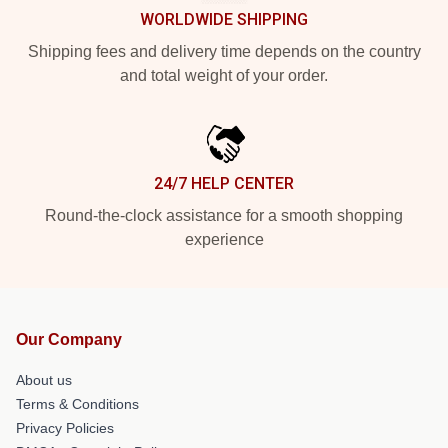
WORLDWIDE SHIPPING
Shipping fees and delivery time depends on the country
and total weight of your order.
24/7 HELP CENTER
Round-the-clock assistance for a smooth shopping
experience
Our Company
About us
Terms & Conditions
Privacy Policies