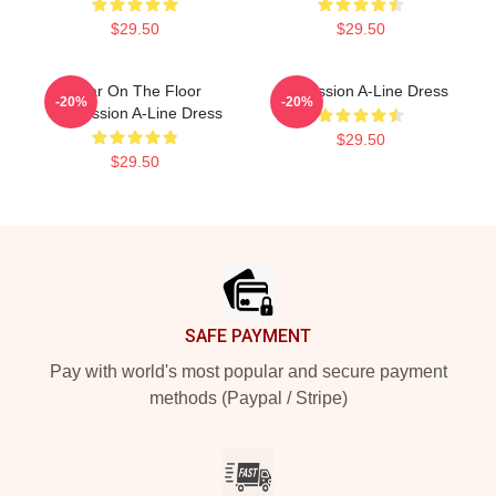
$29.50
$29.50
Boar On The Floor
Succession A-Line Dress
-20%
-20%
Succession A-Line Dress
$29.50
$29.50
Footer
SAFE PAYMENT
Pay with world's most popular and secure payment
methods (Paypal / Stripe)