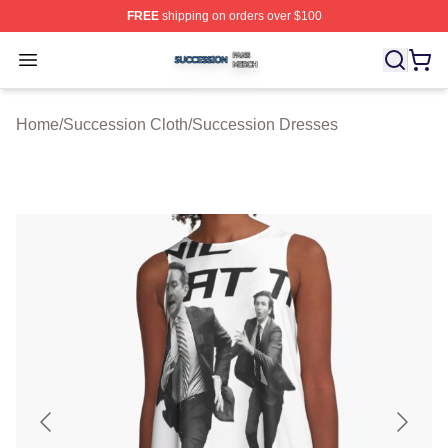
FREE
shipping on orders over $100
Succession Shop ⚡️ Officially Licensed Succession Mer
Open menu
Home
/
Succession Cloth
/
Succession Dresses