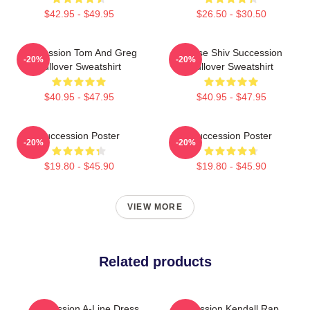
$42.95 - $49.95
$26.50 - $30.50
Succession Tom And Greg
House Shiv Succession
-20%
-20%
Pullover Sweatshirt
Pullover Sweatshirt
$40.95 - $47.95
$40.95 - $47.95
Succession Poster
Succession Poster
-20%
-20%
$19.80 - $45.90
$19.80 - $45.90
VIEW MORE
Related products
Succession A-Line Dress
Succession Kendall Rap