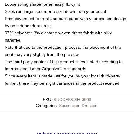
Loose swing shape for an easy, flowy fit
Sizes run large, so order a size down from your usual
Print covers entire front and back panel with your chosen design,
by an independent artist
97% polyester, 3% elastane woven dress fabric with silky
handfeel
Note that due to the production process, the placement of the
print may vary slightly from the preview
The third party printer of this product is evaluated according to
International Labor Organization standards
Since every item is made just for you by your local third-party
fulfiller, there may be slight variances in the product received
SKU
:
SUCCESSISH-0003
Categories
:
Succession Dresses
,