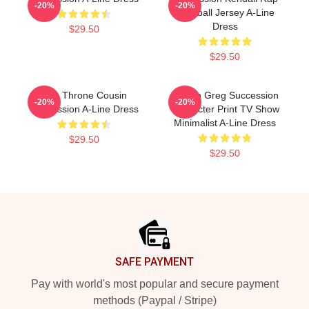
-20%
-20%
Baseball Jersey A-Line
Dress
$29.50
$29.50
The Throne Cousin
Cousin Greg Succession
-20%
-20%
Succession A-Line Dress
Character Print TV Show
Minimalist A-Line Dress
$29.50
$29.50
Footer
SAFE PAYMENT
Pay with world's most popular and secure payment
methods (Paypal / Stripe)