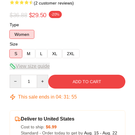
(2 customer reviews)
$36.88
$29.50
-20%
Type
Women
Size
S
M
L
XL
2XL
View size guide
Quantity
ADD TO CART
This sale ends in
04
:
31
:
54
Deliver to United States
Cost to ship:
$6.99
Standard - Order today to get by
Aug. 15 - Aug. 22