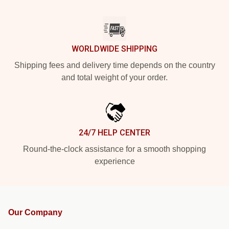
WORLDWIDE SHIPPING
Shipping fees and delivery time depends on the country
and total weight of your order.
24/7 HELP CENTER
Round-the-clock assistance for a smooth shopping
experience
Our Company