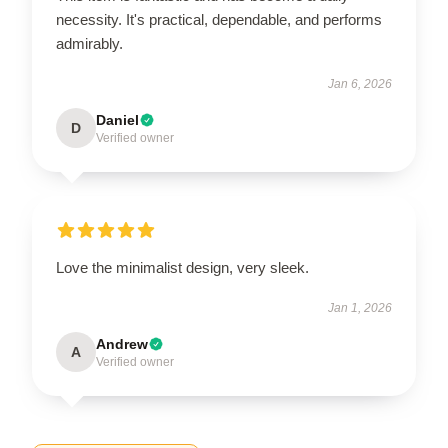
necessity. It's practical, dependable, and performs
admirably.
Jan 6, 2026
Daniel
D
Verified owner
Love the minimalist design, very sleek.
Jan 1, 2026
Andrew
A
Verified owner