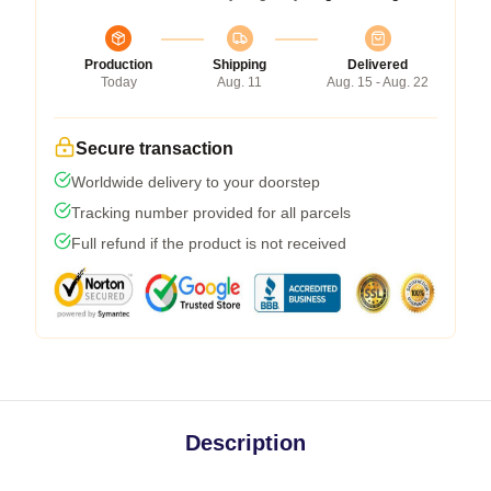
Production
Shipping
Delivered
Today
Aug. 11
Aug. 15 - Aug. 22
Secure transaction
Worldwide delivery to your doorstep
Tracking number provided for all parcels
Full refund if the product is not received
Description