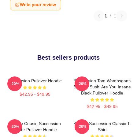
Write your review
1
/
1
Best sellers products
Succession Pullover Hoodie
Succession Tom Wambsgans
-20%
-20%
Bodega Sushi Are You Insane
Black Pullover Hoodie
$42.95 - $49.95
$42.95 - $49.95
Throne Cousin Succession
Kendall Succession Classic T-
-20%
-20%
Power Pullover Hoodie
Shirt