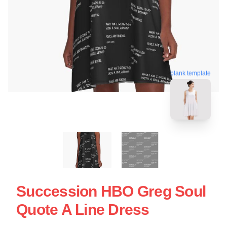
blank template
Succession HBO Greg Soul
Quote A Line Dress