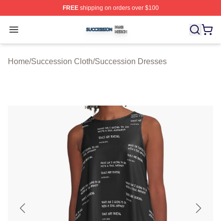
FREE
shipping on orders over $100
Succession Shop ⚡️ Officially Licensed Succession Mer
Open menu
Home
/
Succession Cloth
/
Succession Dresses