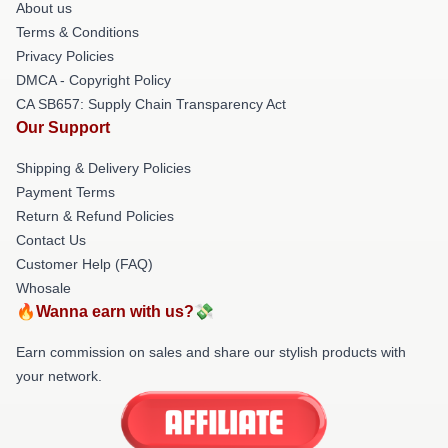
About us
Terms & Conditions
Privacy Policies
DMCA - Copyright Policy
CA SB657: Supply Chain Transparency Act
Our Support
Shipping & Delivery Policies
Payment Terms
Return & Refund Policies
Contact Us
Customer Help (FAQ)
Whosale
🔥Wanna earn with us?💸
Earn commission on sales and share our stylish products with
your network.