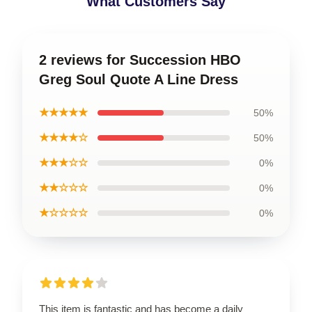
What Customers Say
2 reviews for Succession HBO
Greg Soul Quote A Line Dress
★★★★★
50%
★★★★☆
50%
★★★☆☆
0%
★★☆☆☆
0%
★☆☆☆☆
0%
This item is fantastic and has become a daily