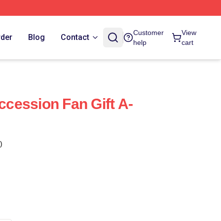
Customer
View
rder
Blog
Contact
help
cart
cession Fan Gift A-
)