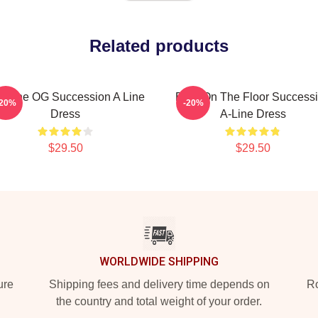
Related products
To The OG Succession A Line
Boar On The Floor Success
-20%
-20%
Dress
A-Line Dress
$29.50
$29.50
WORLDWIDE SHIPPING
ure
Shipping fees and delivery time depends on
Ro
the country and total weight of your order.