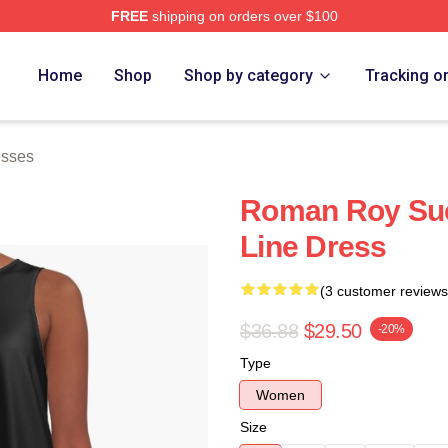
FREE
shipping on orders over $100
 Store
Home
Shop
Shop by category
Tracking o
esses
Roman Roy Suc
Line Dress
(3 customer reviews
$36.88
$29.50
-20%
Type
Women
Size