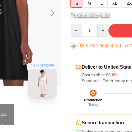
S
M
L
XL
2X
View size guide
Quantity
This sale ends in
03
:
57
:
blank template
Deliver to United State
Cost to ship:
$6.99
Standard - Order today to 
Production
Today
Secure transaction
Worldwide delivery to your