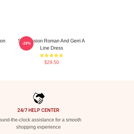
ion
Succession Roman And Gerri A
-20%
Line Dress
$29.50
24/7 HELP CENTER
und-the-clock assistance for a smooth
shopping experience