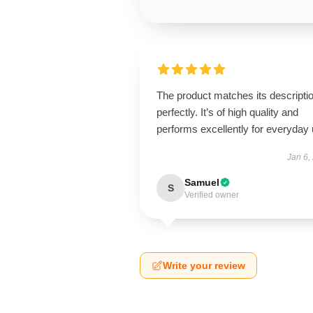
The product matches its descripti
perfectly. It’s of high quality and
performs excellently for everyday 
Jan 6,
Samuel
S
Verified owner
Write your review