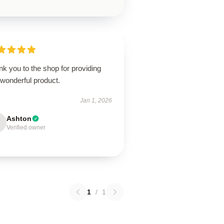
k you to the shop for providing
 wonderful product.
Jan 1, 2026
Ashton
Verified owner
1
/
1