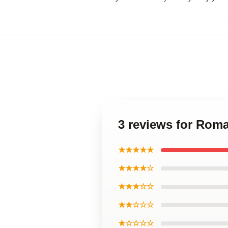
3 reviews for Rom
★★★★★
★★★★☆
★★★☆☆
★★☆☆☆
★☆☆☆☆