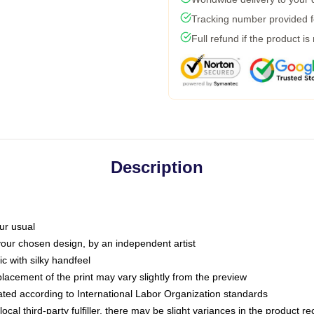
Tracking number provided fo
Full refund if the product is
Description
ur usual
 your chosen design, by an independent artist
c with silky handfeel
placement of the print may vary slightly from the preview
luated according to International Labor Organization standards
ocal third-party fulfiller, there may be slight variances in the product r