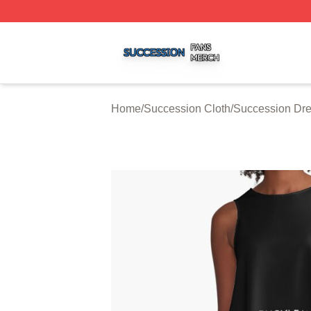
Succession Shop ⚡️ Officially Licensed Succession Merch
Home
/
Succession Cloth
/
Succession Dr