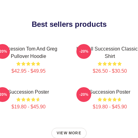
Best sellers products
Succession Tom And Greg
Kendall Succession Classic
-20%
-20%
Pullover Hoodie
Shirt
$42.95 - $49.95
$26.50 - $30.50
Succession Poster
Succession Poster
-20%
-20%
$19.80 - $45.90
$19.80 - $45.90
VIEW MORE