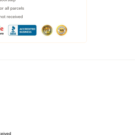
r all parcels
 not received
eceived