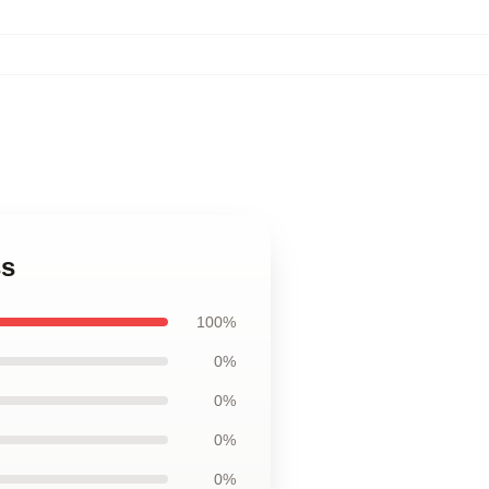
ss
100%
0%
0%
0%
0%