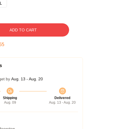
L
ADD TO CART
54
s
get by
Aug. 13 - Aug. 20
Shipping
Delivered
Aug. 09
Aug. 13 - Aug. 20
 doorstep