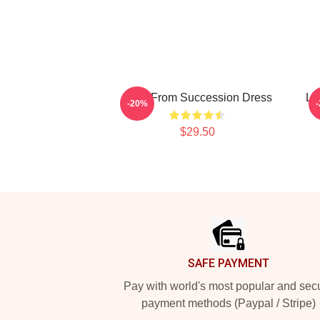
Greg From Succession Dress
L 
-20%
$29.50
Footer
SAFE PAYMENT
Pay with world's most popular and sec
payment methods (Paypal / Stripe)