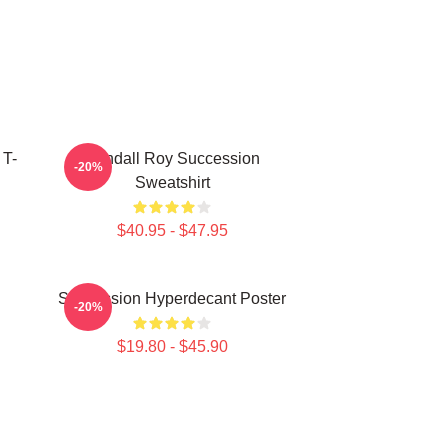
 T-
Kendall Roy Succession
-20%
Sweatshirt
$40.95 - $47.95
Succession Hyperdecant Poster
-20%
$19.80 - $45.90