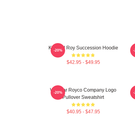
Kendall Roy Succession Hoodie
-20%
$42.95 - $49.95
Waystar Royco Company Logo
-20%
Pullover Sweatshirt
$40.95 - $47.95