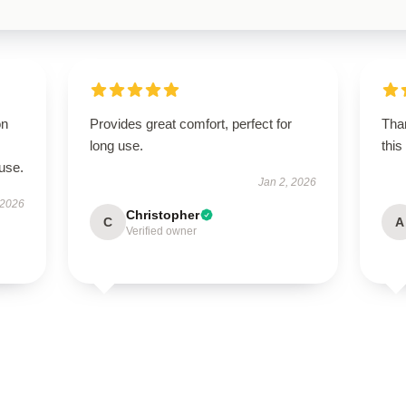
on
Provides great comfort, perfect for
Than
long use.
this
use.
Jan 2, 2026
 2026
Christopher
C
A
Verified owner