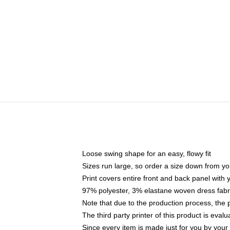
Loose swing shape for an easy, flowy fit
Sizes run large, so order a size down from yo
Print covers entire front and back panel with
97% polyester, 3% elastane woven dress fabri
Note that due to the production process, the 
The third party printer of this product is eva
Since every item is made just for you by your l