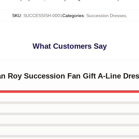
SKU
:
SUCCESSISH-0001
Categories
:
Succession Dresses
,
What Customers Say
an Roy Succession Fan Gift A-Line Dre