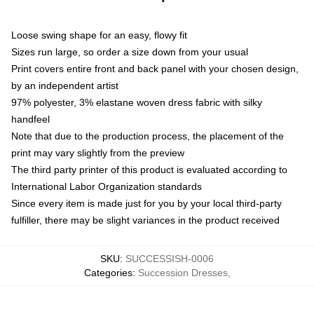
Loose swing shape for an easy, flowy fit
Sizes run large, so order a size down from your usual
Print covers entire front and back panel with your chosen design,
by an independent artist
97% polyester, 3% elastane woven dress fabric with silky
handfeel
Note that due to the production process, the placement of the
print may vary slightly from the preview
The third party printer of this product is evaluated according to
International Labor Organization standards
Since every item is made just for you by your local third-party
fulfiller, there may be slight variances in the product received
SKU
:
SUCCESSISH-0006
Categories
:
Succession Dresses
,