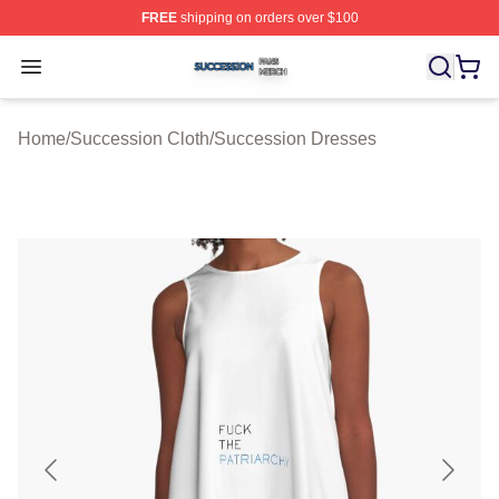
FREE
shipping on orders over $100
Succession Shop ⚡️ Officially Licensed Succession Mer
Open menu
Home
/
Succession Cloth
/
Succession Dresses