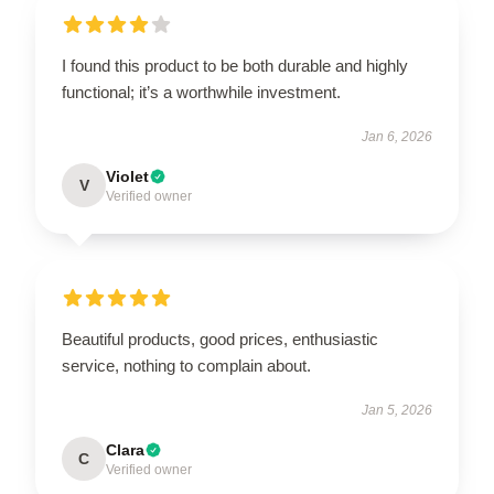
I found this product to be both durable and highly
functional; it’s a worthwhile investment.
Jan 6, 2026
Violet
V
Verified owner
Beautiful products, good prices, enthusiastic
service, nothing to complain about.
Jan 5, 2026
Clara
C
Verified owner