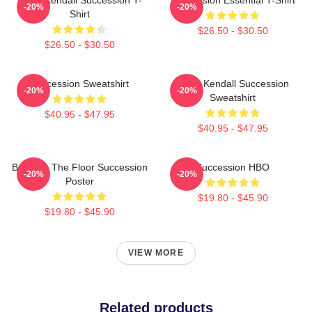
-20%
-20%
Shirt
$26.50 - $30.50
$26.50 - $30.50
Succession Sweatshirt
Team Kendall Succession
-20%
-20%
Sweatshirt
$40.95 - $47.95
$40.95 - $47.95
Boar On The Floor Succession
Succession HBO
-20%
-20%
Poster
$19.80 - $45.90
$19.80 - $45.90
VIEW MORE
Related products