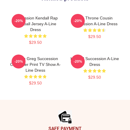
Succession Kendall Rap
The Throne Cousin
-20%
-20%
Baseball Jersey A-Line
Succession A-Line Dress
Dress
$29.50
$29.50
Cousin Greg Succession
Kendall Succession A-Line
-20%
-20%
Character Print TV Show A-
Dress
Line Dress
$29.50
$29.50
Footer
SAFE PAYMENT