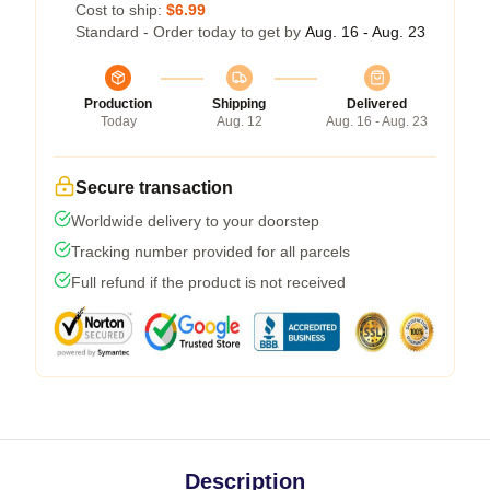
Cost to ship:
$6.99
Standard - Order today to get by
Aug. 16 - Aug. 23
Production
Shipping
Delivered
Today
Aug. 12
Aug. 16 - Aug. 23
Secure transaction
Worldwide delivery to your doorstep
Tracking number provided for all parcels
Full refund if the product is not received
Description