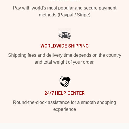
Pay with world's most popular and secure payment
methods (Paypal / Stripe)
WORLDWIDE SHIPPING
Shipping fees and delivery time depends on the country
and total weight of your order.
24/7 HELP CENTER
Round-the-clock assistance for a smooth shopping
experience