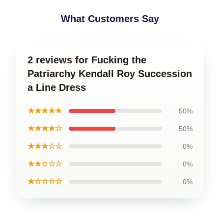
What Customers Say
2 reviews for Fucking the
Patriarchy Kendall Roy Succession
a Line Dress
★★★★★
50%
★★★★☆
50%
★★★☆☆
0%
★★☆☆☆
0%
★☆☆☆☆
0%