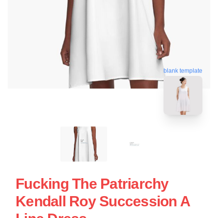
blank template
Fucking The Patriarchy
Kendall Roy Succession A