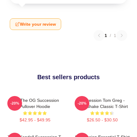
Write your review
1
/
1
Best sellers products
L To The OG Succession
Succession Tom Greg -
-20%
-20%
Pullover Hoodie
Handshake Classic T-Shirt
$42.95 - $49.95
$26.50 - $30.50
Team Kendall Succession T-
Succession Essential T-Shirt