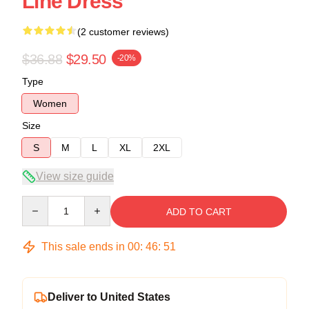
Line Dress
(2 customer reviews)
$36.88
$29.50
-20%
Type
Women
Size
S
M
L
XL
2XL
View size guide
Quantity
ADD TO CART
This sale ends in
00
:
46
:
50
Deliver to United States