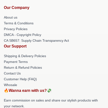
Our Company
About us
Terms & Conditions
Privacy Policies
DMCA - Copyright Policy
CA SB657: Supply Chain Transparency Act
Our Support
Shipping & Delivery Policies
Payment Terms
Return & Refund Policies
Contact Us
Customer Help (FAQ)
Whosale
🔥Wanna earn with us?💸
Earn commission on sales and share our stylish products with
your network.