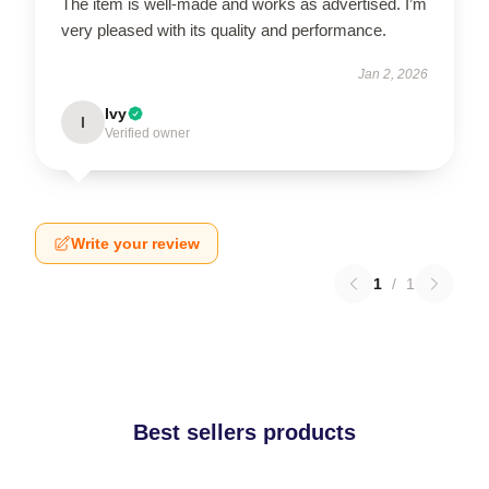
The item is well-made and works as advertised. I’m
very pleased with its quality and performance.
Jan 2, 2026
Ivy
I
Verified owner
Write your review
1
/
1
Best sellers products