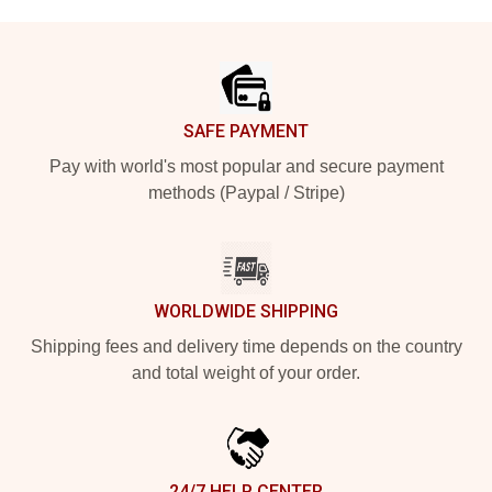
Footer
SAFE PAYMENT
Pay with world's most popular and secure payment
methods (Paypal / Stripe)
WORLDWIDE SHIPPING
Shipping fees and delivery time depends on the country
and total weight of your order.
24/7 HELP CENTER