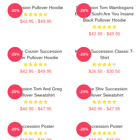
Succession Pullover Hoodie
Succession Tom Wambsgans
-20%
-20%
Bodega Sushi Are You Insane
Black Pullover Hoodie
$42.95 - $49.95
$42.95 - $49.95
Throne Cousin Succession
Kendall Succession Classic T-
-20%
-20%
Power Pullover Hoodie
Shirt
$42.95 - $49.95
$26.50 - $30.50
Succession Tom And Greg
House Shiv Succession
-20%
-20%
Pullover Sweatshirt
Pullover Sweatshirt
$40.95 - $47.95
$40.95 - $47.95
Succession Poster
Succession Poster
-20%
-20%
$19.80 - $45.90
$19.80 - $45.90