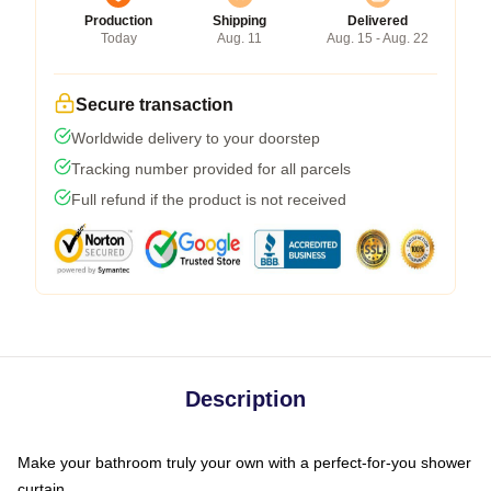
Production
Shipping
Delivered
Today
Aug. 11
Aug. 15 - Aug. 22
Secure transaction
Worldwide delivery to your doorstep
Tracking number provided for all parcels
Full refund if the product is not received
Description
Make your bathroom truly your own with a perfect-for-you shower
curtain