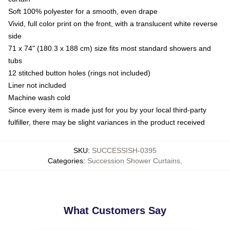
Soft 100% polyester for a smooth, even drape
Vivid, full color print on the front, with a translucent white reverse
side
71 x 74" (180.3 x 188 cm) size fits most standard showers and
tubs
12 stitched button holes (rings not included)
Liner not included
Machine wash cold
Since every item is made just for you by your local third-party
fulfiller, there may be slight variances in the product received
SKU
:
SUCCESSISH-0395
Categories
:
Succession Shower Curtains
,
What Customers Say