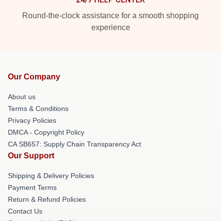
Round-the-clock assistance for a smooth shopping
experience
Our Company
About us
Terms & Conditions
Privacy Policies
DMCA - Copyright Policy
CA SB657: Supply Chain Transparency Act
Our Support
Shipping & Delivery Policies
Payment Terms
Return & Refund Policies
Contact Us