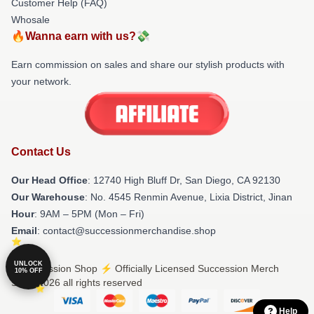
Customer Help (FAQ)
Whosale
🔥Wanna earn with us?💸
Earn commission on sales and share our stylish products with
your network.
Contact Us
Our Head Office
: 12740 High Bluff Dr, San Diego, CA 92130
Our Warehouse
: No. 4545 Renmin Avenue, Lixia District, Jinan
Hour
: 9AM – 5PM (Mon – Fri)
Email
: contact@successionmerchandise.shop
UNLOCK
© Succession Shop ⚡️ Officially Licensed Succession Merch
10% OFF
Store 2026 all rights reserved
Help