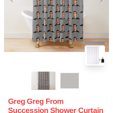
blank template
Greg Greg From
Succession Shower Curtain