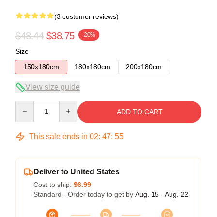
(3 customer reviews)
$48.44
$38.75
-20%
Size
150x180cm
180x180cm
200x180cm
View size guide
Quantity
ADD TO CART
This sale ends in
02
:
47
:
54
Deliver to United States
Cost to ship:
$6.99
Standard - Order today to get by
Aug. 15 - Aug. 22