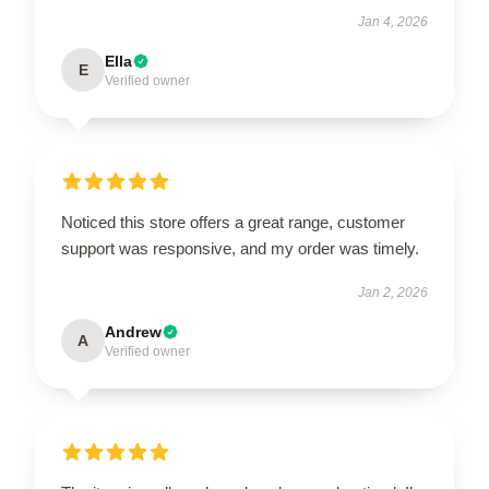
Jan 4, 2026
Ella
E
Verified owner
Noticed this store offers a great range, customer
support was responsive, and my order was timely.
Jan 2, 2026
Andrew
A
Verified owner