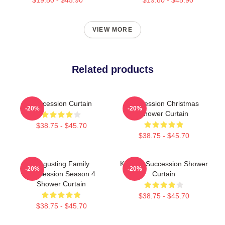
VIEW MORE
Related products
Succession Curtain
Succession Christmas
-20%
-20%
Shower Curtain
$38.75 - $45.70
$38.75 - $45.70
Disgusting Family
Kendall Succession Shower
-20%
-20%
Succession Season 4
Curtain
Shower Curtain
$38.75 - $45.70
$38.75 - $45.70