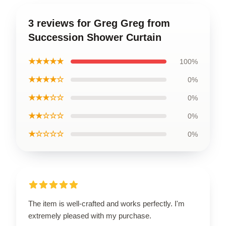
3 reviews for Greg Greg from
Succession Shower Curtain
★★★★★
100%
★★★★☆
0%
★★★☆☆
0%
★★☆☆☆
0%
★☆☆☆☆
0%
The item is well-crafted and works perfectly. I'm
extremely pleased with my purchase.