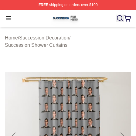
FREE
shipping on orders over $100
Succession Shop ⚡️ Officially Licensed Succession Mer
Open menu
Home
/
Succession Decoration
/
Succession Shower Curtains