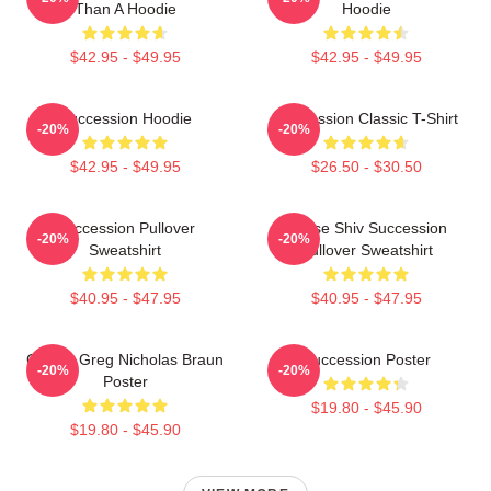
Than A Hoodie
Hoodie
$42.95 - $49.95
$42.95 - $49.95
Succession Hoodie
Succession Classic T-Shirt
-20%
-20%
$42.95 - $49.95
$26.50 - $30.50
Succession Pullover
House Shiv Succession
-20%
-20%
Sweatshirt
Pullover Sweatshirt
$40.95 - $47.95
$40.95 - $47.95
Cousin Greg Nicholas Braun
Succession Poster
-20%
-20%
Poster
$19.80 - $45.90
$19.80 - $45.90