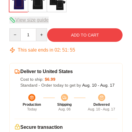
View size guide
Quantity
ADD TO CART
This sale ends in
02
:
51
:
54
Deliver to United States
Cost to ship:
$6.99
Standard - Order today to get by
Aug. 10 - Aug. 17
Production
Shipping
Delivered
Today
Aug. 06
Aug. 10 - Aug. 17
Secure transaction