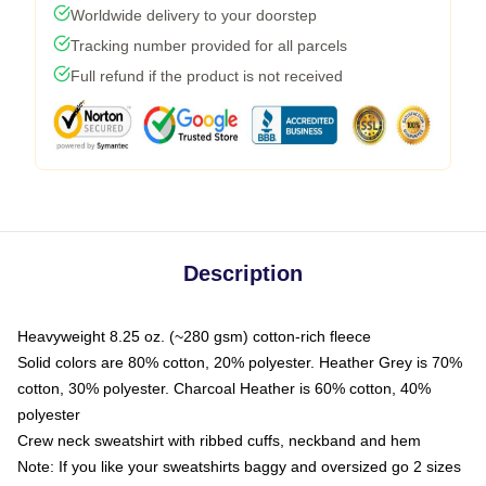
Worldwide delivery to your doorstep
Tracking number provided for all parcels
Full refund if the product is not received
Description
Heavyweight 8.25 oz. (~280 gsm) cotton-rich fleece
Solid colors are 80% cotton, 20% polyester. Heather Grey is 70%
cotton, 30% polyester. Charcoal Heather is 60% cotton, 40%
polyester
Crew neck sweatshirt with ribbed cuffs, neckband and hem
Note: If you like your sweatshirts baggy and oversized go 2 sizes