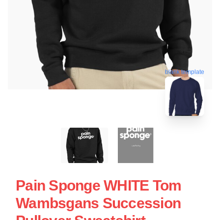
blank template
Pain Sponge WHITE Tom
Wambsgans Succession