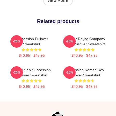
VIEW MORE
Related products
Succession Pullover
Waystar Royco Company
-20%
-20%
Sweatshirt
Logo Pullover Sweatshirt
$40.95 - $47.95
$40.95 - $47.95
House Shiv Succession
Succession Roman Roy
-20%
-20%
Pullover Sweatshirt
Pullover Sweatshirt
$40.95 - $47.95
$40.95 - $47.95
Footer