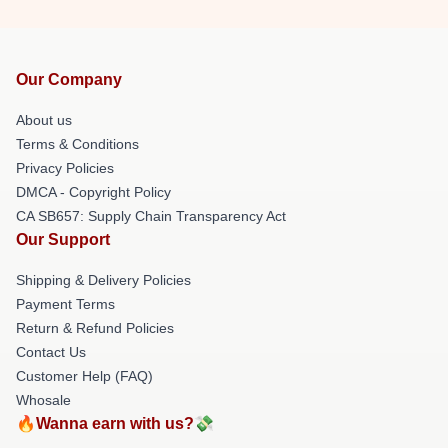
Our Company
About us
Terms & Conditions
Privacy Policies
DMCA - Copyright Policy
CA SB657: Supply Chain Transparency Act
Our Support
Shipping & Delivery Policies
Payment Terms
Return & Refund Policies
Contact Us
Customer Help (FAQ)
Whosale
🔥Wanna earn with us?💸