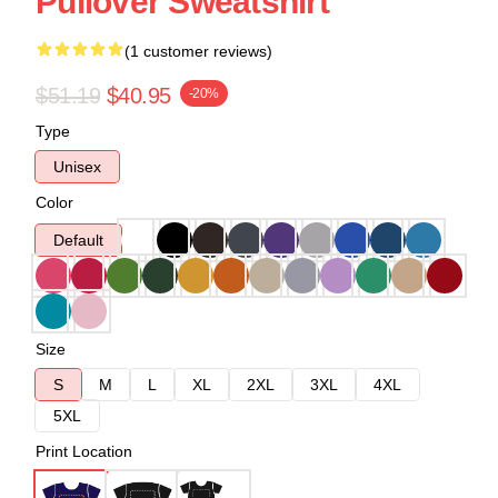
Pullover Sweatshirt
(1 customer reviews)
$51.19
$40.95
-20%
Type
Unisex
Color
Default
Size
S
M
L
XL
2XL
3XL
4XL
5XL
Print Location