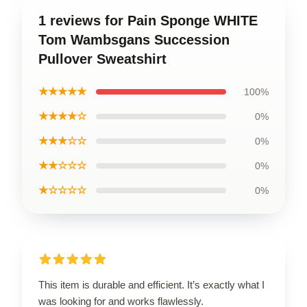
1 reviews for Pain Sponge WHITE
Tom Wambsgans Succession
Pullover Sweatshirt
★★★★★
100%
★★★★☆
0%
★★★☆☆
0%
★★☆☆☆
0%
★☆☆☆☆
0%
This item is durable and efficient. It’s exactly what I
was looking for and works flawlessly.