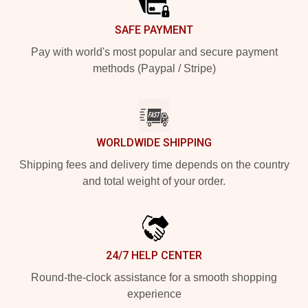
SAFE PAYMENT
Pay with world's most popular and secure payment
methods (Paypal / Stripe)
WORLDWIDE SHIPPING
Shipping fees and delivery time depends on the country
and total weight of your order.
24/7 HELP CENTER
Round-the-clock assistance for a smooth shopping
experience