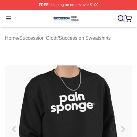
FREE
shipping on orders over $100
Succession Shop ⚡️ Officially Licensed Succession Mer
Open menu
Home
/
Succession Cloth
/
Succession Sweatshirts