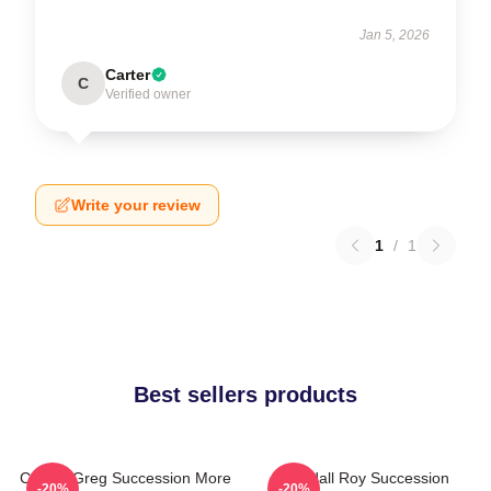
Jan 5, 2026
Carter
C
Verified owner
Write your review
1
/
1
Best sellers products
Cousin Greg Succession More
Kendall Roy Succession
-20%
-20%