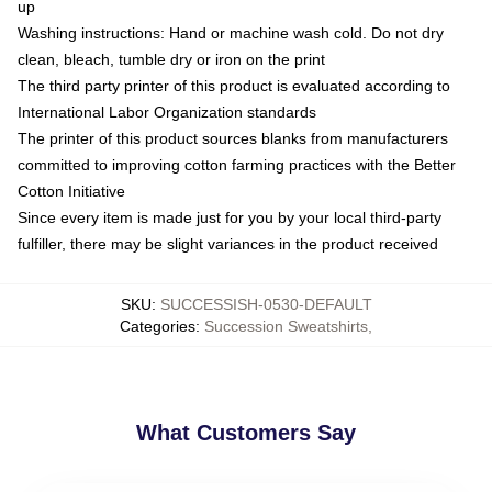
up
Washing instructions: Hand or machine wash cold. Do not dry
clean, bleach, tumble dry or iron on the print
The third party printer of this product is evaluated according to
International Labor Organization standards
The printer of this product sources blanks from manufacturers
committed to improving cotton farming practices with the Better
Cotton Initiative
Since every item is made just for you by your local third-party
fulfiller, there may be slight variances in the product received
SKU
:
SUCCESSISH-0530-DEFAULT
Categories
:
Succession Sweatshirts
,
What Customers Say