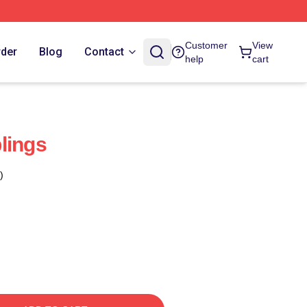
Customer
View
rder
Blog
Contact
help
cart
lings
)