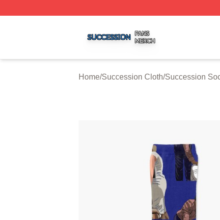
Succession Shop ⚡️ Officially Licensed Succession Merch
Home
/
Succession Cloth
/
Succession So