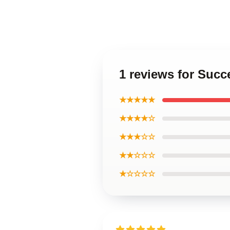
1 reviews for Succ
★★★★★
★★★★☆
★★★☆☆
★★☆☆☆
★☆☆☆☆