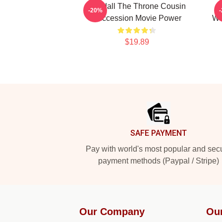
Kendall The Throne Cousin
-20%
Succession Movie Power
Wi
$19.89
Footer
SAFE PAYMENT
Pay with world's most popular and sec
payment methods (Paypal / Stripe)
Our Company
Ou