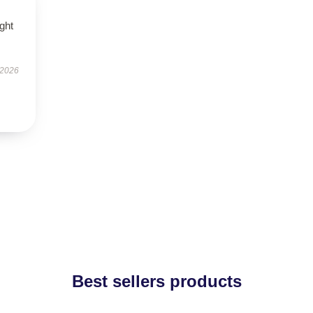
ught
 2026
Best sellers products