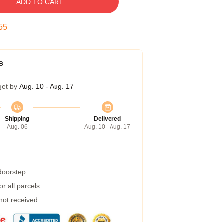
ADD TO CART
55
s
get by
Aug. 10 - Aug. 17
Shipping
Delivered
Aug. 06
Aug. 10 - Aug. 17
 doorstep
r all parcels
 not received