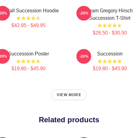
Kendall Succession Hoodie
Team Gregory Hirsch
-20%
-20%
Succession T-Shirt
$42.95 - $49.95
$26.50 - $30.50
Succession Poster
Succession
-20%
-20%
$19.80 - $45.90
$19.80 - $45.90
VIEW MORE
Related products