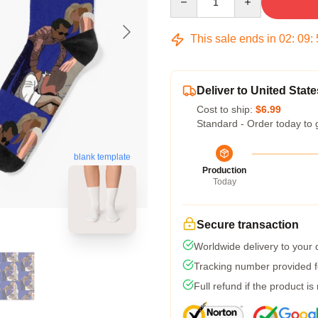
This sale ends in
02
:
09
:
Deliver to United State
Cost to ship:
$6.99
Standard - Order today to 
blank template
Production
Today
Secure transaction
Worldwide delivery to your
Tracking number provided fo
Full refund if the product is