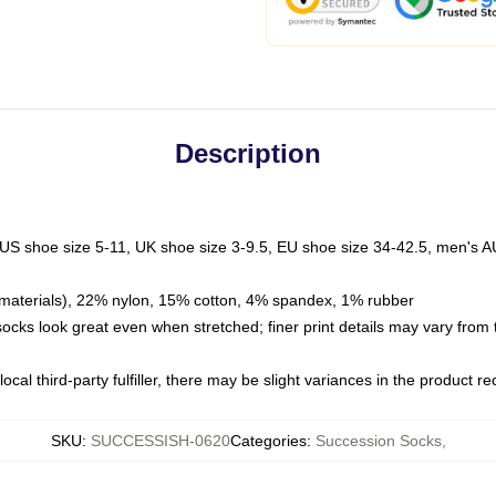
Description
 US shoe size 5-11, UK shoe size 3-9.5, EU shoe size 34-42.5, men's A
materials), 22% nylon, 15% cotton, 4% spandex, 1% rubber
 socks look great even when stretched; finer print details may vary from
ocal third-party fulfiller, there may be slight variances in the product r
SKU
:
SUCCESSISH-0620
Categories
:
Succession Socks
,