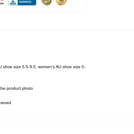
U shoe size 5.5-9.5, women's AU shoe size 5-
 the product photo
eceived