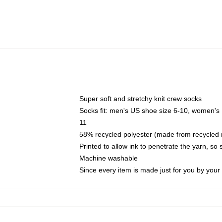
Super soft and stretchy knit crew socks
Socks fit: men's US shoe size 6-10, women's
11
58% recycled polyester (made from recycled 
Printed to allow ink to penetrate the yarn, so
Machine washable
Since every item is made just for you by your l