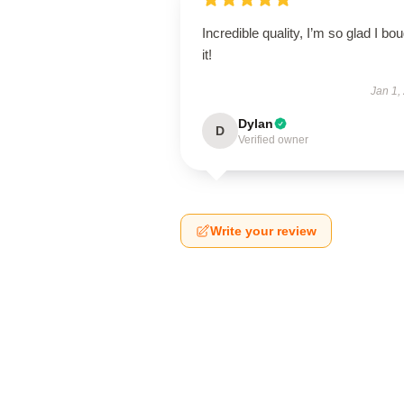
Incredible quality, I’m so glad I bo
it!
Jan 1,
Dylan
D
Verified owner
Write your review