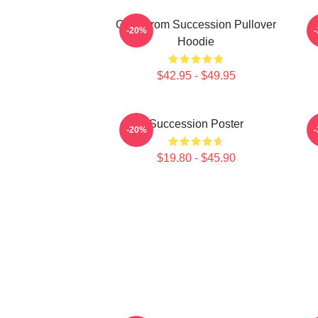
Greg From Succession Pullover
-20%
Hoodie
$42.95 - $49.95
Succession Poster
-20%
$19.80 - $45.90