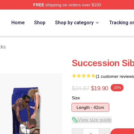
FREE
shipping on orders over $100
 Store
Home
Shop
Shop by category
Tracking o
cks
Succession Sib
(1 customer reviews
$24.87
$19.90
-20%
Size
Length - 42cm
View size guide
Quantity