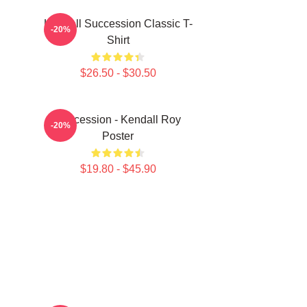
Kendall Succession Classic T-
-20%
Shirt
$26.50 - $30.50
Succession - Kendall Roy
-20%
Poster
$19.80 - $45.90