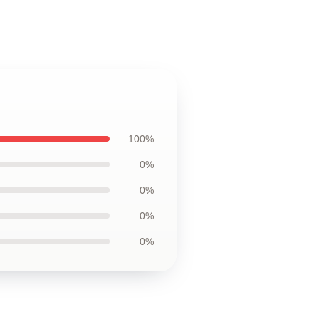
100%
0%
0%
0%
0%