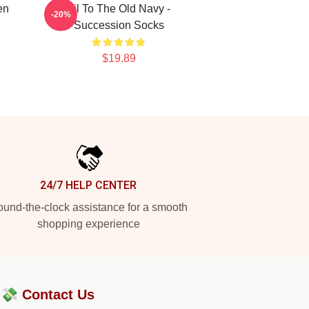
en
Lil To The Old Navy -
-20%
Succession Socks
$19.89
24/7 HELP CENTER
und-the-clock assistance for a smooth
shopping experience
?💸
Contact Us