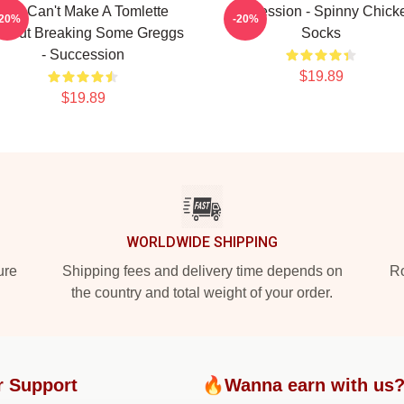
You Can't Make A Tomlette
Succession - Spinny Chick
-20%
-20%
thout Breaking Some Greggs
Socks
- Succession
$19.89
$19.89
WORLDWIDE SHIPPING
ure
Shipping fees and delivery time depends on
Ro
the country and total weight of your order.
r Support
🔥Wanna earn with us