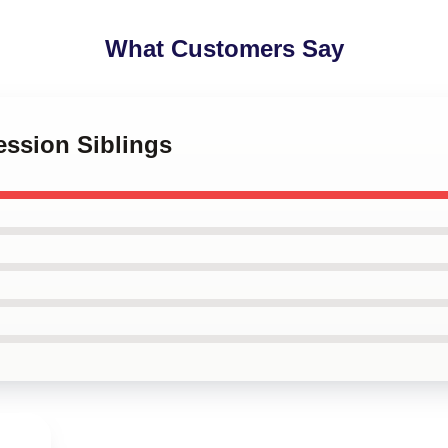
What Customers Say
ession Siblings