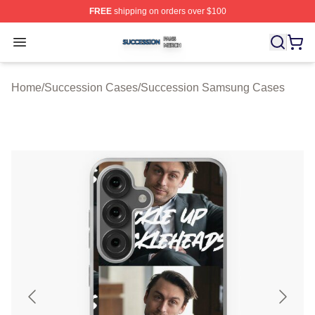
FREE
shipping on orders over $100
Succession Shop ⚡️ Officially Licensed Succession Mer
Open menu
Home
/
Succession Cases
/
Succession Samsung Cases