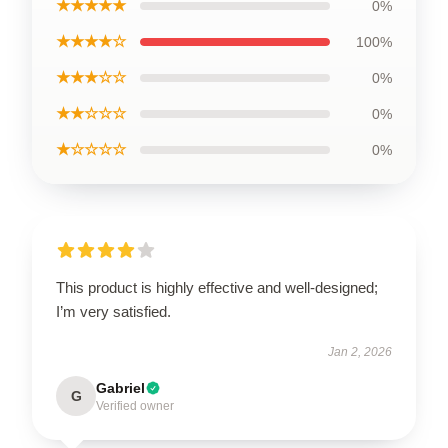
★★★★★
0%
★★★★☆
100%
★★★☆☆
0%
★★☆☆☆
0%
★☆☆☆☆
0%
This product is highly effective and well-designed;
I’m very satisfied.
Jan 2, 2026
Gabriel
G
Verified owner