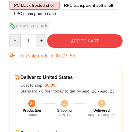
PC black frosted shell
RPC transparent soft shell
LPC glass phone case
View size guide
Quantity
ADD TO CART
This sale ends in
00
:
23
:
54
Deliver to United States
Cost to ship:
$6.99
Standard - Order today to get by
Aug. 16 - Aug. 23
Production
Shipping
Delivered
Today
Aug. 12
Aug. 16 - Aug. 23