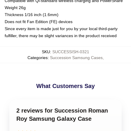
Compatible with Qi-standard wireless charging and PowerShare
Weight 26g
Thickness 1/16 inch (1.6mm)
Does not fit Fan Edition (FE) devices
Since every item is made just for you by your local third-party
fulfiller, there may be slight variances in the product received
SKU
:
SUCCESSISH-0321
Categories
:
Succession Samsung Cases
,
What Customers Say
2 reviews for Succession Roman
Roy Samsung Galaxy Case