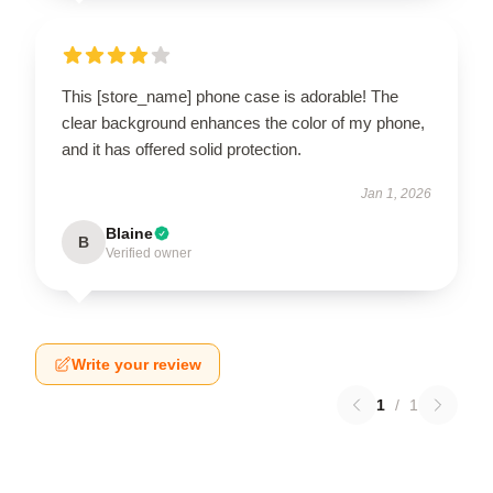
This [store_name] phone case is adorable! The
clear background enhances the color of my phone,
and it has offered solid protection.
Jan 1, 2026
Blaine
B
Verified owner
Write your review
1
/
1