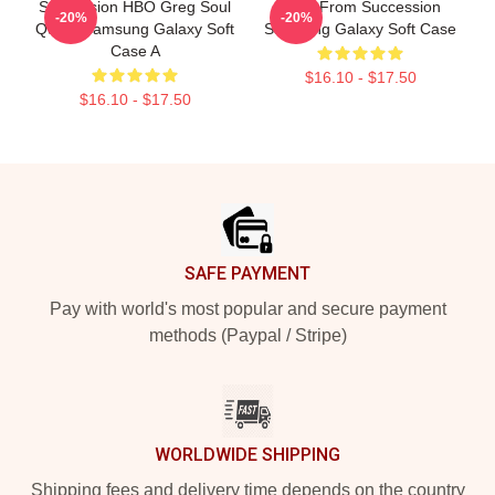
Succession HBO Greg Soul
Greg From Succession
-20%
-20%
Quote Samsung Galaxy Soft
Samsung Galaxy Soft Case
Case A
$16.10 - $17.50
$16.10 - $17.50
Footer
SAFE PAYMENT
Pay with world's most popular and secure payment
methods (Paypal / Stripe)
WORLDWIDE SHIPPING
Shipping fees and delivery time depends on the country