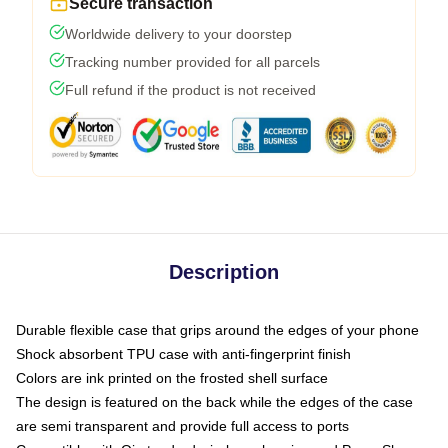
Secure transaction
Worldwide delivery to your doorstep
Tracking number provided for all parcels
Full refund if the product is not received
Description
Durable flexible case that grips around the edges of your phone
Shock absorbent TPU case with anti-fingerprint finish
Colors are ink printed on the frosted shell surface
The design is featured on the back while the edges of the case
are semi transparent and provide full access to ports