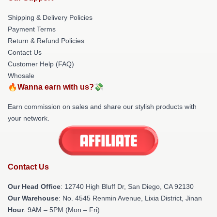
Shipping & Delivery Policies
Payment Terms
Return & Refund Policies
Contact Us
Customer Help (FAQ)
Whosale
🔥Wanna earn with us?💸
Earn commission on sales and share our stylish products with
your network.
Contact Us
Our Head Office
: 12740 High Bluff Dr, San Diego, CA 92130
Our Warehouse
: No. 4545 Renmin Avenue, Lixia District, Jinan
Hour
: 9AM – 5PM (Mon – Fri)