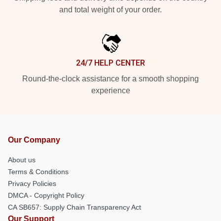
and total weight of your order.
24/7 HELP CENTER
Round-the-clock assistance for a smooth shopping
experience
Our Company
About us
Terms & Conditions
Privacy Policies
DMCA - Copyright Policy
CA SB657: Supply Chain Transparency Act
Our Support