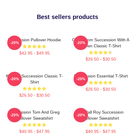
Best sellers products
Succession Pullover Hoodie
Gerri From Succession With A
-20%
-20%
Crown Classic T-Shirt
$42.95 - $49.95
$26.50 - $30.50
Kendall Succession Classic T-
Succession Essential T-Shirt
-20%
-20%
Shirt
$26.50 - $30.50
$26.50 - $30.50
Succession Tom And Greg
Kendall Roy Succession
-20%
-20%
Pullover Sweatshirt
Pullover Sweatshirt
$40.95 - $47.95
$40.95 - $47.95