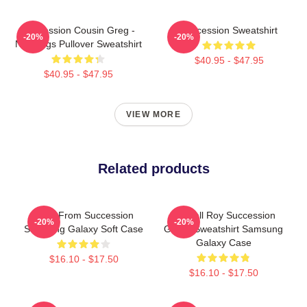
Succession Cousin Greg -
Succession Sweatshirt
-20%
-20%
New Digs Pullover Sweatshirt
$40.95 - $47.95
$40.95 - $47.95
VIEW MORE
Related products
Greg From Succession
Kendall Roy Succession
-20%
-20%
Samsung Galaxy Soft Case
Green Sweatshirt Samsung
Galaxy Case
$16.10 - $17.50
$16.10 - $17.50