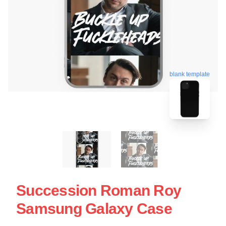
blank template
Succession Roman Roy
Samsung Galaxy Case