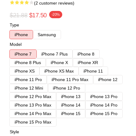
(2 customer reviews)
$21.88
$17.50
-20%
Type
iPhone
Samsung
Model
iPhone 7
iPhone 7 Plus
iPhone 8
iPhone 8 Plus
iPhone X
iPhone XR
iPhone XS
iPhone XS Max
iPhone 11
iPhone 11 Pro
iPhone 11 Pro Max
iPhone 12
iPhone 12 Mini
iPhone 12 Pro
iPhone 12 Pro Max
iPhone 13
iPhone 13 Pro
iPhone 13 Pro Max
iPhone 14
iPhone 14 Pro
iPhone 14 Pro Max
iPhone 15
iPhone 15 Pro
iPhone 15 Pro Max
Style