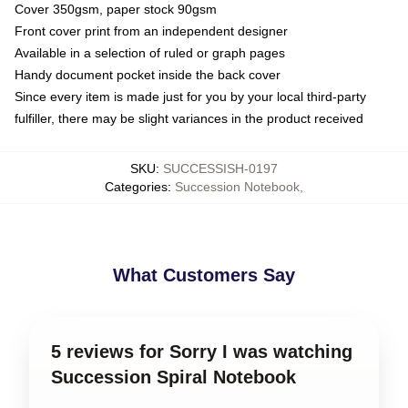
Cover 350gsm, paper stock 90gsm
Front cover print from an independent designer
Available in a selection of ruled or graph pages
Handy document pocket inside the back cover
Since every item is made just for you by your local third-party
fulfiller, there may be slight variances in the product received
SKU
:
SUCCESSISH-0197
Categories
:
Succession Notebook
,
What Customers Say
5 reviews for Sorry I was watching
Succession Spiral Notebook