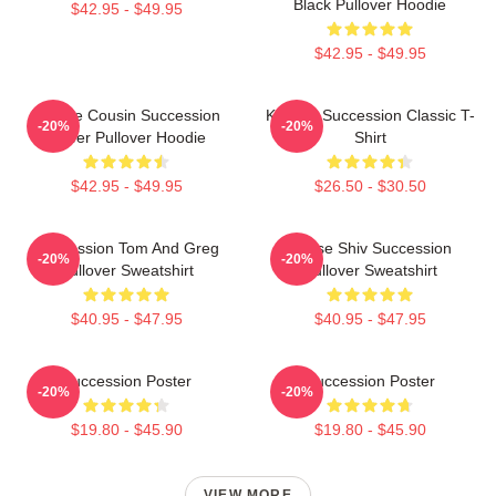
Black Pullover Hoodie
$42.95 - $49.95
$42.95 - $49.95
Throne Cousin Succession
Kendall Succession Classic T-
-20%
-20%
Power Pullover Hoodie
Shirt
$42.95 - $49.95
$26.50 - $30.50
Succession Tom And Greg
House Shiv Succession
-20%
-20%
Pullover Sweatshirt
Pullover Sweatshirt
$40.95 - $47.95
$40.95 - $47.95
Succession Poster
Succession Poster
-20%
-20%
$19.80 - $45.90
$19.80 - $45.90
VIEW MORE