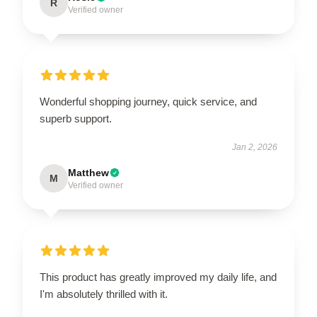
R
Verified owner
Wonderful shopping journey, quick service, and
superb support.
Jan 2, 2026
Matthew
M
Verified owner
This product has greatly improved my daily life, and
I'm absolutely thrilled with it.