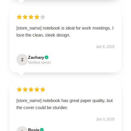
[store_name] notebook is ideal for work meetings. I
love the clean, sleek design.
Jan 6, 2026
Zachary
Z
Verified owner
[store_name] notebook has great paper quality, but
the cover could be sturdier.
Jan 3, 2026
Rosie