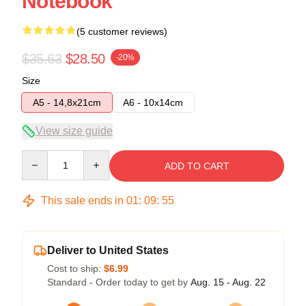
Notebook
(5 customer reviews)
$35.63
$28.50
-20%
Size
A5 - 14,8x21cm
A6 - 10x14cm
View size guide
Quantity
ADD TO CART
This sale ends in
01
:
09
:
54
Deliver to United States
Cost to ship:
$6.99
Standard - Order today to get by
Aug. 15 - Aug. 22