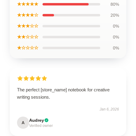
★★★★★
80%
★★★★☆
20%
★★★☆☆
0%
★★☆☆☆
0%
★☆☆☆☆
0%
The perfect [store_name] notebook for creative
writing sessions.
Jan 6, 2026
Audrey
A
Verified owner