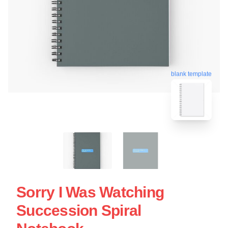
blank template
Sorry I Was Watching
Succession Spiral