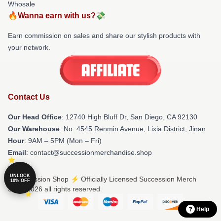
Whosale
🔥Wanna earn with us?💸
Earn commission on sales and share our stylish products with
your network.
Contact Us
Our Head Office
: 12740 High Bluff Dr, San Diego, CA 92130
Our Warehouse
: No. 4545 Renmin Avenue, Lixia District, Jinan
Hour
: 9AM – 5PM (Mon – Fri)
Email
: contact@successionmerchandise.shop
UNLOCK
© Succession Shop ⚡️ Officially Licensed Succession Merch
10% OFF
Store 2026 all rights reserved
Help