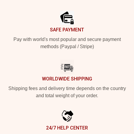
Footer
SAFE PAYMENT
Pay with world's most popular and secure payment
methods (Paypal / Stripe)
WORLDWIDE SHIPPING
Shipping fees and delivery time depends on the country
and total weight of your order.
24/7 HELP CENTER