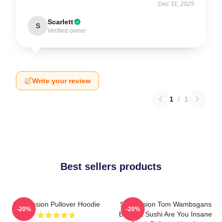
Dec 31, 2025
Scarlett
S
Verified owner
Write your review
1
/
1
Best sellers products
Succession Pullover Hoodie
Succession Tom Wambsgans
-20%
-20%
Bodega Sushi Are You Insane