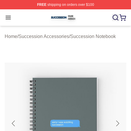
FREE
shipping on orders over $100
Succession Shop ⚡️ Officially Licensed Succession Mer
Open menu
Home
/
Succession Accessories
/
Succession Notebook