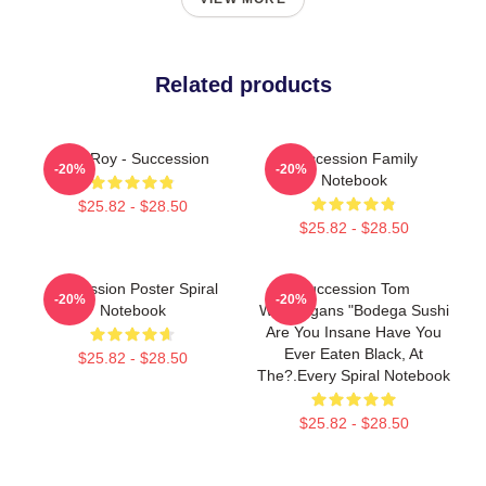
Related products
Shiv Roy - Succession
Succession Family
-20%
-20%
Notebook
$25.82 - $28.50
$25.82 - $28.50
Succession Poster Spiral
Succession Tom
-20%
-20%
Notebook
Wambsgans "Bodega Sushi
Are You Insane Have You
Ever Eaten Black, At
$25.82 - $28.50
The?.every Spiral Notebook
$25.82 - $28.50