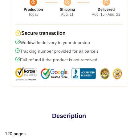
Production
Shipping
Delivered
Today
Aug. 11
Aug. 15 - Aug. 22
Secure transaction
Worldwide delivery to your doorstep
Tracking number provided for all parcels
Full refund if the product is not received
Description
120 pages