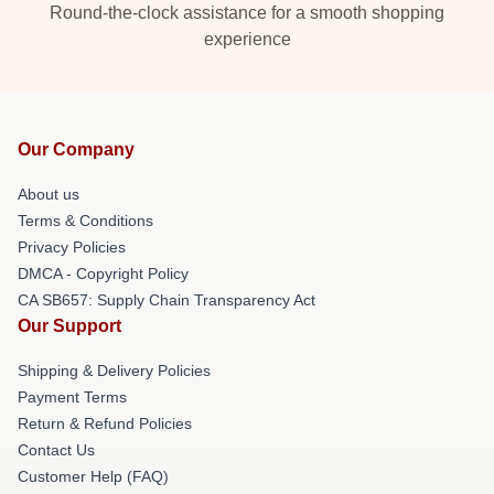
Round-the-clock assistance for a smooth shopping
experience
Our Company
About us
Terms & Conditions
Privacy Policies
DMCA - Copyright Policy
CA SB657: Supply Chain Transparency Act
Our Support
Shipping & Delivery Policies
Payment Terms
Return & Refund Policies
Contact Us
Customer Help (FAQ)