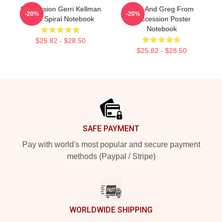
Succession Gerri Kellman
Tom And Greg From
-20%
-20%
Boss Spiral Notebook
Succession Poster
Notebook
$25.82 - $28.50
$25.82 - $28.50
Footer
SAFE PAYMENT
Pay with world's most popular and secure payment
methods (Paypal / Stripe)
WORLDWIDE SHIPPING