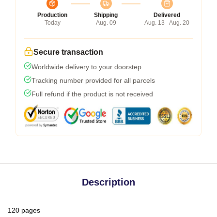
Production
Shipping
Delivered
Today
Aug. 09
Aug. 13 - Aug. 20
Secure transaction
Worldwide delivery to your doorstep
Tracking number provided for all parcels
Full refund if the product is not received
Description
120 pages