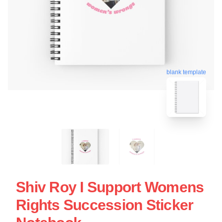
blank template
Shiv Roy I Support Womens
Rights Succession Sticker