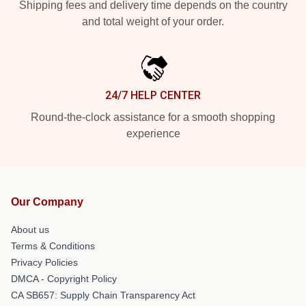
Shipping fees and delivery time depends on the country
and total weight of your order.
24/7 HELP CENTER
Round-the-clock assistance for a smooth shopping
experience
Our Company
About us
Terms & Conditions
Privacy Policies
DMCA - Copyright Policy
CA SB657: Supply Chain Transparency Act