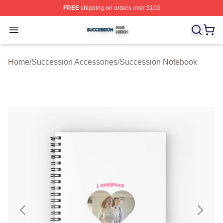
FREE
shipping on orders over $100
Succession Shop ⚡️ Officially Licensed Succession Mer
Open menu
Home
/
Succession Accessories
/
Succession Notebook