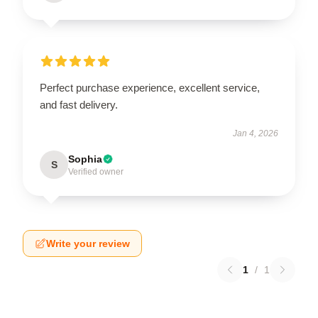
Perfect purchase experience, excellent service,
and fast delivery.
Jan 4, 2026
Sophia
S
Verified owner
Write your review
1
/
1