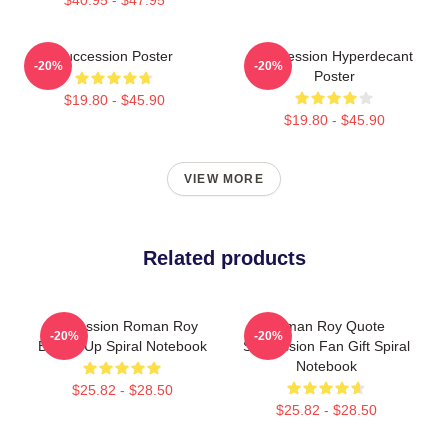
Succession Poster
Succession Hyperdecant
-20%
-20%
Poster
$19.80 - $45.90
$19.80 - $45.90
VIEW MORE
Related products
Succession Roman Roy
Roman Roy Quote
-20%
-20%
Buckle Up Spiral Notebook
Succession Fan Gift Spiral
Notebook
$25.82 - $28.50
$25.82 - $28.50