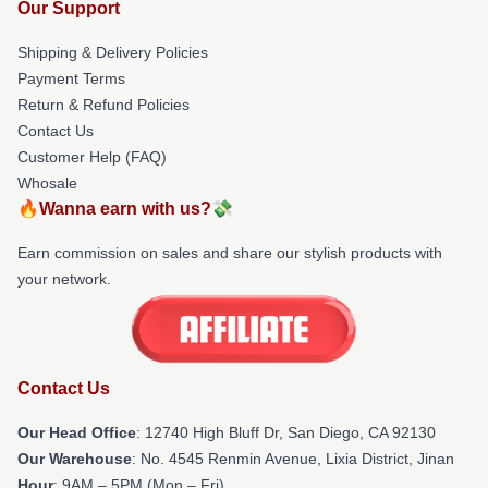
Our Support
Shipping & Delivery Policies
Payment Terms
Return & Refund Policies
Contact Us
Customer Help (FAQ)
Whosale
🔥Wanna earn with us?💸
Earn commission on sales and share our stylish products with
your network.
Contact Us
Our Head Office
: 12740 High Bluff Dr, San Diego, CA 92130
Our Warehouse
: No. 4545 Renmin Avenue, Lixia District, Jinan
Hour
: 9AM – 5PM (Mon – Fri)