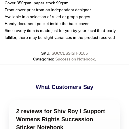
Cover 350gsm, paper stock 90gsm
Front cover print from an independent designer
Available in a selection of ruled or graph pages
Handy document pocket inside the back cover
Since every item is made just for you by your local third-party
fulfiller, there may be slight variances in the product received
SKU
:
SUCCESSISH-0185
Categories
:
Succession Notebook
,
What Customers Say
2 reviews for Shiv Roy I Support
Womens Rights Succession
Sticker Notebook