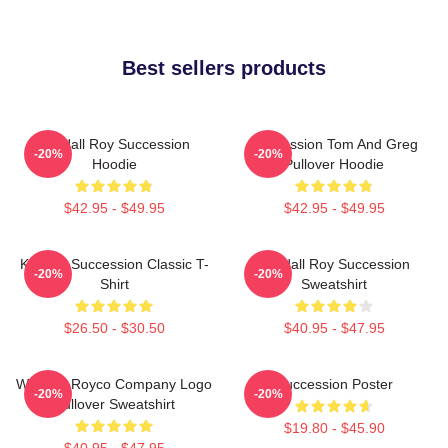
Best sellers products
Kendall Roy Succession
Succession Tom And Greg
-20%
-20%
Hoodie
Pullover Hoodie
$42.95 - $49.95
$42.95 - $49.95
Kendall Succession Classic T-
Kendall Roy Succession
-20%
-20%
Shirt
Sweatshirt
$26.50 - $30.50
$40.95 - $47.95
Waystar Royco Company Logo
Succession Poster
-20%
-20%
Pullover Sweatshirt
$19.80 - $45.90
$40.95 - $47.95