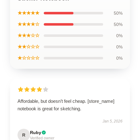
★★★★★
50%
★★★★☆
50%
★★★☆☆
0%
★★☆☆☆
0%
★☆☆☆☆
0%
Affordable, but doesn’t feel cheap. [store_name]
notebook is great for sketching.
Jan 5, 2026
Ruby
R
Verified owner