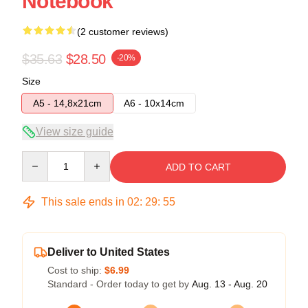
Notebook
(2 customer reviews)
$35.63
$28.50
-20%
Size
A5 - 14,8x21cm
A6 - 10x14cm
View size guide
Quantity
ADD TO CART
This sale ends in
02
:
29
:
54
Deliver to United States
Cost to ship:
$6.99
Standard - Order today to get by
Aug. 13 - Aug. 20