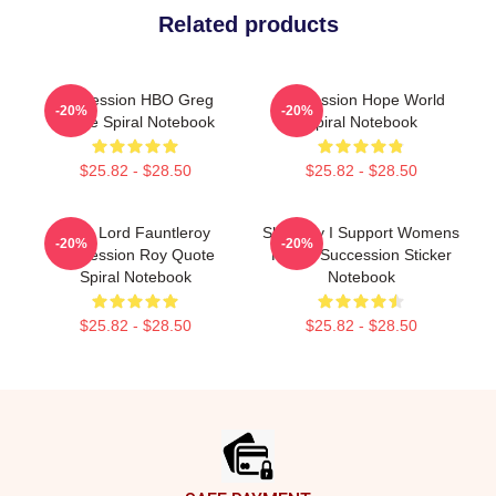
Related products
Succession HBO Greg
Succession Hope World
-20%
-20%
Quote Spiral Notebook
Spiral Notebook
$25.82 - $28.50
$25.82 - $28.50
Little Lord Fauntleroy
Shiv Roy I Support Womens
-20%
-20%
Succession Roy Quote
Rights Succession Sticker
Spiral Notebook
Notebook
$25.82 - $28.50
$25.82 - $28.50
Footer