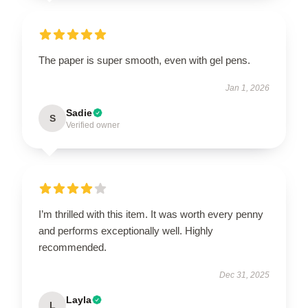
The paper is super smooth, even with gel pens.
Jan 1, 2026
Sadie
S
Verified owner
I’m thrilled with this item. It was worth every penny
and performs exceptionally well. Highly
recommended.
Dec 31, 2025
Layla
L