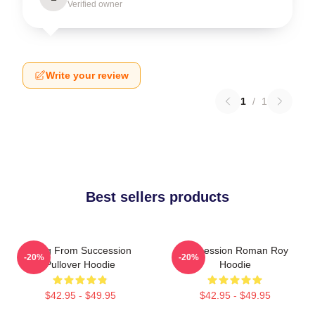
Verified owner
Write your review
1
/
1
Best sellers products
Greg From Succession
Succession Roman Roy
-20%
-20%
Pullover Hoodie
Hoodie
$42.95 - $49.95
$42.95 - $49.95