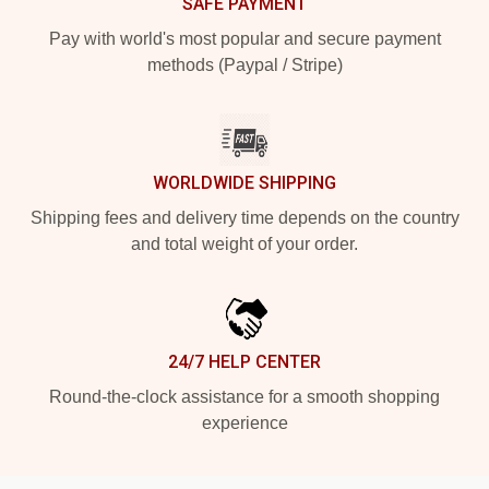
SAFE PAYMENT
Pay with world's most popular and secure payment
methods (Paypal / Stripe)
WORLDWIDE SHIPPING
Shipping fees and delivery time depends on the country
and total weight of your order.
24/7 HELP CENTER
Round-the-clock assistance for a smooth shopping
experience