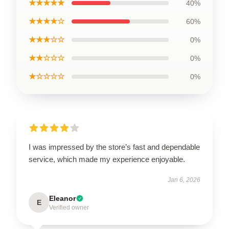
★★★★★
40%
★★★★☆
60%
★★★☆☆
0%
★★☆☆☆
0%
★☆☆☆☆
0%
I was impressed by the store’s fast and dependable
service, which made my experience enjoyable.
Jan 6, 2026
Eleanor
E
Verified owner