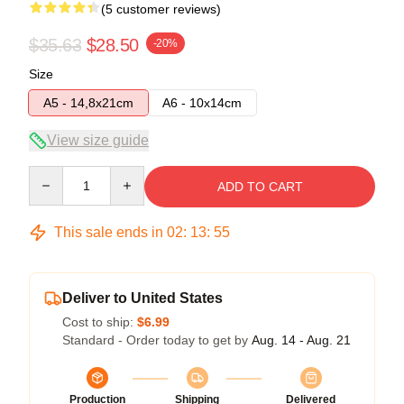
(5 customer reviews)
$35.63
$28.50
-20%
Size
A5 - 14,8x21cm
A6 - 10x14cm
View size guide
Quantity
ADD TO CART
This sale ends in
02
:
13
:
54
Deliver to United States
Cost to ship:
$6.99
Standard - Order today to get by
Aug. 14 - Aug. 21
Production
Shipping
Delivered