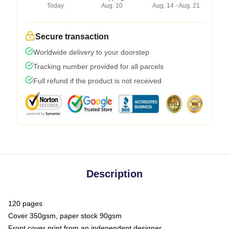
Today
Aug. 10
Aug. 14 - Aug. 21
Secure transaction
Worldwide delivery to your doorstep
Tracking number provided for all parcels
Full refund if the product is not received
Description
120 pages
Cover 350gsm, paper stock 90gsm
Front cover print from an independent designer