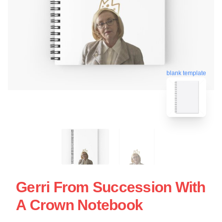
blank template
Gerri From Succession With
A Crown Notebook