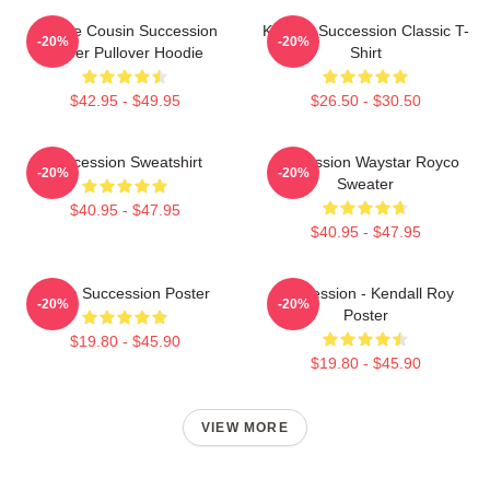
Throne Cousin Succession
Kendall Succession Classic T-
-20%
-20%
Power Pullover Hoodie
Shirt
$42.95 - $49.95
$26.50 - $30.50
Succession Sweatshirt
Succession Waystar Royco
-20%
-20%
Sweater
$40.95 - $47.95
$40.95 - $47.95
Team Succession Poster
Succession - Kendall Roy
-20%
-20%
Poster
$19.80 - $45.90
$19.80 - $45.90
VIEW MORE