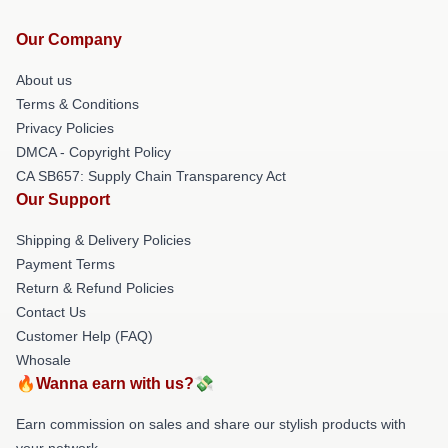
Our Company
About us
Terms & Conditions
Privacy Policies
DMCA - Copyright Policy
CA SB657: Supply Chain Transparency Act
Our Support
Shipping & Delivery Policies
Payment Terms
Return & Refund Policies
Contact Us
Customer Help (FAQ)
Whosale
🔥Wanna earn with us?💸
Earn commission on sales and share our stylish products with
your network.