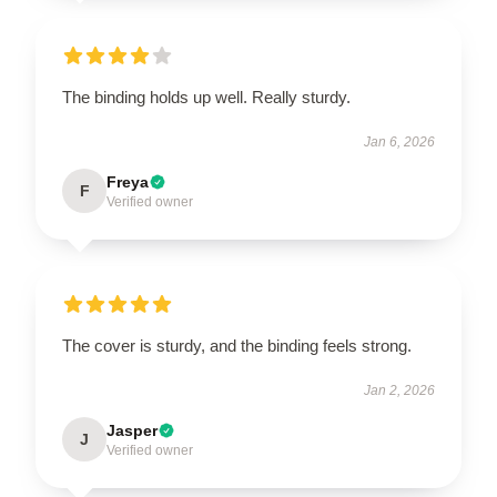
The binding holds up well. Really sturdy.
Jan 6, 2026
Freya
F
Verified owner
The cover is sturdy, and the binding feels strong.
Jan 2, 2026
Jasper
J
Verified owner