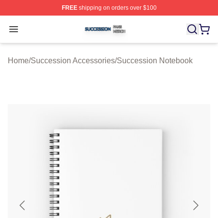
FREE
shipping on orders over $100
Succession Shop ⚡️ Officially Licensed Succession Mer
Open menu
Home
/
Succession Accessories
/
Succession Notebook