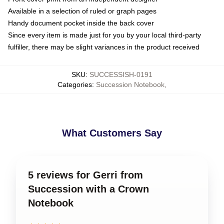
Available in a selection of ruled or graph pages
Handy document pocket inside the back cover
Since every item is made just for you by your local third-party
fulfiller, there may be slight variances in the product received
SKU
:
SUCCESSISH-0191
Categories
:
Succession Notebook
,
What Customers Say
5 reviews for Gerri from
Succession with a Crown
Notebook