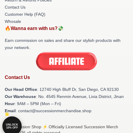
Contact Us
Customer Help (FAQ)
Whosale
🔥Wanna earn with us?💸
Earn commission on sales and share our stylish products with
your network.
Contact Us
Our Head Office
: 12740 High Bluff Dr, San Diego, CA 92130
Our Warehouse
: No. 4545 Renmin Avenue, Lixia District, Jinan
Hour
: 9AM – 5PM (Mon – Fri)
Email
: contact@successionmerchandise.shop
UNLOCK
© Succession Shop ⚡️ Officially Licensed Succession Merch
10% OFF
Store 2026 all rights reserved