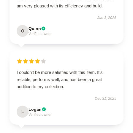
am very pleased with its efficiency and build.
Jan 3, 2026
Quinn
Q
Verified owner
I couldn’t be more satisfied with this item. It’s
reliable, performs well, and has been a great
addition to my collection.
Dec 31, 2025
Logan
L
Verified owner