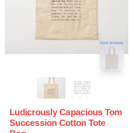
blank template
Ludicrously Capacious Tom
Succession Cotton Tote