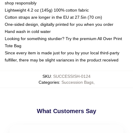
shop responsibly
Lightweight 4.2 oz (145g) 100% cotton fabric
Cotton straps are longer in the EU at 27.5in (70 cm)
One-sided design, digitally printed for you when you order
Hand wash in cold water
Looking for something sturdier? Try the premium All Over Print
Tote Bag
Since every item is made just for you by your local third-party
fulfiller, there may be slight variances in the product received
SKU
:
SUCCESSISH-0124
Categories
:
Succession Bags
,
What Customers Say