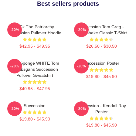
Best sellers products
F Ck The Patriarchy
Succession Tom Greg -
-20%
-20%
Succession Pullover Hoodie
Handshake Classic T-Shirt
$42.95 - $49.95
$26.50 - $30.50
Pain Sponge WHITE Tom
Succession Poster
-20%
-20%
Wambsgans Succession
Pullover Sweatshirt
$19.80 - $45.90
$40.95 - $47.95
Succession
Succession - Kendall Roy
-20%
-20%
Poster
$19.80 - $45.90
$19.80 - $45.90