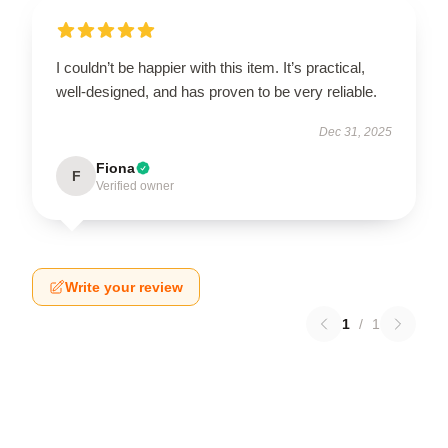
I couldn’t be happier with this item. It’s practical,
well-designed, and has proven to be very reliable.
Dec 31, 2025
Fiona
F
Verified owner
Write your review
1
/
1