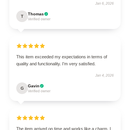
Jan 6, 2026
Thomas
T
Verified owner
This item exceeded my expectations in terms of
quality and functionality. I’m very satisfied.
Jan 4, 2026
Gavin
G
Verified owner
The item arrived on time and works like a charm. I