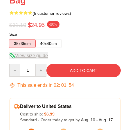
Bag
(5 customer reviews)
$31.19
$24.95
-20%
Size
35x35cm
40x40cm
View size guide
Quantity
ADD TO CART
This sale ends in
02
:
01
:
54
Deliver to United States
Cost to ship:
$6.99
Standard - Order today to get by
Aug. 10 - Aug. 17