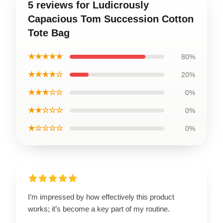
5 reviews for Ludicrously
Capacious Tom Succession Cotton
Tote Bag
★★★★★
80%
★★★★☆
20%
★★★☆☆
0%
★★☆☆☆
0%
★☆☆☆☆
0%
I’m impressed by how effectively this product
works; it’s become a key part of my routine.