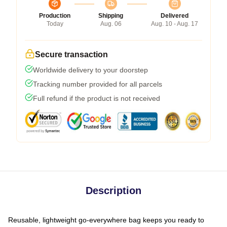
Production
Shipping
Delivered
Today
Aug. 06
Aug. 10 - Aug. 17
Secure transaction
Worldwide delivery to your doorstep
Tracking number provided for all parcels
Full refund if the product is not received
Description
Reusable, lightweight go-everywhere bag keeps you ready to