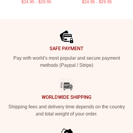
$24.95 - $29.95
$24.95 - $29.95
Footer
SAFE PAYMENT
Pay with world's most popular and secure payment
methods (Paypal / Stripe)
WORLDWIDE SHIPPING
Shipping fees and delivery time depends on the country
and total weight of your order.