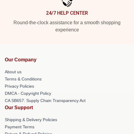
24/7 HELP CENTER
Round-the-clock assistance for a smooth shopping
experience
Our Company
About us
Terms & Conditions
Privacy Policies
DMCA - Copyright Policy
CA SB657: Supply Chain Transparency Act
Our Support
Shipping & Delivery Policies
Payment Terms
Return & Refund Policies