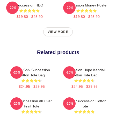
Succession HBO
Succession Money Poster
-20%
-20%
$19.80 - $45.90
$19.80 - $45.90
VIEW MORE
Related products
Team Shiv Succession
Succession Hope Kendall
-20%
-20%
Cotton Tote Bag
Cotton Tote Bag
$24.95 - $29.95
$24.95 - $29.95
Tom Succession All Over
Kendall Succession Cotton
-20%
-20%
Print Tote
Tote