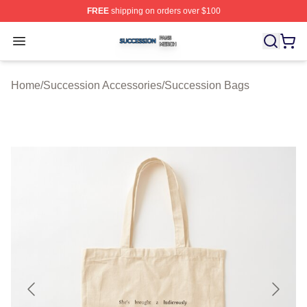
FREE
shipping on orders over $100
Succession Shop ⚡️ Officially Licensed Succession Mer
Open menu
Home
/
Succession Accessories
/
Succession Bags