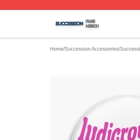
Succession Shop ⚡️ Officially Licensed Succession Merch
Home
/
Succession Accessories
/
Successi