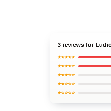
3 reviews for Lud
★★★★★
★★★★☆
★★★☆☆
★★☆☆☆
★☆☆☆☆