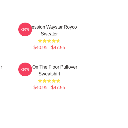
Succession Waystar Royco
-20%
Sweater
$40.95 - $47.95
r
Boar On The Floor Pullover
-20%
Sweatshirt
$40.95 - $47.95