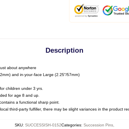
Description
just about anywhere
"/32mm) and in-your-face Large (2.25"/57mm)
r children under 3 yrs.
ed for age 8 and up.
ntains a functional sharp point.
ocal third-party fulfiller, there may be slight variances in the product r
SKU
:
SUCCESSISH-0152
Categories
:
Succession Pins
,