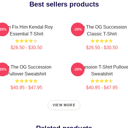
Best sellers products
I Can Fix Him Kendal Roy
L To The OG Succession
-20%
-20%
Essential T-Shirt
Classic T-Shirt
$26.50 - $30.50
$26.50 - $30.50
L To The OG Succession
Succession T-Shirt Pullove
-20%
-20%
Pullover Sweatshirt
Sweatshirt
$40.95 - $47.95
$40.95 - $47.95
VIEW MORE