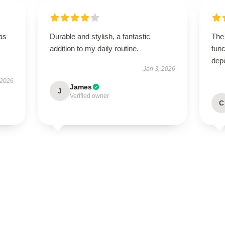
has
Durable and stylish, a fantastic
The
addition to my daily routine.
func
dep
Jan 3, 2026
 2026
James
J
Verified owner
C