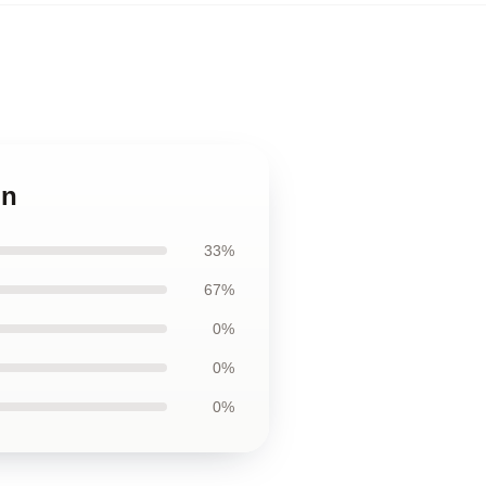
in
33%
67%
0%
0%
0%