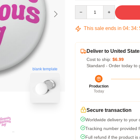
Quantity
This sale ends in
04
:
34
:
Deliver to United State
Cost to ship:
$6.99
Standard - Order today to 
blank template
Production
Today
Secure transaction
Worldwide delivery to your
Tracking number provided fo
Full refund if the product is