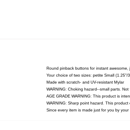
Round pinback buttons for instant awesome, 
Your choice of two sizes: petite Small (1.25
Made with scratch- and UV-resistant Mylar
WARNING: Choking hazard--small parts. Not fo
AGE GRADE WARNING: This product is intend
WARNING: Sharp point hazard. This product co
Since every item is made just for you by your l