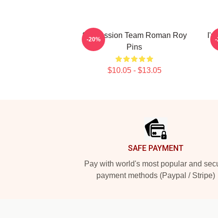
Succession Team Roman Roy
I'm
-20%
Pins
$10.05 - $13.05
Footer
SAFE PAYMENT
Pay with world's most popular and sec
payment methods (Paypal / Stripe)