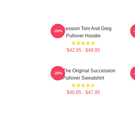
Succession Tom And Greg
-20%
Pullover Hoodie
$42.95 - $49.95
Li To The Original Succession
-20%
Pullover Sweatshirt
$40.95 - $47.95