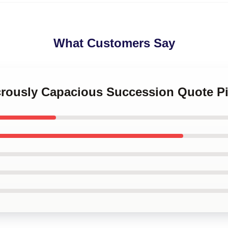
What Customers Say
icrously Capacious Succession Quote P