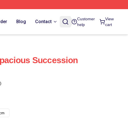
Customer
View
rder
Blog
Contact
help
cart
apacious Succession
)
8cm