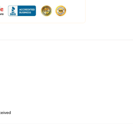
eceived