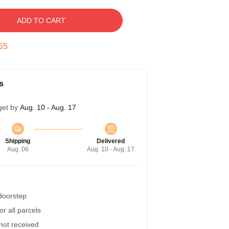
ADD TO CART
54
s
get by
Aug. 10 - Aug. 17
Shipping
Delivered
Aug. 06
Aug. 10 - Aug. 17
 doorstep
r all parcels
 not received