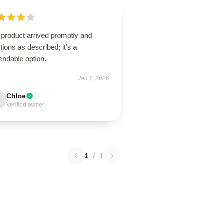
 product arrived promptly and
tions as described; it’s a
endable option.
Jan 1, 2026
Chloe
Verified owner
1
/
1