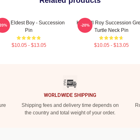
Related products
 The Eldest Boy - Succession
Kendall Roy Succession Gr
-20%
-20%
Pin
Turtle Neck Pin
$10.05 - $13.05
$10.05 - $13.05
WORLDWIDE SHIPPING
ure
Shipping fees and delivery time depends on
Ro
the country and total weight of your order.