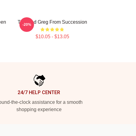
een
Tom And Greg From Succession
-20%
$10.05 - $13.05
24/7 HELP CENTER
und-the-clock assistance for a smooth
shopping experience