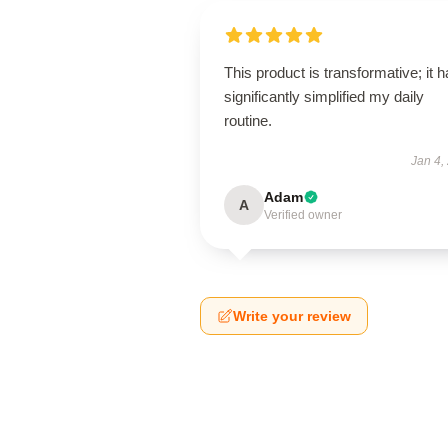
This product is transformative; it 
significantly simplified my daily
routine.
Jan 4,
Adam
A
Verified owner
Write your review