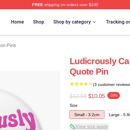
FREE
shipping on orders over $100
 Store
Home
Shop
Shop by category
Tracking o
on Pins
Ludicrously C
Quote Pin
(3 customer reviews
$12.56
$10.05
-20%
Size
Small - 3.2cm
Large - 5.
View size guide