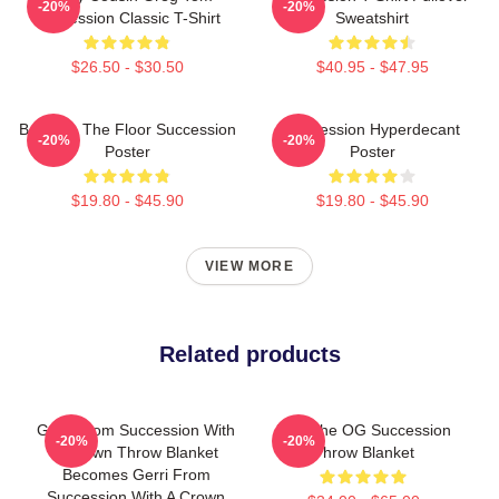
-20%
-20%
Succession Classic T-Shirt
Sweatshirt
$26.50 - $30.50
$40.95 - $47.95
Boar On The Floor Succession
Succession Hyperdecant
-20%
-20%
Poster
Poster
$19.80 - $45.90
$19.80 - $45.90
VIEW MORE
Related products
Gerri From Succession With
L To The OG Succession
-20%
-20%
A Crown Throw Blanket
Throw Blanket
Becomes Gerri From
Succession With A Crown