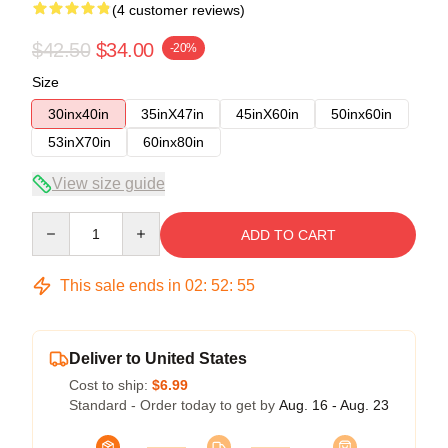
(4 customer reviews)
$42.50
$34.00
-20%
Size
30inx40in
35inX47in
45inX60in
50inx60in
53inX70in
60inx80in
View size guide
Quantity
ADD TO CART
This sale ends in
02
:
52
:
54
Deliver to United States
Cost to ship:
$6.99
Standard - Order today to get by
Aug. 16 - Aug. 23