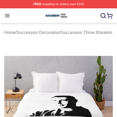
FREE
shipping on orders over $100
Succession Shop ⚡️ Officially Licensed Succession Mer
Open menu
Home
/
Succession Decoration
/
Succession Throw Blankets