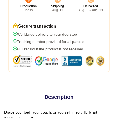
Production
Shipping
Delivered
Today
Aug. 12
Aug. 16 - Aug. 23
Secure transaction
Worldwide delivery to your doorstep
Tracking number provided for all parcels
Full refund if the product is not received
Description
Drape your bed, your couch, or yourself in soft, fluffy art