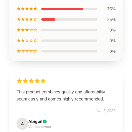
★★★★★
75%
★★★★☆
25%
★★★☆☆
0%
★★☆☆☆
0%
★☆☆☆☆
0%
This product combines quality and affordability
seamlessly and comes highly recommended.
Jan 6, 2026
Abigail
A
Verified owner