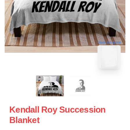
blank template
Kendall Roy Succession
Blanket