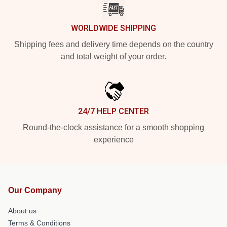
WORLDWIDE SHIPPING
Shipping fees and delivery time depends on the country
and total weight of your order.
24/7 HELP CENTER
Round-the-clock assistance for a smooth shopping
experience
Our Company
About us
Terms & Conditions