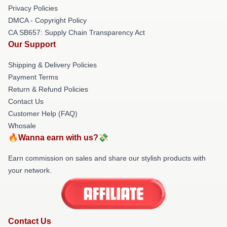
Privacy Policies
DMCA - Copyright Policy
CA SB657: Supply Chain Transparency Act
Our Support
Shipping & Delivery Policies
Payment Terms
Return & Refund Policies
Contact Us
Customer Help (FAQ)
Whosale
🔥Wanna earn with us?💸
Earn commission on sales and share our stylish products with
your network.
Contact Us