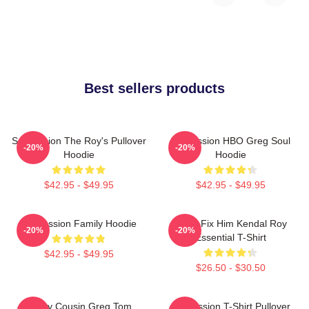
Best sellers products
Succession The Roy's Pullover
Succession HBO Greg Soul
-20%
-20%
Hoodie
Hoodie
$42.95 - $49.95
$42.95 - $49.95
Succession Family Hoodie
I Can Fix Him Kendal Roy
-20%
-20%
Essential T-Shirt
$42.95 - $49.95
$26.50 - $30.50
Fancy Cousin Greg Tom
Succession T-Shirt Pullover