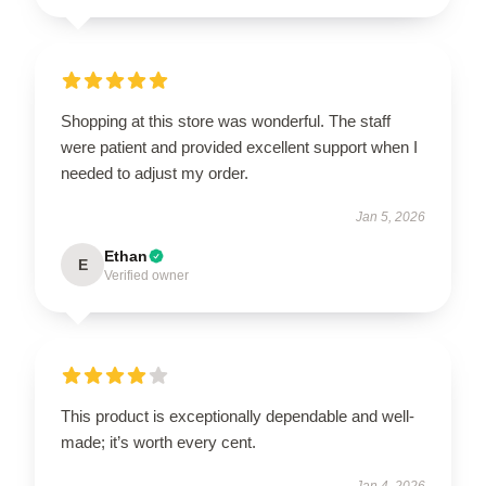
Shopping at this store was wonderful. The staff
were patient and provided excellent support when I
needed to adjust my order.
Jan 5, 2026
Ethan
E
Verified owner
This product is exceptionally dependable and well-
made; it’s worth every cent.
Jan 4, 2026