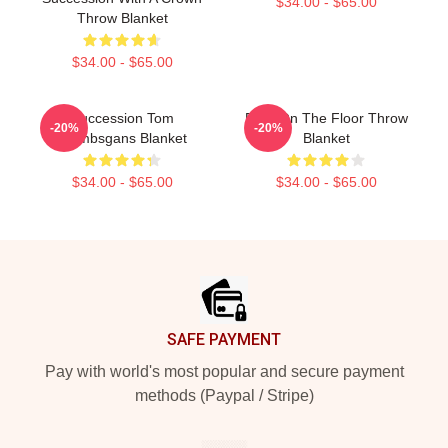
$34.00 - $65.00
Throw Blanket
$34.00 - $65.00
Succession Tom
Boar On The Floor Throw
-20%
-20%
Wambsgans Blanket
Blanket
$34.00 - $65.00
$34.00 - $65.00
Footer
SAFE PAYMENT
Pay with world's most popular and secure payment
methods (Paypal / Stripe)