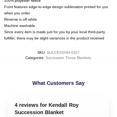
100% polyester fleece
Front features edge-to-edge design sublimation printed for you
when you order
Reverse is off-white
Machine washable
Since every item is made just for you by your local third-party
fulfiller, there may be slight variances in the product received
SKU
:
SUCCESSISH-0327
Categories
:
Succession Throw Blankets
,
What Customers Say
4 reviews for Kendall Roy
Succession Blanket