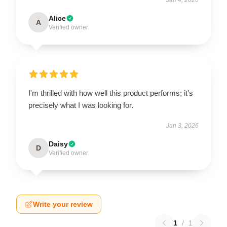
Alice
A
Verified owner
I'm thrilled with how well this product performs; it’s
precisely what I was looking for.
Jan 3, 2026
Daisy
D
Verified owner
Write your review
1
/
1