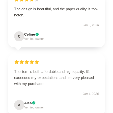
The design is beautiful, and the paper quality is top-
notch.
Jan 5, 2026
Celine
C
Verified owner
The item is both affordable and high quality. It’s
exceeded my expectations and I’m very pleased
with my purchase.
Jan 4, 2026
Alec
A
Verified owner