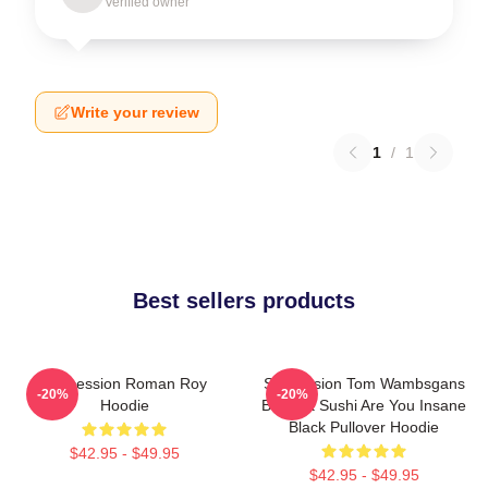
Verified owner
Write your review
1
/
1
Best sellers products
Succession Roman Roy
Succession Tom Wambsgans
-20%
-20%
Hoodie
Bodega Sushi Are You Insane
Black Pullover Hoodie
$42.95 - $49.95
$42.95 - $49.95