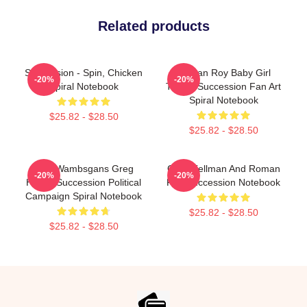
Related products
Succession - Spin, Chicken
Roman Roy Baby Girl
-20%
-20%
Spiral Notebook
Threat Succession Fan Art
Spiral Notebook
$25.82 - $28.50
$25.82 - $28.50
Tom Wambsgans Greg
Gerri Kellman And Roman
-20%
-20%
Hirsch Succession Political
Roy Succession Notebook
Campaign Spiral Notebook
$25.82 - $28.50
$25.82 - $28.50
Footer