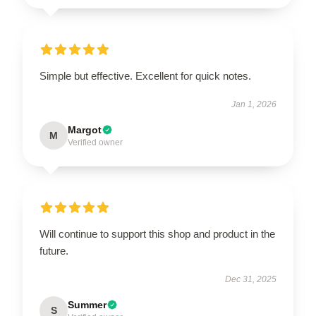
Simple but effective. Excellent for quick notes.
Jan 1, 2026
Margot
M
Verified owner
Will continue to support this shop and product in the
future.
Dec 31, 2025
Summer
S