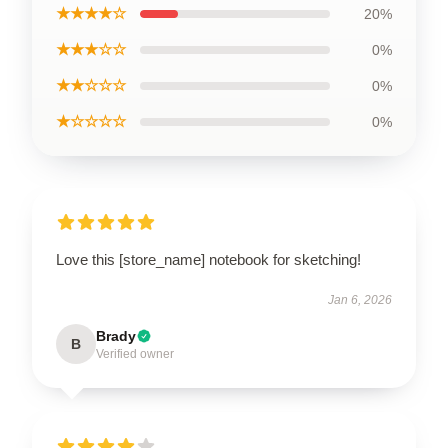
★★★★☆
20%
★★★☆☆
0%
★★☆☆☆
0%
★☆☆☆☆
0%
Love this [store_name] notebook for sketching!
Jan 6, 2026
Brady
B
Verified owner