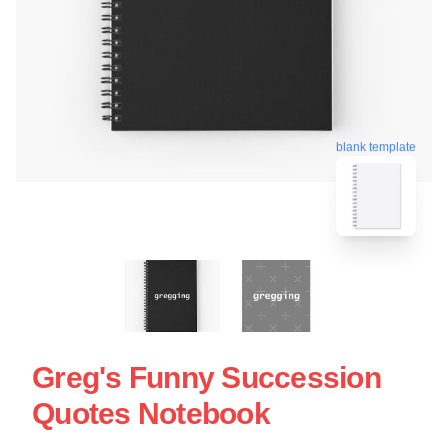
blank template
Greg's Funny Succession
Quotes Notebook