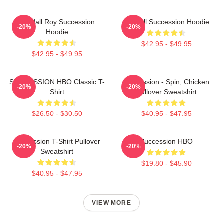
Kendall Roy Succession
Kendall Succession Hoodie
-20%
-20%
Hoodie
$42.95 - $49.95
$42.95 - $49.95
SUCCESSION HBO Classic T-
Succession - Spin, Chicken
-20%
-20%
Shirt
Pullover Sweatshirt
$26.50 - $30.50
$40.95 - $47.95
Succession T-Shirt Pullover
Succession HBO
-20%
-20%
Sweatshirt
$19.80 - $45.90
$40.95 - $47.95
VIEW MORE