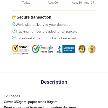
Today
Aug. 06
Aug. 10 - Aug. 17
Secure transaction
Worldwide delivery to your doorstep
Tracking number provided for all parcels
Full refund if the product is not received
Description
120 pages
Cover 350gsm, paper stock 90gsm
Front cover print from an independent designer