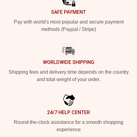
SAFE PAYMENT
Pay with world's most popular and secure payment
methods (Paypal / Stripe)
WORLDWIDE SHIPPING
Shipping fees and delivery time depends on the country
and total weight of your order.
24/7 HELP CENTER
Round-the-clock assistance for a smooth shopping
experience