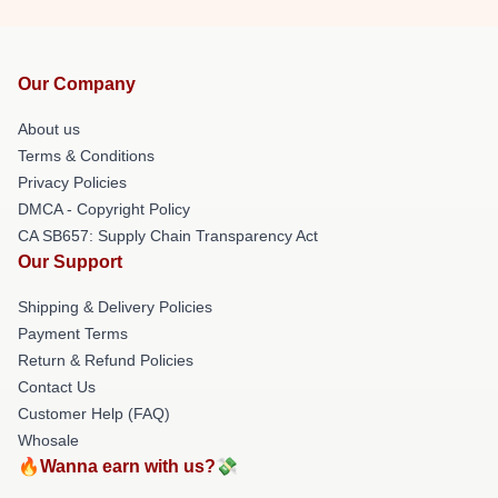
Our Company
About us
Terms & Conditions
Privacy Policies
DMCA - Copyright Policy
CA SB657: Supply Chain Transparency Act
Our Support
Shipping & Delivery Policies
Payment Terms
Return & Refund Policies
Contact Us
Customer Help (FAQ)
Whosale
🔥Wanna earn with us?💸