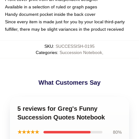
Available in a selection of ruled or graph pages
Handy document pocket inside the back cover
Since every item is made just for you by your local third-party
fulfiller, there may be slight variances in the product received
SKU
:
SUCCESSISH-0195
Categories
:
Succession Notebook
,
What Customers Say
5 reviews for Greg's Funny
Succession Quotes Notebook
★★★★★
80%