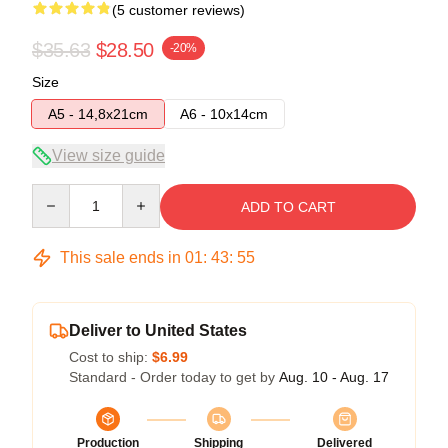
(5 customer reviews)
$35.63
$28.50
-20%
Size
A5 - 14,8x21cm
A6 - 10x14cm
View size guide
Quantity
ADD TO CART
This sale ends in
01
:
43
:
54
Deliver to United States
Cost to ship:
$6.99
Standard - Order today to get by
Aug. 10 - Aug. 17
Production
Shipping
Delivered