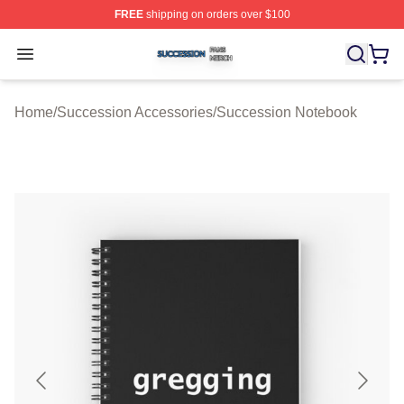
FREE
shipping on orders over $100
Succession Shop ⚡️ Officially Licensed Succession Mer
Open menu
Home
/
Succession Accessories
/
Succession Notebook