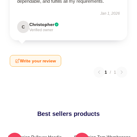
dependable, and fulfills all my requirements.
Jan 1, 2026
Christopher
C
Verified owner
Write your review
1
/
1
Best sellers products
Succession Pullover Hoodie
Succession Tom Wambsgans