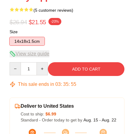
(5 customer reviews)
$26.94
$21.55
-20%
Size
14x18x1.5cm
View size guide
Quantity
ADD TO CART
This sale ends in
03
:
35
:
54
Deliver to United States
Cost to ship:
$6.99
Standard - Order today to get by
Aug. 15 - Aug. 22