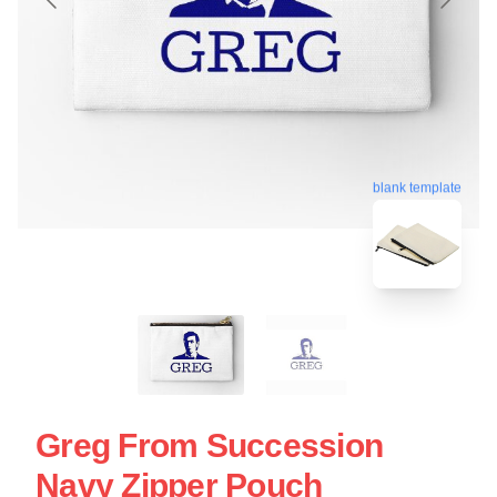
blank template
Greg From Succession
Navy Zipper Pouch