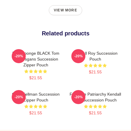
VIEW MORE
Related products
Pain Sponge BLACK Tom
Kendall Roy Succession
-20%
-20%
Wambsgans Succession
Pouch
Zipper Pouch
$21.55
$21.55
Gerri Kellman Succession
F**k The Patriarchy Kendall
-20%
-20%
Zipper Pouch
Roy Succession Pouch
$21.55
$21.55