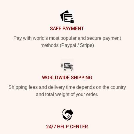
Footer
SAFE PAYMENT
Pay with world's most popular and secure payment
methods (Paypal / Stripe)
WORLDWIDE SHIPPING
Shipping fees and delivery time depends on the country
and total weight of your order.
24/7 HELP CENTER