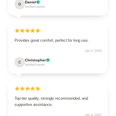
Daniel
D
Verified owner
Provides great comfort, perfect for long use.
Jan 5, 2026
Christopher
C
Verified owner
Top-tier quality, strongly recommended, and
supportive assistance.
Jan 4, 2026