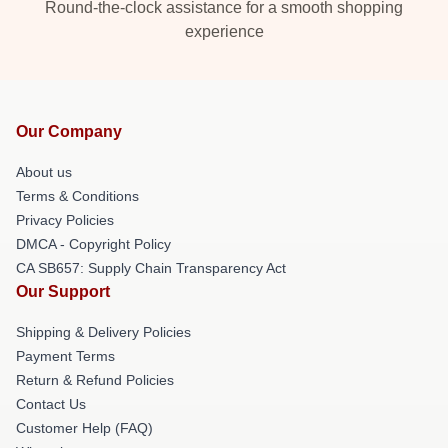
Round-the-clock assistance for a smooth shopping
experience
Our Company
About us
Terms & Conditions
Privacy Policies
DMCA - Copyright Policy
CA SB657: Supply Chain Transparency Act
Our Support
Shipping & Delivery Policies
Payment Terms
Return & Refund Policies
Contact Us
Customer Help (FAQ)