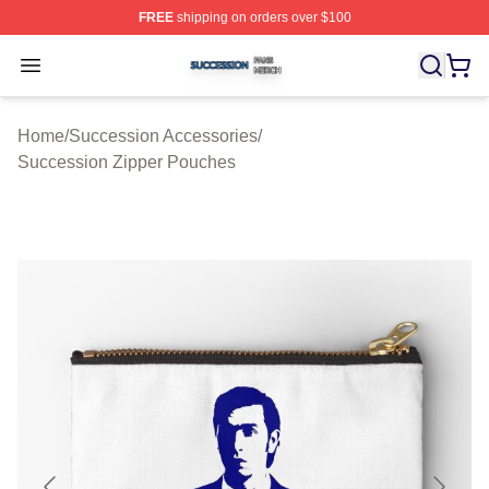
FREE
shipping on orders over $100
Succession Shop ⚡️ Officially Licensed Succession Mer
Open menu
Home
/
Succession Accessories
/
Succession Zipper Pouches