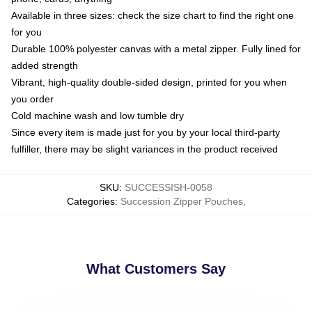
Available in three sizes: check the size chart to find the right one
for you
Durable 100% polyester canvas with a metal zipper. Fully lined for
added strength
Vibrant, high-quality double-sided design, printed for you when
you order
Cold machine wash and low tumble dry
Since every item is made just for you by your local third-party
fulfiller, there may be slight variances in the product received
SKU
:
SUCCESSISH-0058
Categories
:
Succession Zipper Pouches
,
What Customers Say