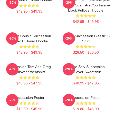
-20%
-20%
Bodega Sushi Are You Insane
Black Pullover Hoodie
$42.95 - $49.95
$42.95 - $49.95
Throne Cousin Succession
Kendall Succession Classic T-
-20%
-20%
Power Pullover Hoodie
Shirt
$42.95 - $49.95
$26.50 - $30.50
Succession Tom And Greg
House Shiv Succession
-20%
-20%
Pullover Sweatshirt
Pullover Sweatshirt
$40.95 - $47.95
$40.95 - $47.95
Succession Poster
Succession Poster
-20%
-20%
$19.80 - $45.90
$19.80 - $45.90