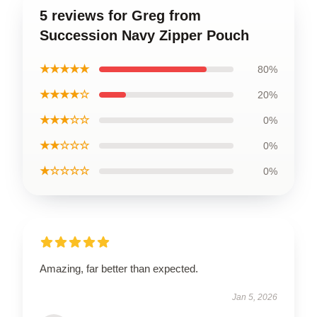
5 reviews for Greg from
Succession Navy Zipper Pouch
★★★★★
80%
★★★★☆
20%
★★★☆☆
0%
★★☆☆☆
0%
★☆☆☆☆
0%
Amazing, far better than expected.
Jan 5, 2026