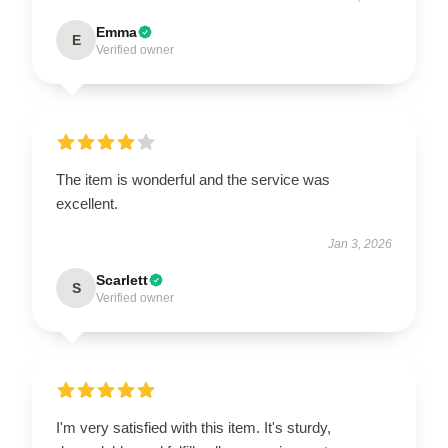
Emma
E
Verified owner
The item is wonderful and the service was
excellent.
Jan 3, 2026
Scarlett
S
Verified owner
I'm very satisfied with this item. It's sturdy,