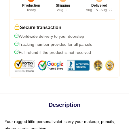
Production
Shipping
Delivered
Today
Aug. 11
Aug. 15 - Aug. 22
Secure transaction
Worldwide delivery to your doorstep
Tracking number provided for all parcels
Full refund if the product is not received
Description
Your rugged little personal valet: carry your makeup, pencils,
phone, cards, anything