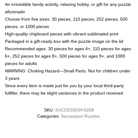
An irresistible family activity, relaxing hobby, or gift for any puzzle
aficionado
Choose from five sizes: 30 pieces, 110 pieces, 252 pieces, 500
pieces, or 1000 pieces
High-quality chipboard pieces with vibrant sublimated print
Packaged in a gift-ready box with the puzzle image on the lid
Recommended ages: 30 pieces for ages 4+, 110 pieces for ages
6+, 252 pieces for ages 8+, 500 pieces for ages 9+, and 1000
pieces for adults
WARNING: Choking Hazard—Small Parts. Not for children under
3 years
Since every item is made just for you by your local third-party
fulfiller, there may be slight variances in the product received
SKU
:
SUCCESSISH-0258
Categories
:
Succession Puzzles
,