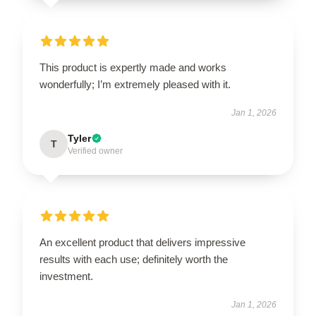
This product is expertly made and works
wonderfully; I’m extremely pleased with it.
Jan 1, 2026
Tyler
T
Verified owner
An excellent product that delivers impressive
results with each use; definitely worth the
investment.
Jan 1, 2026