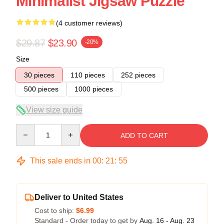
Minimalist Jigsaw Puzzle
(4 customer reviews)
$29.87
$23.90
-20%
Size
30 pieces
110 pieces
252 pieces
500 pieces
1000 pieces
View size guide
Quantity
ADD TO CART
This sale ends in
00
:
21
:
54
Deliver to United States
Cost to ship:
$6.99
Standard - Order today to get by
Aug. 16 - Aug. 23