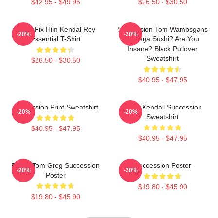
$42.95 - $49.95
$26.50 - $30.50
I Can Fix Him Kendal Roy
Succession Tom Wambsgans
-20%
-20%
Essential T-Shirt
Bodega Sushi? Are You
Insane? Black Pullover
Sweatshirt
$26.50 - $30.50
$40.95 - $47.95
Succession Print Sweatshirt
Team Kendall Succession
-20%
-20%
Sweatshirt
$40.95 - $47.95
$40.95 - $47.95
Fancy Tom Greg Succession
Succession Poster
-20%
-20%
Poster
$19.80 - $45.90
$19.80 - $45.90