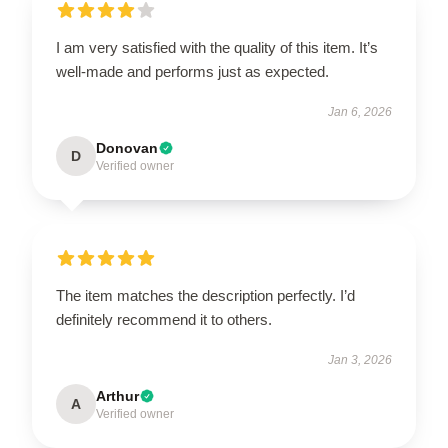
I am very satisfied with the quality of this item. It’s
well-made and performs just as expected.
Jan 6, 2026
Donovan
D
Verified owner
The item matches the description perfectly. I’d
definitely recommend it to others.
Jan 3, 2026
Arthur
A
Verified owner