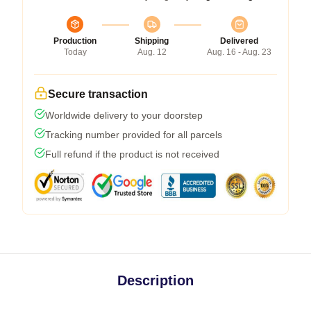
Production
Shipping
Delivered
Today
Aug. 12
Aug. 16 - Aug. 23
Secure transaction
Worldwide delivery to your doorstep
Tracking number provided for all parcels
Full refund if the product is not received
Description