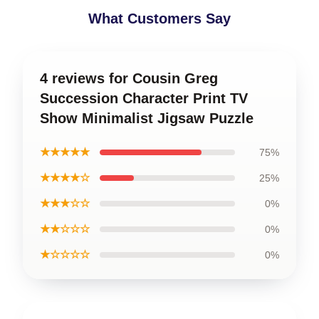
What Customers Say
4 reviews for Cousin Greg
Succession Character Print TV
Show Minimalist Jigsaw Puzzle
★★★★★
75%
★★★★☆
25%
★★★☆☆
0%
★★☆☆☆
0%
★☆☆☆☆
0%