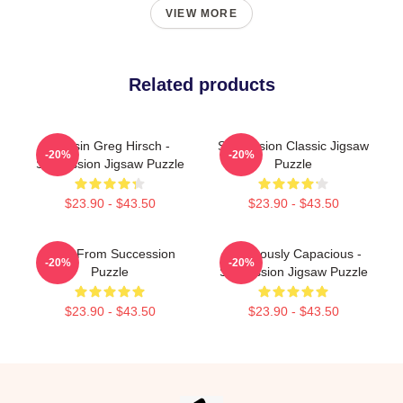
VIEW MORE
Related products
Cousin Greg Hirsch -
Succession Classic Jigsaw
-20%
-20%
Succession Jigsaw Puzzle
Puzzle
$23.90 - $43.50
$23.90 - $43.50
Greg From Succession
Ludicrously Capacious -
-20%
-20%
Puzzle
Succession Jigsaw Puzzle
$23.90 - $43.50
$23.90 - $43.50
Footer