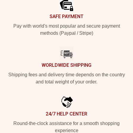
SAFE PAYMENT
Pay with world's most popular and secure payment
methods (Paypal / Stripe)
WORLDWIDE SHIPPING
Shipping fees and delivery time depends on the country
and total weight of your order.
24/7 HELP CENTER
Round-the-clock assistance for a smooth shopping
experience