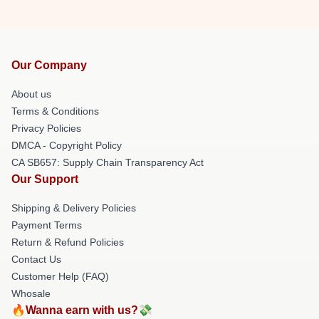
Our Company
About us
Terms & Conditions
Privacy Policies
DMCA - Copyright Policy
CA SB657: Supply Chain Transparency Act
Our Support
Shipping & Delivery Policies
Payment Terms
Return & Refund Policies
Contact Us
Customer Help (FAQ)
Whosale
🔥Wanna earn with us?💸