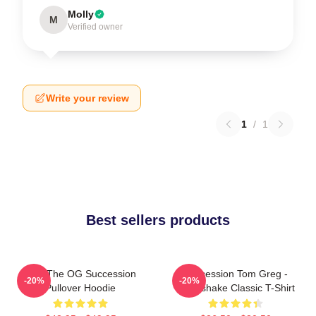
Molly
M
Verified owner
Write your review
1
/
1
Best sellers products
L To The OG Succession
Succession Tom Greg -
-20%
-20%
Pullover Hoodie
Handshake Classic T-Shirt