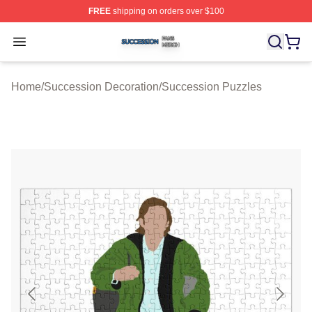
FREE
shipping on orders over $100
Succession Shop ⚡️ Officially Licensed Succession Mer
Open menu
Home
/
Succession Decoration
/
Succession Puzzles