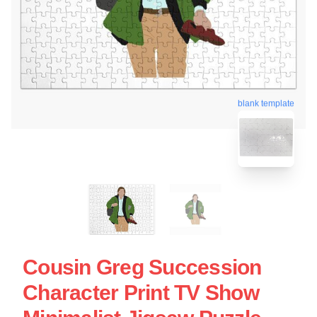
blank template
Cousin Greg Succession
Character Print TV Show