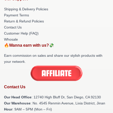
Shipping & Delivery Policies
Payment Terms
Return & Refund Policies
Contact Us
Customer Help (FAQ)
Whosale
🔥Wanna earn with us?💸
Earn commission on sales and share our stylish products with
your network.
Contact Us
Our Head Office
: 12740 High Bluff Dr, San Diego, CA 92130
Our Warehouse
: No. 4545 Renmin Avenue, Lixia District, Jinan
Hour
: 9AM – 5PM (Mon – Fri)