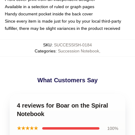
Available in a selection of ruled or graph pages
Handy document pocket inside the back cover
Since every item is made just for you by your local third-party
fulfiller, there may be slight variances in the product received
SKU
:
SUCCESSISH-0184
Categories
:
Succession Notebook
,
What Customers Say
4 reviews for Boar on the Spiral
Notebook
★★★★★
100%