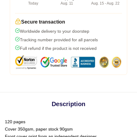
Today
Aug. 11
Aug. 15 - Aug. 22
Secure transaction
Worldwide delivery to your doorstep
Tracking number provided for all parcels
Full refund if the product is not received
Description
120 pages
Cover 350gsm, paper stock 90gsm
Front cover print from an independent designer