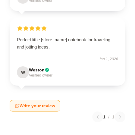
Verified owner
Perfect little [store_name] notebook for traveling
and jotting ideas.
Jan 1, 2026
Weston
W
Verified owner
Write your review
1
/
1