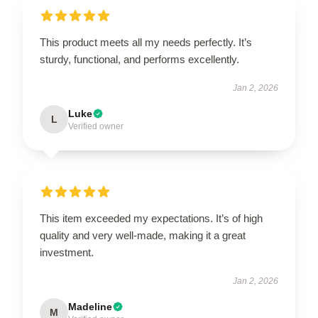
This product meets all my needs perfectly. It’s
sturdy, functional, and performs excellently.
Jan 2, 2026
Luke
L
Verified owner
This item exceeded my expectations. It’s of high
quality and very well-made, making it a great
investment.
Jan 2, 2026
Madeline
M