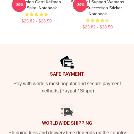
Succession Gerri Kellman
Shiv Roy I Support Womens
-20%
-20%
Boss Spiral Notebook
Rights Succession Sticker
Notebook
$25.82 - $28.50
$25.82 - $28.50
Footer
SAFE PAYMENT
Pay with world's most popular and secure payment
methods (Paypal / Stripe)
WORLDWIDE SHIPPING
Shipping fees and delivery time depends on the country