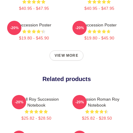
$40.95 - $47.95
$40.95 - $47.95
Succession Poster
Succession Poster
-20%
-20%
$19.80 - $45.90
$19.80 - $45.90
VIEW MORE
Related products
Kendall Roy Succession
Succession Roman Roy
-20%
-20%
Notebook
Notebook
$25.82 - $28.50
$25.82 - $28.50