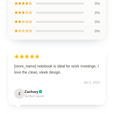
★★★★☆
0%
★★★☆☆
0%
★★☆☆☆
0%
★☆☆☆☆
0%
[store_name] notebook is ideal for work meetings. I
love the clean, sleek design.
Jan 5, 2026
Zachary
Z
Verified owner