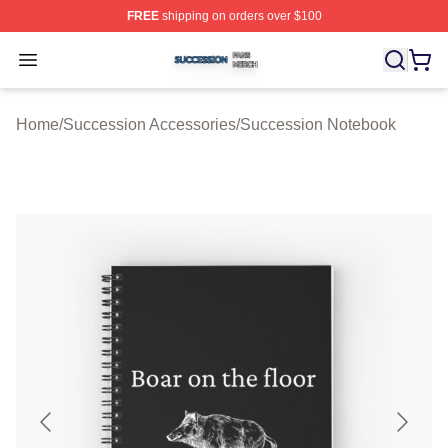
FREE
shipping on orders over $100
Succession Shop ⚡️ Officially Licensed Succession Mer
Open menu
Home
/
Succession Accessories
/
Succession Notebook