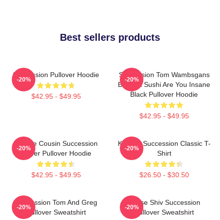
Best sellers products
Succession Pullover Hoodie
Succession Tom Wambsgans
-20%
-20%
Bodega Sushi Are You Insane
Black Pullover Hoodie
$42.95 - $49.95
$42.95 - $49.95
Throne Cousin Succession
Kendall Succession Classic T-
-20%
-20%
Power Pullover Hoodie
Shirt
$42.95 - $49.95
$26.50 - $30.50
Succession Tom And Greg
House Shiv Succession
-20%
-20%
Pullover Sweatshirt
Pullover Sweatshirt