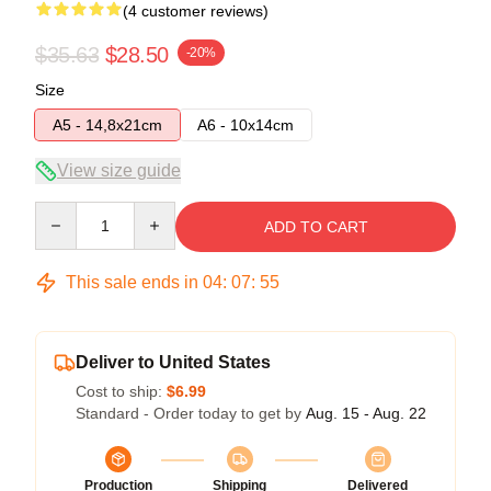
(4 customer reviews)
$35.63
$28.50
-20%
Size
A5 - 14,8x21cm
A6 - 10x14cm
View size guide
Quantity
ADD TO CART
This sale ends in
04
:
07
:
54
Deliver to United States
Cost to ship:
$6.99
Standard - Order today to get by
Aug. 15 - Aug. 22
Production
Shipping
Delivered