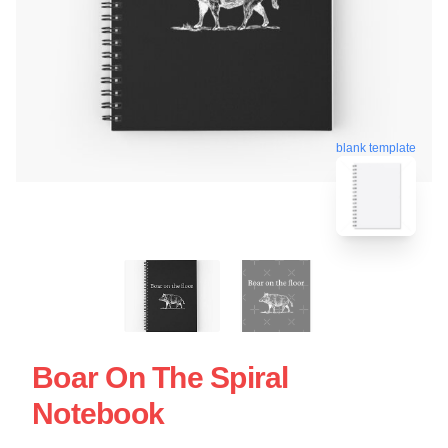
blank template
Boar On The Spiral
Notebook