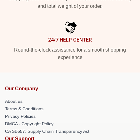
and total weight of your order.
24/7 HELP CENTER
Round-the-clock assistance for a smooth shopping
experience
Our Company
About us
Terms & Conditions
Privacy Policies
DMCA - Copyright Policy
CA SB657: Supply Chain Transparency Act
Our Support