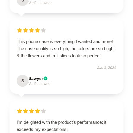
Verified owner
This phone case is everything I wanted and more!
The case quality is so high, the colors are so bright
& the flowers and fruit slices look so perfect.
Jan 5, 2026
Sawyer
S
Verified owner
I’m delighted with the product’s performance; it
exceeds my expectations.