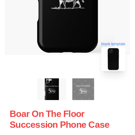
blank template
Boar On The Floor
Succession Phone Case