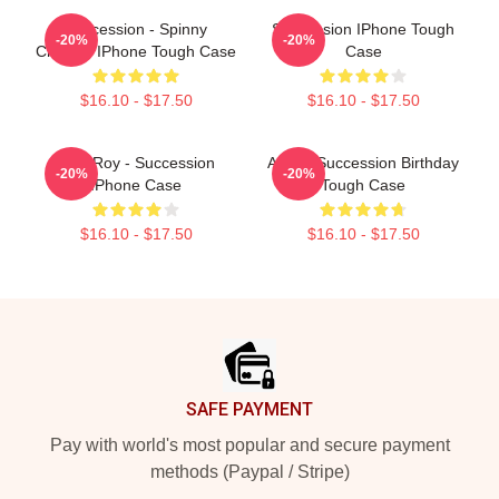
Succession - Spinny
Succession IPhone Tough
-20%
-20%
Chicken IPhone Tough Case
Case
$16.10 - $17.50
$16.10 - $17.50
Shiv Roy - Succession
A Very Succession Birthday
-20%
-20%
IPhone Case
Tough Case
$16.10 - $17.50
$16.10 - $17.50
Footer
SAFE PAYMENT
Pay with world's most popular and secure payment
methods (Paypal / Stripe)