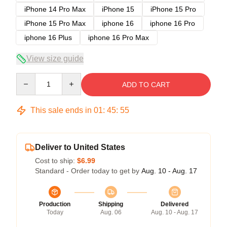
iPhone 14 Pro Max
iPhone 15
iPhone 15 Pro
iPhone 15 Pro Max
iphone 16
iphone 16 Pro
iphone 16 Plus
iphone 16 Pro Max
View size guide
Quantity
ADD TO CART
This sale ends in
01
:
45
:
54
Deliver to United States
Cost to ship:
$6.99
Standard - Order today to get by
Aug. 10 - Aug. 17
Production
Shipping
Delivered
Today
Aug. 06
Aug. 10 - Aug. 17