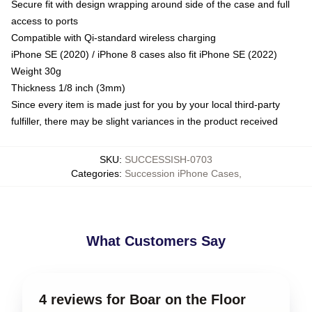
Secure fit with design wrapping around side of the case and full
access to ports
Compatible with Qi-standard wireless charging
iPhone SE (2020) / iPhone 8 cases also fit iPhone SE (2022)
Weight 30g
Thickness 1/8 inch (3mm)
Since every item is made just for you by your local third-party
fulfiller, there may be slight variances in the product received
SKU
:
SUCCESSISH-0703
Categories
:
Succession iPhone Cases
,
What Customers Say
4 reviews for Boar on the Floor