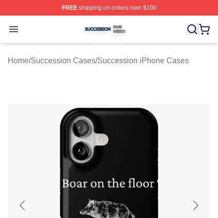
FREE
shipping on orders over $100
Succession Shop ⚡️ Officially Licensed Succession Mer
Open menu
Home
/
Succession Cases
/
Succession iPhone Cases