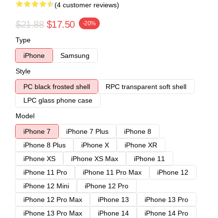
(4 customer reviews)
$21.88
$17.50
-20%
Type
iPhone
Samsung
Style
PC black frosted shell
RPC transparent soft shell
LPC glass phone case
Model
iPhone 7
iPhone 7 Plus
iPhone 8
iPhone 8 Plus
iPhone X
iPhone XR
iPhone XS
iPhone XS Max
iPhone 11
iPhone 11 Pro
iPhone 11 Pro Max
iPhone 12
iPhone 12 Mini
iPhone 12 Pro
iPhone 12 Pro Max
iPhone 13
iPhone 13 Pro
iPhone 13 Pro Max
iPhone 14
iPhone 14 Pro