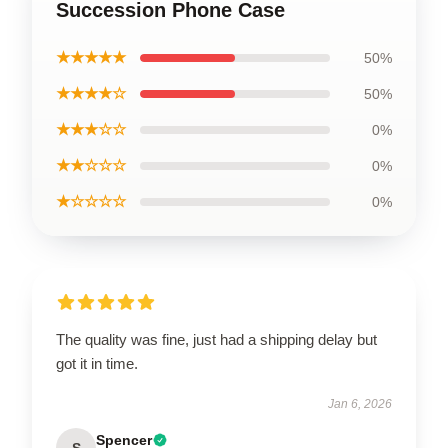
Succession Phone Case
★★★★★
50%
★★★★☆
50%
★★★☆☆
0%
★★☆☆☆
0%
★☆☆☆☆
0%
The quality was fine, just had a shipping delay but
got it in time.
Jan 6, 2026
Spencer
S