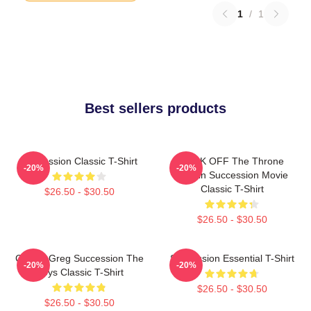
1
/
1
Best sellers products
Succession Classic T-Shirt
FUCK OFF The Throne
-20%
-20%
Cousin Succession Movie
Classic T-Shirt
$26.50 - $30.50
$26.50 - $30.50
Cousin Greg Succession The
Succession Essential T-Shirt
-20%
-20%
Roys Classic T-Shirt
$26.50 - $30.50
$26.50 - $30.50