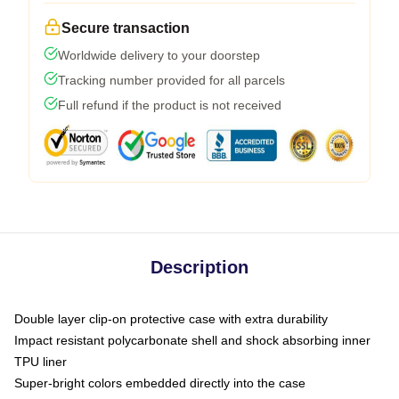
Secure transaction
Worldwide delivery to your doorstep
Tracking number provided for all parcels
Full refund if the product is not received
Description
Double layer clip-on protective case with extra durability
Impact resistant polycarbonate shell and shock absorbing inner
TPU liner
Super-bright colors embedded directly into the case