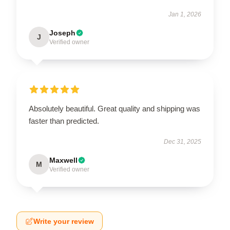
Jan 1, 2026
Joseph
J
Verified owner
Absolutely beautiful. Great quality and shipping was
faster than predicted.
Dec 31, 2025
Maxwell
M
Verified owner
Write your review