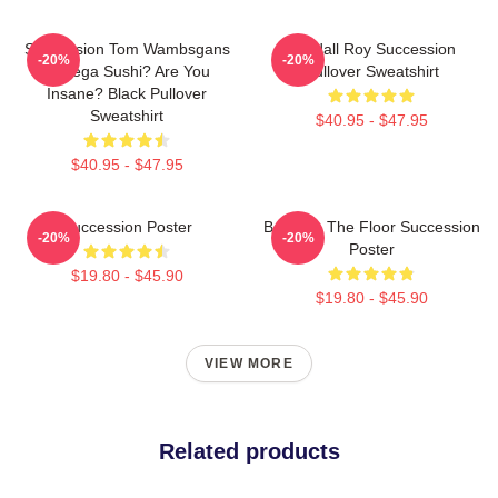
Succession Tom Wambsgans
Kendall Roy Succession
-20%
-20%
Bodega Sushi? Are You
Pullover Sweatshirt
Insane? Black Pullover
Sweatshirt
$40.95 - $47.95
$40.95 - $47.95
Succession Poster
Boar On The Floor Succession
-20%
-20%
Poster
$19.80 - $45.90
$19.80 - $45.90
VIEW MORE
Related products