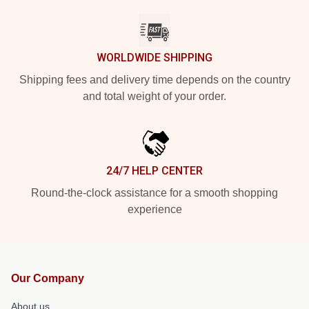
WORLDWIDE SHIPPING
Shipping fees and delivery time depends on the country
and total weight of your order.
24/7 HELP CENTER
Round-the-clock assistance for a smooth shopping
experience
Our Company
About us