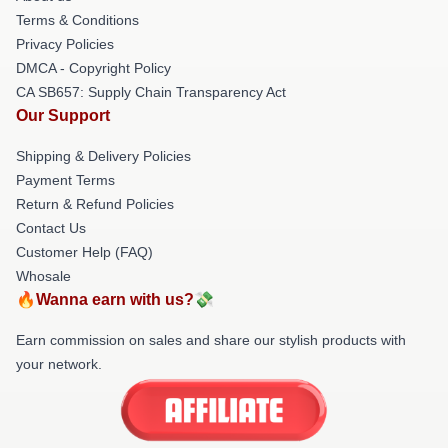
Terms & Conditions
Privacy Policies
DMCA - Copyright Policy
CA SB657: Supply Chain Transparency Act
Our Support
Shipping & Delivery Policies
Payment Terms
Return & Refund Policies
Contact Us
Customer Help (FAQ)
Whosale
🔥Wanna earn with us?💸
Earn commission on sales and share our stylish products with
your network.