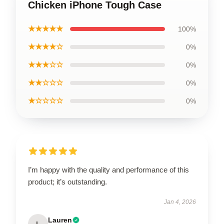
Chicken iPhone Tough Case
★★★★★
100%
★★★★☆
0%
★★★☆☆
0%
★★☆☆☆
0%
★☆☆☆☆
0%
I’m happy with the quality and performance of this
product; it’s outstanding.
Jan 4, 2026
Lauren
L