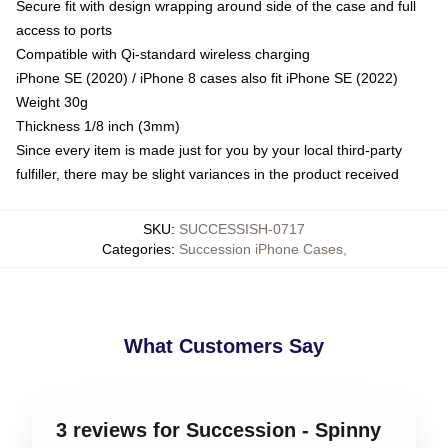
Secure fit with design wrapping around side of the case and full
access to ports
Compatible with Qi-standard wireless charging
iPhone SE (2020) / iPhone 8 cases also fit iPhone SE (2022)
Weight 30g
Thickness 1/8 inch (3mm)
Since every item is made just for you by your local third-party
fulfiller, there may be slight variances in the product received
SKU
:
SUCCESSISH-0717
Categories
:
Succession iPhone Cases
,
What Customers Say
3 reviews for Succession - Spinny