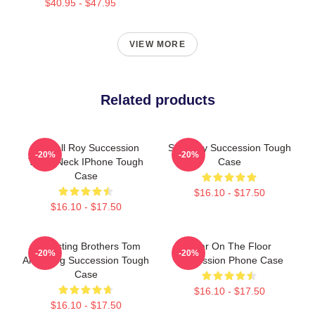
$40.95 - $47.95
VIEW MORE
Related products
Kendall Roy Succession
Shiv Roy Succession Tough
-20%
-20%
Turtle Neck IPhone Tough
Case
Case
$16.10 - $17.50
$16.10 - $17.50
Disgusting Brothers Tom
Boar On The Floor
-20%
-20%
And Greg Succession Tough
Succession Phone Case
Case
$16.10 - $17.50
$16.10 - $17.50