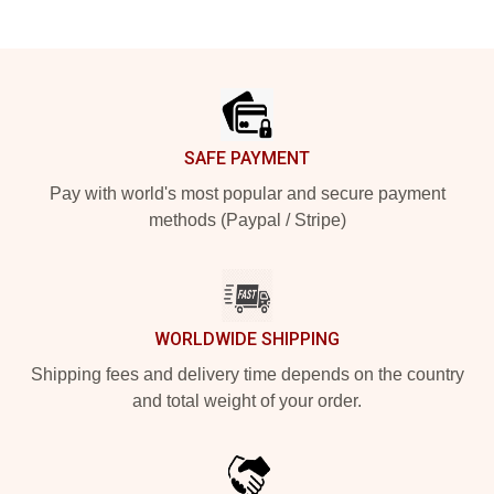
Footer
SAFE PAYMENT
Pay with world's most popular and secure payment
methods (Paypal / Stripe)
WORLDWIDE SHIPPING
Shipping fees and delivery time depends on the country
and total weight of your order.