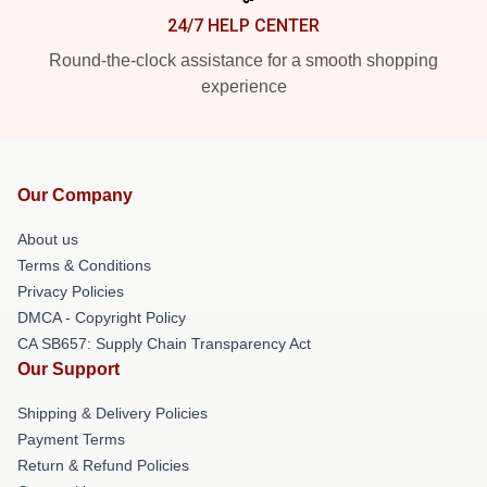
24/7 HELP CENTER
Round-the-clock assistance for a smooth shopping
experience
Our Company
About us
Terms & Conditions
Privacy Policies
DMCA - Copyright Policy
CA SB657: Supply Chain Transparency Act
Our Support
Shipping & Delivery Policies
Payment Terms
Return & Refund Policies