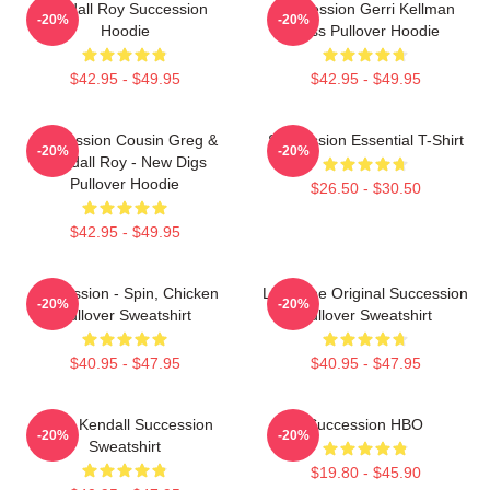
Kendall Roy Succession
Succession Gerri Kellman
-20%
-20%
Hoodie
Boss Pullover Hoodie
$42.95 - $49.95
$42.95 - $49.95
Succession Cousin Greg &
Succession Essential T-Shirt
-20%
-20%
Kendall Roy - New Digs
Pullover Hoodie
$26.50 - $30.50
$42.95 - $49.95
Succession - Spin, Chicken
Li To The Original Succession
-20%
-20%
Pullover Sweatshirt
Pullover Sweatshirt
$40.95 - $47.95
$40.95 - $47.95
Team Kendall Succession
Succession HBO
-20%
-20%
Sweatshirt
$19.80 - $45.90