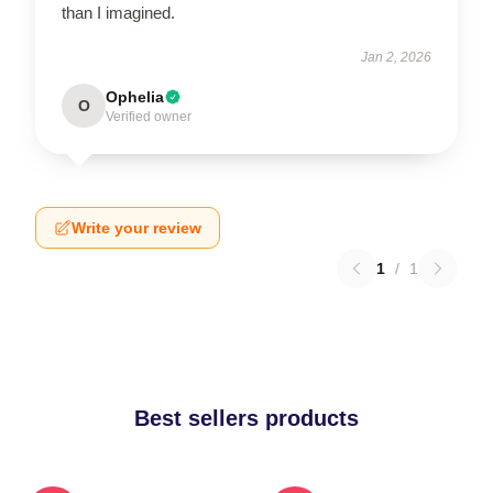
than I imagined.
Jan 2, 2026
Ophelia
O
Verified owner
Write your review
1
/
1
Best sellers products