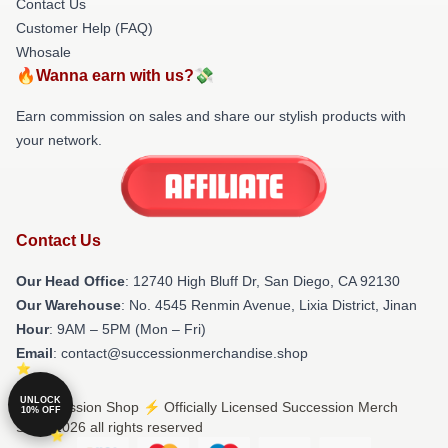
Contact Us
Customer Help (FAQ)
Whosale
🔥Wanna earn with us?💸
Earn commission on sales and share our stylish products with
your network.
Contact Us
Our Head Office
: 12740 High Bluff Dr, San Diego, CA 92130
Our Warehouse
: No. 4545 Renmin Avenue, Lixia District, Jinan
Hour
: 9AM – 5PM (Mon – Fri)
Email
: contact@successionmerchandise.shop
UNLOCK
© Succession Shop ⚡️ Officially Licensed Succession Merch
10% OFF
Store 2026 all rights reserved