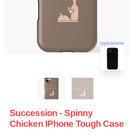
blank template
Succession - Spinny
Chicken IPhone Tough Case