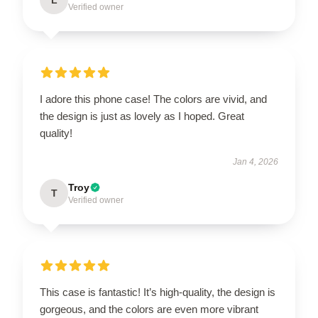
Verified owner
I adore this phone case! The colors are vivid, and
the design is just as lovely as I hoped. Great
quality!
Jan 4, 2026
Troy
T
Verified owner
This case is fantastic! It’s high-quality, the design is
gorgeous, and the colors are even more vibrant