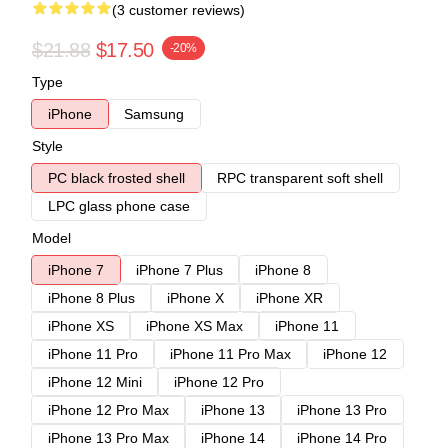
(3 customer reviews)
$21.88
$17.50
-20%
Type
iPhone
Samsung
Style
PC black frosted shell
RPC transparent soft shell
LPC glass phone case
Model
iPhone 7
iPhone 7 Plus
iPhone 8
iPhone 8 Plus
iPhone X
iPhone XR
iPhone XS
iPhone XS Max
iPhone 11
iPhone 11 Pro
iPhone 11 Pro Max
iPhone 12
iPhone 12 Mini
iPhone 12 Pro
iPhone 12 Pro Max
iPhone 13
iPhone 13 Pro
iPhone 13 Pro Max
iPhone 14
iPhone 14 Pro