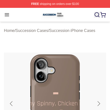
FREE
shipping on orders over $100
Succession Shop ⚡️ Officially Licensed Succession Mer
Open menu
Home
/
Succession Cases
/
Succession iPhone Cases