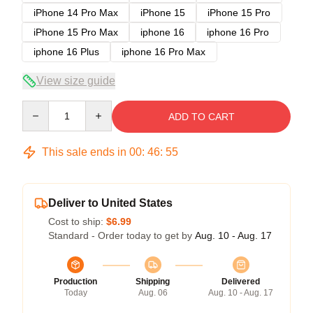
iPhone 14 Pro Max
iPhone 15
iPhone 15 Pro
iPhone 15 Pro Max
iphone 16
iphone 16 Pro
iphone 16 Plus
iphone 16 Pro Max
View size guide
Quantity
ADD TO CART
This sale ends in
00
:
46
:
54
Deliver to United States
Cost to ship:
$6.99
Standard - Order today to get by
Aug. 10 - Aug. 17
Production
Shipping
Delivered
Today
Aug. 06
Aug. 10 - Aug. 17