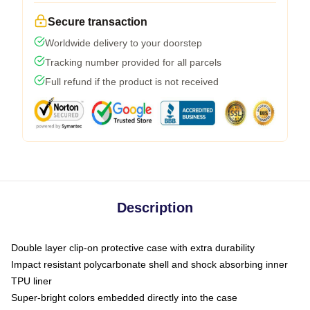
Secure transaction
Worldwide delivery to your doorstep
Tracking number provided for all parcels
Full refund if the product is not received
Description
Double layer clip-on protective case with extra durability
Impact resistant polycarbonate shell and shock absorbing inner
TPU liner
Super-bright colors embedded directly into the case