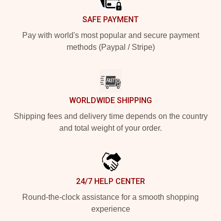
SAFE PAYMENT
Pay with world's most popular and secure payment
methods (Paypal / Stripe)
WORLDWIDE SHIPPING
Shipping fees and delivery time depends on the country
and total weight of your order.
24/7 HELP CENTER
Round-the-clock assistance for a smooth shopping
experience