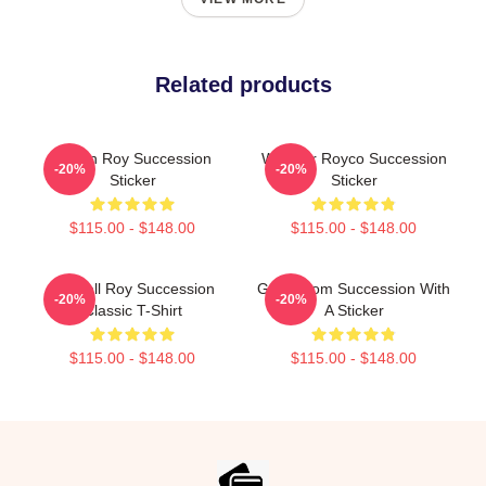
Related products
Logan Roy Succession
Waystar Royco Succession
-20%
-20%
Sticker
Sticker
$115.00 - $148.00
$115.00 - $148.00
Kendall Roy Succession
Gerri From Succession With
-20%
-20%
Classic T-Shirt
A Sticker
$115.00 - $148.00
$115.00 - $148.00
Footer