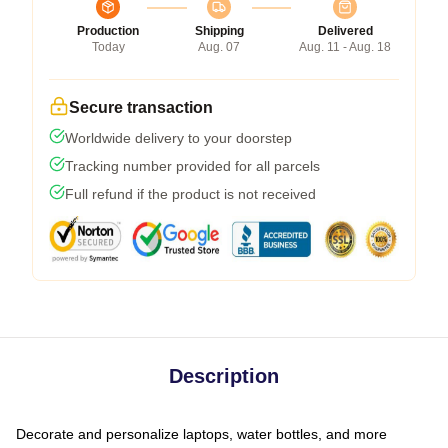
Production
Shipping
Delivered
Today
Aug. 07
Aug. 11 - Aug. 18
Secure transaction
Worldwide delivery to your doorstep
Tracking number provided for all parcels
Full refund if the product is not received
Description
Decorate and personalize laptops, water bottles, and more