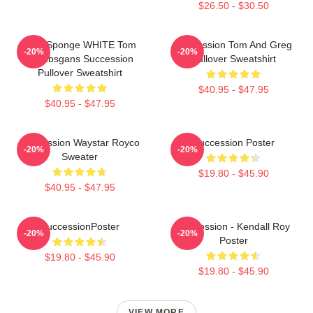
$26.50 - $30.50
Pain Sponge WHITE Tom
Succession Tom And Greg
-20%
-20%
Wambsgans Succession
Pullover Sweatshirt
Pullover Sweatshirt
$40.95 - $47.95
$40.95 - $47.95
Succession Waystar Royco
Succession Poster
-20%
-20%
Sweater
$19.80 - $45.90
$40.95 - $47.95
SuccessionPoster
Succession - Kendall Roy
-20%
-20%
Poster
$19.80 - $45.90
$19.80 - $45.90
VIEW MORE