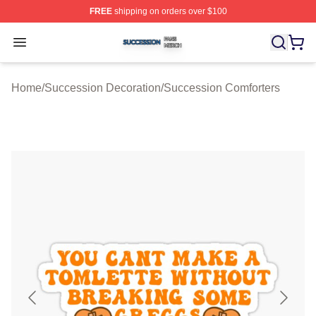
FREE
shipping on orders over $100
Succession Shop ⚡️ Officially Licensed Succession Mer
Open menu
Home
/
Succession Decoration
/
Succession Comforters