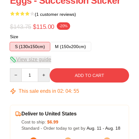
Eggs - Succession Sticker
(1 customer reviews)
$143.75
$115.00
-20%
Size
S (130x150cm)
M (150x200cm)
View size guide
Quantity
ADD TO CART
This sale ends in
02
:
04
:
55
Deliver to United States
Cost to ship:
$6.99
Standard - Order today to get by
Aug. 11 - Aug. 18