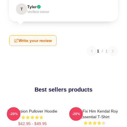
Tyler
T
Verified owner
Write your review
1
/
1
Best sellers products
Succession Pullover Hoodie
I Can Fix Him Kendal Roy
-20%
-20%
Essential T-Shirt
$42.95 - $49.95