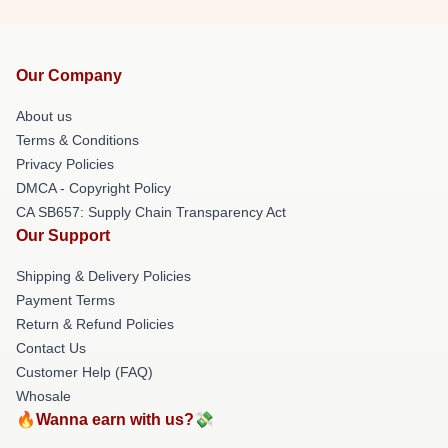
Our Company
About us
Terms & Conditions
Privacy Policies
DMCA - Copyright Policy
CA SB657: Supply Chain Transparency Act
Our Support
Shipping & Delivery Policies
Payment Terms
Return & Refund Policies
Contact Us
Customer Help (FAQ)
Whosale
🔥Wanna earn with us?💸