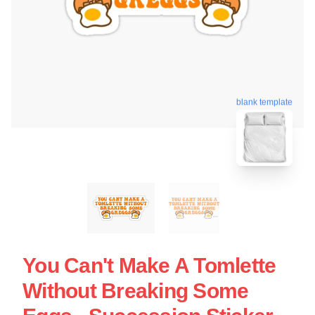
blank template
You Can't Make A Tomlette
Without Breaking Some