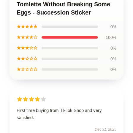
Tomlette Without Breaking Some
Eggs - Succession Sticker
★★★★★
0%
★★★★☆
100%
★★★☆☆
0%
★★☆☆☆
0%
★☆☆☆☆
0%
First time buying from TikTok Shop and very
satisfied.
Dec 31, 2025