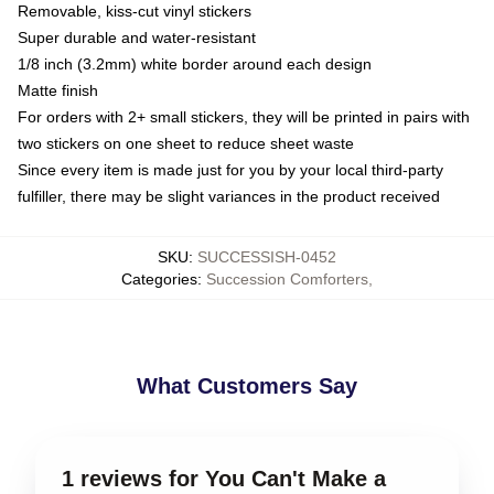
Removable, kiss-cut vinyl stickers
Super durable and water-resistant
1/8 inch (3.2mm) white border around each design
Matte finish
For orders with 2+ small stickers, they will be printed in pairs with
two stickers on one sheet to reduce sheet waste
Since every item is made just for you by your local third-party
fulfiller, there may be slight variances in the product received
SKU
:
SUCCESSISH-0452
Categories
:
Succession Comforters
,
What Customers Say
1 reviews for You Can't Make a