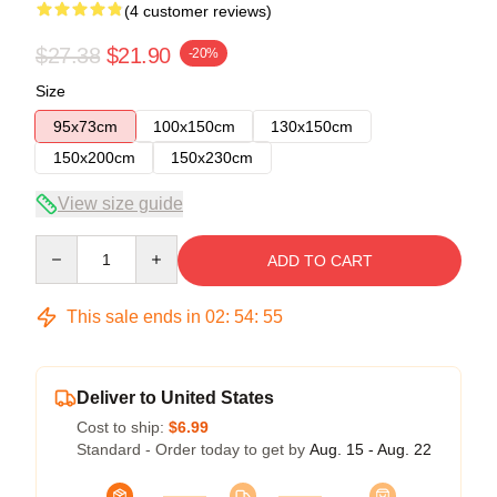
(4 customer reviews)
$27.38
$21.90
-20%
Size
95x73cm
100x150cm
130x150cm
150x200cm
150x230cm
View size guide
Quantity
ADD TO CART
This sale ends in
02
:
54
:
54
Deliver to United States
Cost to ship:
$6.99
Standard - Order today to get by
Aug. 15 - Aug. 22