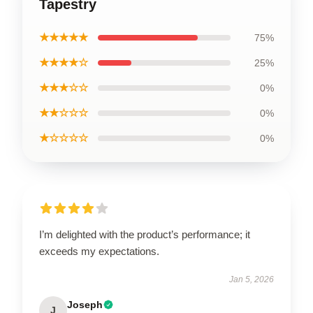
Tapestry
★★★★★
75%
★★★★☆
25%
★★★☆☆
0%
★★☆☆☆
0%
★☆☆☆☆
0%
I’m delighted with the product’s performance; it
exceeds my expectations.
Jan 5, 2026
Joseph
J