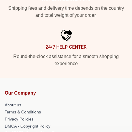
Shipping fees and delivery time depends on the country
and total weight of your order.
24/7 HELP CENTER
Round-the-clock assistance for a smooth shopping
experience
Our Company
About us
Terms & Conditions
Privacy Policies
DMCA - Copyright Policy