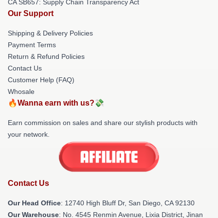
CA SB657: Supply Chain Transparency Act
Our Support
Shipping & Delivery Policies
Payment Terms
Return & Refund Policies
Contact Us
Customer Help (FAQ)
Whosale
🔥Wanna earn with us?💸
Earn commission on sales and share our stylish products with
your network.
Contact Us
Our Head Office
: 12740 High Bluff Dr, San Diego, CA 92130
Our Warehouse
: No. 4545 Renmin Avenue, Lixia District, Jinan