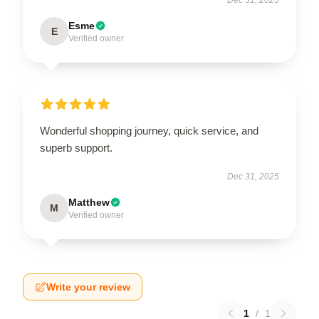
Esme
E
Verified owner
Wonderful shopping journey, quick service, and
superb support.
Dec 31, 2025
Matthew
M
Verified owner
Write your review
1
/
1