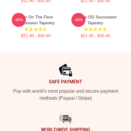
$21.90 - $30.40
$21.90 - $30.40
Boar On The Floor
To The OG Succession
-20%
-20%
Succession Tapestry
Tapestry
$21.90 - $30.40
$21.90 - $30.40
Footer
SAFE PAYMENT
Pay with world's most popular and secure payment
methods (Paypal / Stripe)
WORLDWIDE SHIPPING