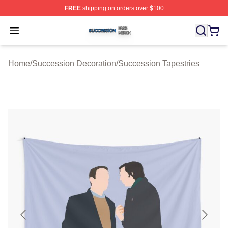
FREE
shipping on orders over $100
Succession Shop ⚡️ Officially Licensed Succession Mer
Open menu
Home
/
Succession Decoration
/
Succession Tapestries