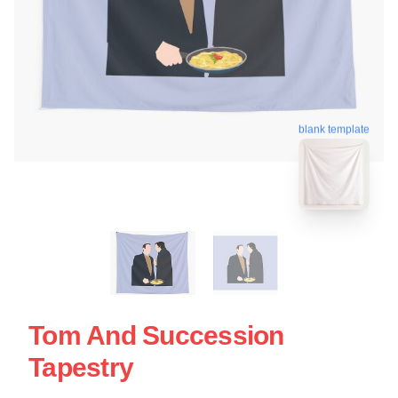
blank template
Tom And Succession
Tapestry