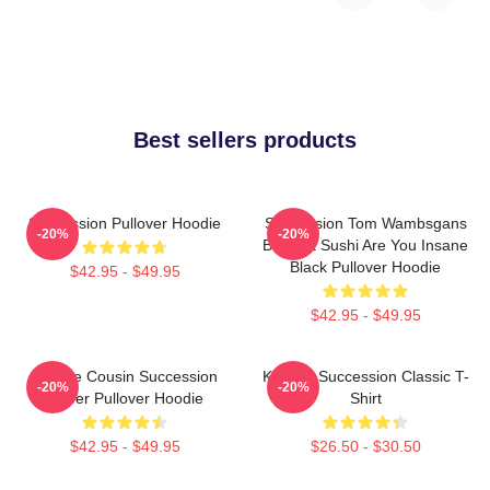
Best sellers products
Succession Pullover Hoodie
Succession Tom Wambsgans
-20%
-20%
Bodega Sushi Are You Insane
Black Pullover Hoodie
$42.95 - $49.95
$42.95 - $49.95
Throne Cousin Succession
Kendall Succession Classic T-
-20%
-20%
Power Pullover Hoodie
Shirt
$42.95 - $49.95
$26.50 - $30.50