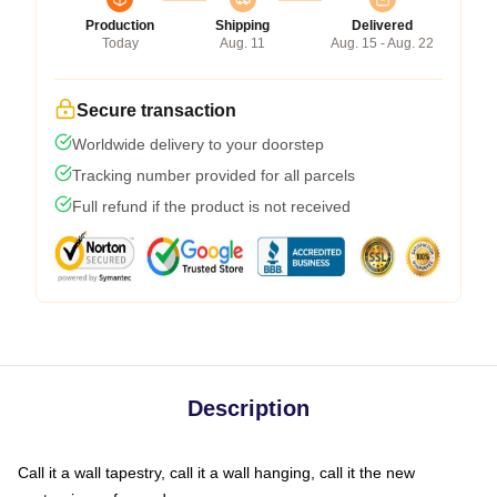
Production
Shipping
Delivered
Today
Aug. 11
Aug. 15 - Aug. 22
Secure transaction
Worldwide delivery to your doorstep
Tracking number provided for all parcels
Full refund if the product is not received
Description
Call it a wall tapestry, call it a wall hanging, call it the new