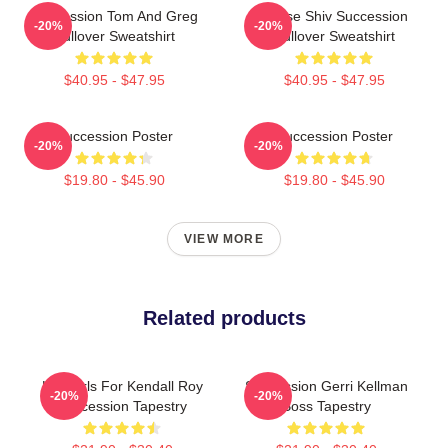
Succession Tom And Greg
House Shiv Succession
-20%
-20%
Pullover Sweatshirt
Pullover Sweatshirt
$40.95 - $47.95
$40.95 - $47.95
Succession Poster
Succession Poster
-20%
-20%
$19.80 - $45.90
$19.80 - $45.90
VIEW MORE
Related products
Hot Girls For Kendall Roy
Succession Gerri Kellman
-20%
-20%
Succession Tapestry
Boss Tapestry