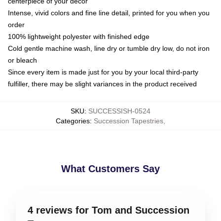
centerpiece of your decor
Intense, vivid colors and fine line detail, printed for you when you
order
100% lightweight polyester with finished edge
Cold gentle machine wash, line dry or tumble dry low, do not iron
or bleach
Since every item is made just for you by your local third-party
fulfiller, there may be slight variances in the product received
SKU
:
SUCCESSISH-0524
Categories
:
Succession Tapestries
,
What Customers Say
4 reviews for Tom and Succession