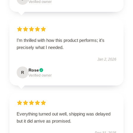
Verified owner
I’m thrilled with how this product performs; it’s
precisely what I needed.
Jan 2, 2026
Rose
R
Verified owner
Everything turned out well, shipping was delayed
but it did arrive as promised.
Dec 31, 2025