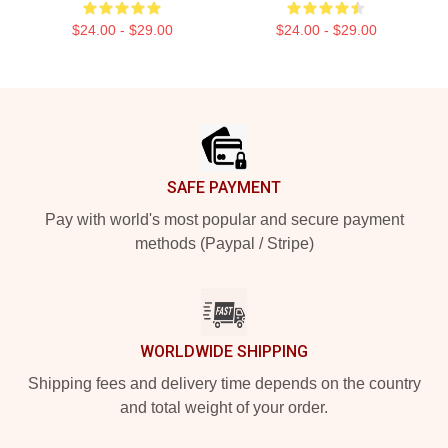
$24.00 - $29.00
$24.00 - $29.00
Footer
SAFE PAYMENT
Pay with world's most popular and secure payment
methods (Paypal / Stripe)
WORLDWIDE SHIPPING
Shipping fees and delivery time depends on the country
and total weight of your order.