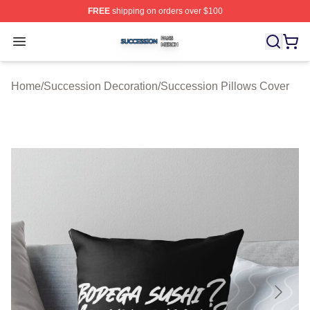
FREE
shipping on orders over $100
Succession Shop ⚡️ Officially Licensed Succession Mer
Open menu
Home
/
Succession Decoration
/
Succession Pillows Cover