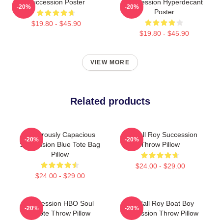
Succession Poster
Succession Hyperdecant
-20%
-20%
Poster
$19.80 - $45.90
$19.80 - $45.90
VIEW MORE
Related products
Ludicrously Capacious
Kendall Roy Succession
-20%
-20%
Succession Blue Tote Bag
Throw Pillow
Pillow
$24.00 - $29.00
$24.00 - $29.00
Succession HBO Soul
Kendall Roy Boat Boy
-20%
-20%
Quote Throw Pillow
Succession Throw Pillow