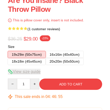
Are You Insane? Black
Throw Pillow
This is pillow cover only, insert is not included.
(1 customer reviews)
$36.25
$29.00
-20%
Size
19x29in (50x75cm)
16x16in (40x40cm)
18x18in (45x45cm)
20x20in (50x50cm)
View size guide
Quantity
ADD TO CART
This sale ends in
04
:
46
:
54