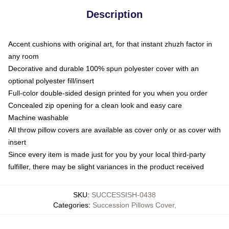
Description
Accent cushions with original art, for that instant zhuzh factor in
any room
Decorative and durable 100% spun polyester cover with an
optional polyester fill/insert
Full-color double-sided design printed for you when you order
Concealed zip opening for a clean look and easy care
Machine washable
All throw pillow covers are available as cover only or as cover with
insert
Since every item is made just for you by your local third-party
fulfiller, there may be slight variances in the product received
SKU
:
SUCCESSISH-0438
Categories
:
Succession Pillows Cover
,