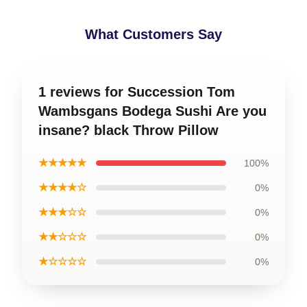
What Customers Say
1 reviews for Succession Tom
Wambsgans Bodega Sushi Are you
insane? black Throw Pillow
★★★★★
100%
★★★★☆
0%
★★★☆☆
0%
★★☆☆☆
0%
★☆☆☆☆
0%