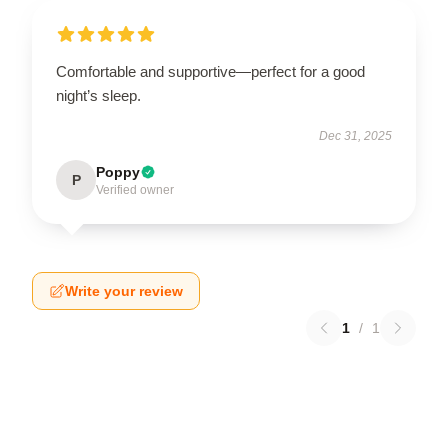
Comfortable and supportive—perfect for a good
night’s sleep.
Dec 31, 2025
Poppy
P
Verified owner
Write your review
1
/
1