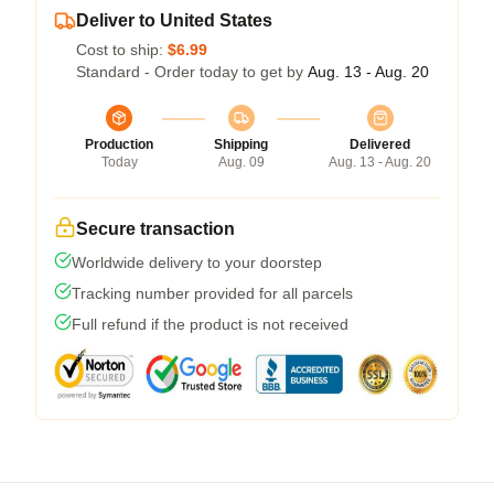
Deliver to United States
Cost to ship:
$6.99
Standard - Order today to get by
Aug. 13 - Aug. 20
Production
Shipping
Delivered
Today
Aug. 09
Aug. 13 - Aug. 20
Secure transaction
Worldwide delivery to your doorstep
Tracking number provided for all parcels
Full refund if the product is not received