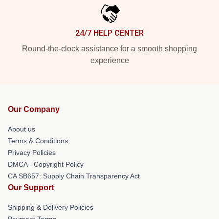
24/7 HELP CENTER
Round-the-clock assistance for a smooth shopping
experience
Our Company
About us
Terms & Conditions
Privacy Policies
DMCA - Copyright Policy
CA SB657: Supply Chain Transparency Act
Our Support
Shipping & Delivery Policies
Payment Terms