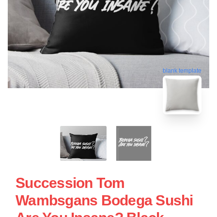
blank template
Succession Tom
Wambsgans Bodega Sushi