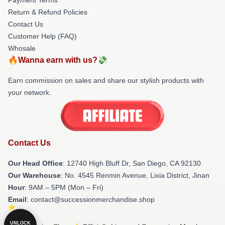
Return & Refund Policies
Contact Us
Customer Help (FAQ)
Whosale
🔥Wanna earn with us?💸
Earn commission on sales and share our stylish products with
your network.
Contact Us
Our Head Office
: 12740 High Bluff Dr, San Diego, CA 92130
Our Warehouse
: No. 4545 Renmin Avenue, Lixia District, Jinan
Hour
: 9AM – 5PM (Mon – Fri)
Email
: contact@successionmerchandise.shop
UNLOCK