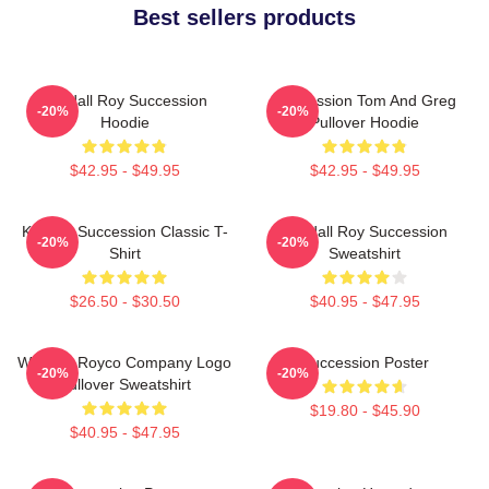
Best sellers products
Kendall Roy Succession
Succession Tom And Greg
-20%
-20%
Hoodie
Pullover Hoodie
$42.95 - $49.95
$42.95 - $49.95
Kendall Succession Classic T-
Kendall Roy Succession
-20%
-20%
Shirt
Sweatshirt
$26.50 - $30.50
$40.95 - $47.95
Waystar Royco Company Logo
Succession Poster
-20%
-20%
Pullover Sweatshirt
$19.80 - $45.90
$40.95 - $47.95