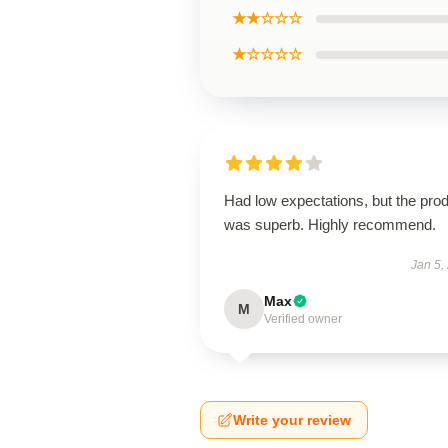
★★☆☆☆
★☆☆☆☆
Had low expectations, but the pro
was superb. Highly recommend.
Jan 5,
Max
M
Verified owner
Write your review