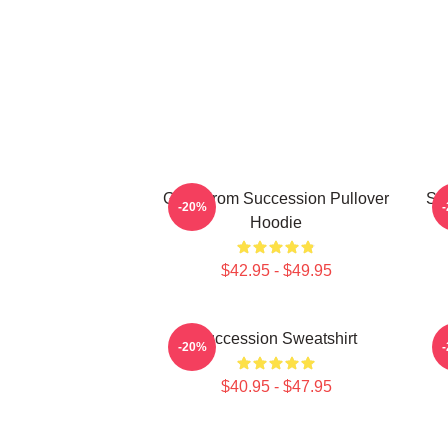
Greg From Succession Pullover
Su
-20%
Hoodie
$42.95 - $49.95
Succession Sweatshirt
-20%
$40.95 - $47.95