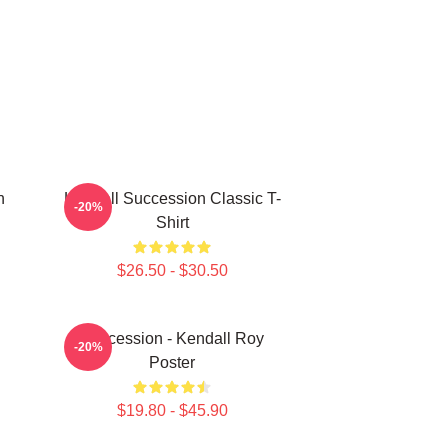
n
Kendall Succession Classic T-
-20%
Shirt
$26.50 - $30.50
Succession - Kendall Roy
-20%
Poster
$19.80 - $45.90