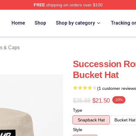
FREE
shipping on orders over $100
 Store
Home
Shop
Shop by category
Tracking o
ts & Caps
Succession Ro
Bucket Hat
(1 customer reviews
$26.88
$21.50
-20%
Type
Snapback Hat
Bucket Hat
Style