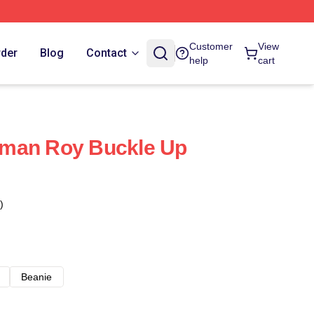
Customer
View
rder
Blog
Contact
help
cart
man Roy Buckle Up
)
Beanie