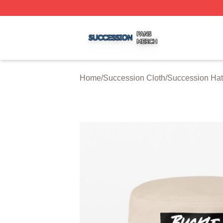
Succession Shop ⚡️ Officially Licensed Succession Merch
Home
/
Succession Cloth
/
Succession Ha