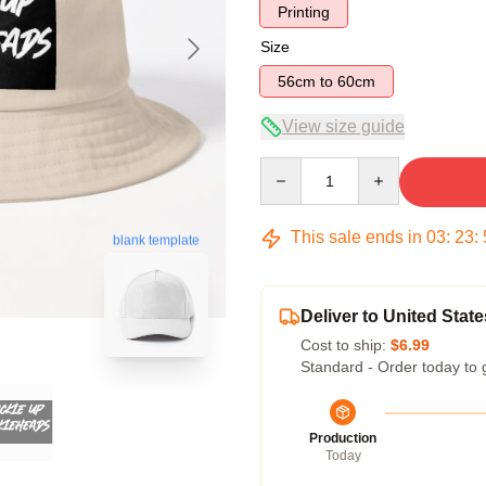
Printing
Size
56cm to 60cm
View size guide
Quantity
This sale ends in
03
:
23
:
blank template
Deliver to United State
Cost to ship:
$6.99
Standard - Order today to 
Production
Today