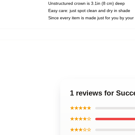
Unstructured crown is 3.1in (8 cm) deep
Easy care: just spot clean and dry in shade
Since every item is made just for you by your l
1 reviews for Suc
★★★★★
★★★★☆
★★★☆☆