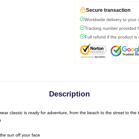
Secure transaction
Worldwide delivery to your
Tracking number provided fo
Full refund if the product is
Description
ar classic is ready for adventure, from the beach to the street to the t
n
the sun off your face