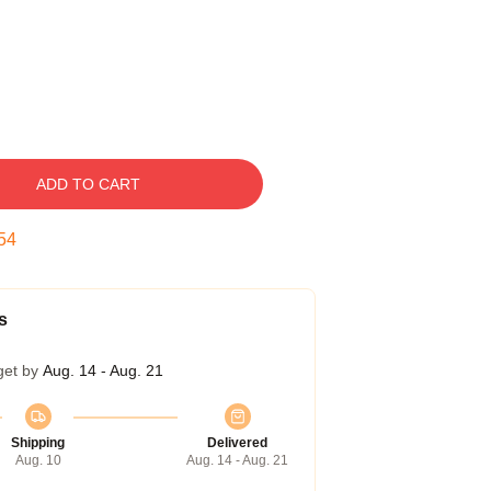
ADD TO CART
53
s
get by
Aug. 14 - Aug. 21
Shipping
Delivered
Aug. 10
Aug. 14 - Aug. 21