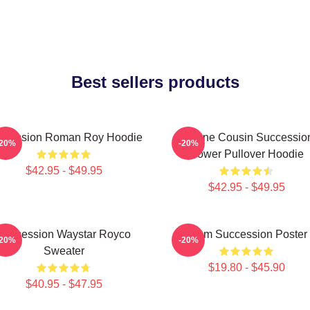
Best sellers products
ccession Roman Roy Hoodie
Throne Cousin Successio
-20%
-20%
Power Pullover Hoodie
$42.95 - $49.95
$42.95 - $49.95
Succession Waystar Royco
Team Succession Poster
-20%
-20%
Sweater
$19.80 - $45.90
$40.95 - $47.95