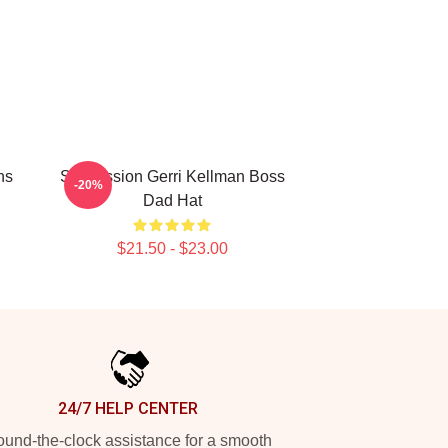
ns
Succession Gerri Kellman Boss
-20%
Dad Hat
$21.50 - $23.00
24/7 HELP CENTER
und-the-clock assistance for a smooth