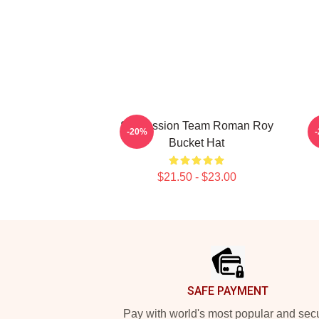
Succession Team Roman Roy
G
-20%
Bucket Hat
$21.50 - $23.00
Footer
SAFE PAYMENT
Pay with world's most popular and sec