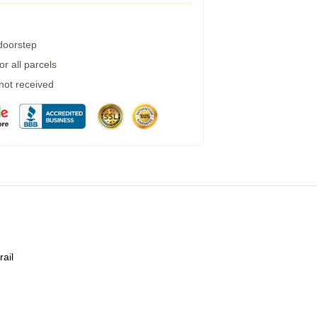
 doorstep
r all parcels
 not received
rail