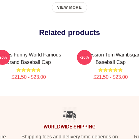
VIEW MORE
Related products
reggs Funny World Famous
Succession Tom Wambsga
-20%
-20%
Brand Baseball Cap
Baseball Cap
$21.50 - $23.00
$21.50 - $23.00
WORLDWIDE SHIPPING
ure
Shipping fees and delivery time depends on
Ro