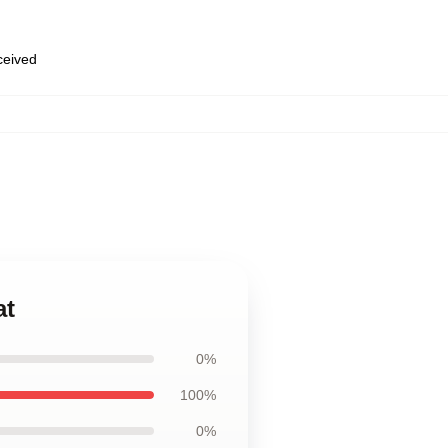
eceived
at
0%
100%
0%