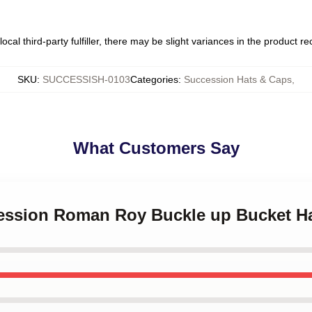
ocal third-party fulfiller, there may be slight variances in the product r
SKU
:
SUCCESSISH-0103
Categories
:
Succession Hats & Caps
,
What Customers Say
cession Roman Roy Buckle up Bucket H