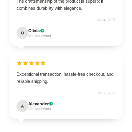
The craftsmanship of the product is superb; it
combines durability with elegance.
Jan 4, 2026
Olivia
O
Verified owner
Exceptional transaction, hassle-free checkout, and
reliable shipping.
Jan 2, 2026
Alexander
A
Verified owner