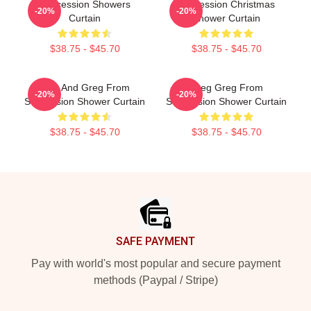
Succession Showers
Succession Christmas
-20%
-20%
Curtain
Shower Curtain
$38.75 - $45.70
$38.75 - $45.70
Tom And Greg From
Greg Greg From
-20%
-20%
Succession Shower Curtain
Succession Shower Curtain
$38.75 - $45.70
$38.75 - $45.70
Footer
SAFE PAYMENT
Pay with world's most popular and secure payment
methods (Paypal / Stripe)