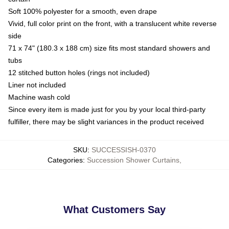
Soft 100% polyester for a smooth, even drape
Vivid, full color print on the front, with a translucent white reverse
side
71 x 74" (180.3 x 188 cm) size fits most standard showers and
tubs
12 stitched button holes (rings not included)
Liner not included
Machine wash cold
Since every item is made just for you by your local third-party
fulfiller, there may be slight variances in the product received
SKU
:
SUCCESSISH-0370
Categories
:
Succession Shower Curtains
,
What Customers Say