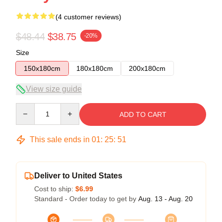
(4 customer reviews)
$48.44
$38.75
-20%
Size
150x180cm
180x180cm
200x180cm
View size guide
Quantity
ADD TO CART
This sale ends in
01
:
25
:
50
Deliver to United States
Cost to ship:
$6.99
Standard - Order today to get by
Aug. 13 - Aug. 20