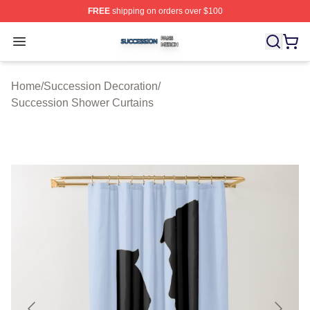
FREE
shipping on orders over $100
Succession Shop ⚡️ Officially Licensed Succession Mer
Open menu
Home
/
Succession Decoration
/
Succession Shower Curtains