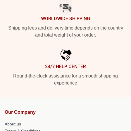
WORLDWIDE SHIPPING
Shipping fees and delivery time depends on the country
and total weight of your order.
24/7 HELP CENTER
Round-the-clock assistance for a smooth shopping
experience
Our Company
About us
Terms & Conditions