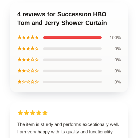
4 reviews for Succession HBO
Tom and Jerry Shower Curtain
★★★★★
100%
★★★★☆
0%
★★★☆☆
0%
★★☆☆☆
0%
★☆☆☆☆
0%
The item is sturdy and performs exceptionally well.
I am very happy with its quality and functionality.