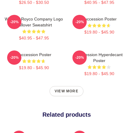
$26.50 - $30.50
$40.95 - $47.95
Waystar Royco Company Logo
Succession Poster
-20%
-20%
Pullover Sweatshirt
$19.80 - $45.90
$40.95 - $47.95
Succession Poster
Succession Hyperdecant
-20%
-20%
Poster
$19.80 - $45.90
$19.80 - $45.90
VIEW MORE
Related products