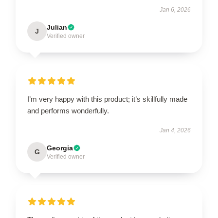
Jan 6, 2026
Julian
J
Verified owner
I’m very happy with this product; it’s skillfully made
and performs wonderfully.
Jan 4, 2026
Georgia
G
Verified owner