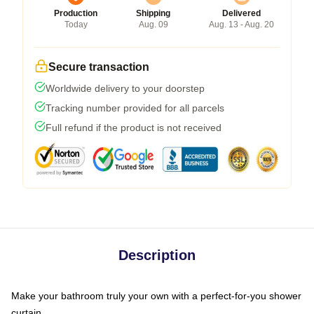
Production
Shipping
Delivered
Today
Aug. 09
Aug. 13 - Aug. 20
Secure transaction
Worldwide delivery to your doorstep
Tracking number provided for all parcels
Full refund if the product is not received
Description
Make your bathroom truly your own with a perfect-for-you shower
curtain