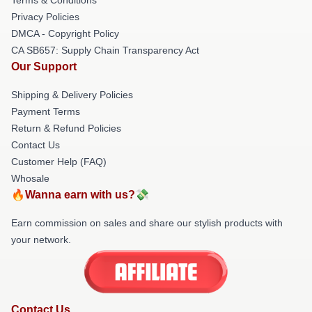
Privacy Policies
DMCA - Copyright Policy
CA SB657: Supply Chain Transparency Act
Our Support
Shipping & Delivery Policies
Payment Terms
Return & Refund Policies
Contact Us
Customer Help (FAQ)
Whosale
🔥Wanna earn with us?💸
Earn commission on sales and share our stylish products with
your network.
Contact Us