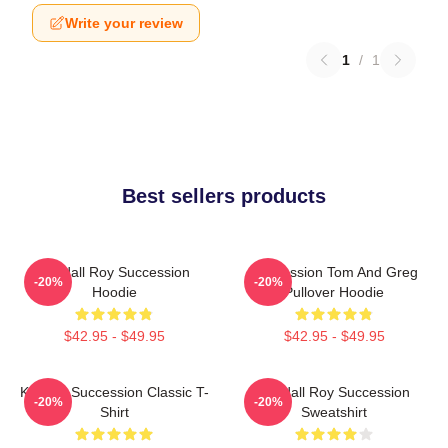
Write your review
1
/
1
Best sellers products
Kendall Roy Succession
Succession Tom And Greg
-20%
-20%
Hoodie
Pullover Hoodie
$42.95 - $49.95
$42.95 - $49.95
Kendall Succession Classic T-
Kendall Roy Succession
-20%
-20%
Shirt
Sweatshirt