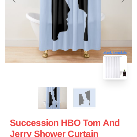
blank template
Succession HBO Tom And
Jerry Shower Curtain