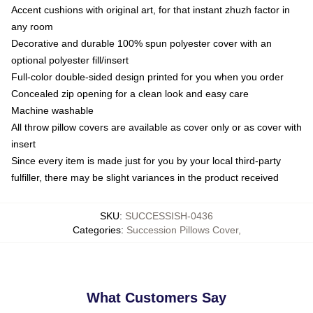
Accent cushions with original art, for that instant zhuzh factor in
any room
Decorative and durable 100% spun polyester cover with an
optional polyester fill/insert
Full-color double-sided design printed for you when you order
Concealed zip opening for a clean look and easy care
Machine washable
All throw pillow covers are available as cover only or as cover with
insert
Since every item is made just for you by your local third-party
fulfiller, there may be slight variances in the product received
SKU
:
SUCCESSISH-0436
Categories
:
Succession Pillows Cover
,
What Customers Say