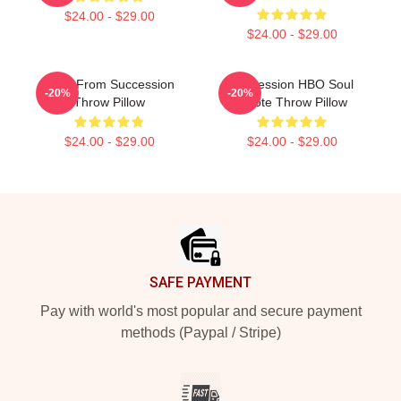
$24.00 - $29.00
$24.00 - $29.00
Greg From Succession
Succession HBO Soul
-20%
-20%
Throw Pillow
Quote Throw Pillow
$24.00 - $29.00
$24.00 - $29.00
Footer
SAFE PAYMENT
Pay with world's most popular and secure payment
methods (Paypal / Stripe)