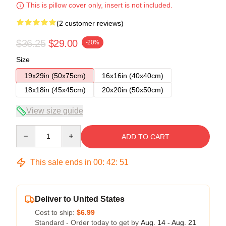
This is pillow cover only, insert is not included.
(2 customer reviews)
$36.25
$29.00
-20%
Size
19x29in (50x75cm)
16x16in (40x40cm)
18x18in (45x45cm)
20x20in (50x50cm)
View size guide
Quantity
ADD TO CART
This sale ends in
00
:
42
:
50
Deliver to United States
Cost to ship:
$6.99
Standard - Order today to get by
Aug. 14 - Aug. 21