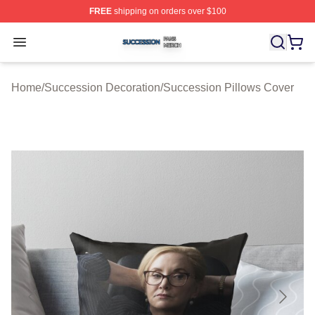
FREE
shipping on orders over $100
Succession Shop ⚡️ Officially Licensed Succession Mer
Open menu
Home
/
Succession Decoration
/
Succession Pillows Cover