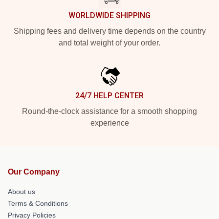
WORLDWIDE SHIPPING
Shipping fees and delivery time depends on the country
and total weight of your order.
24/7 HELP CENTER
Round-the-clock assistance for a smooth shopping
experience
Our Company
About us
Terms & Conditions
Privacy Policies