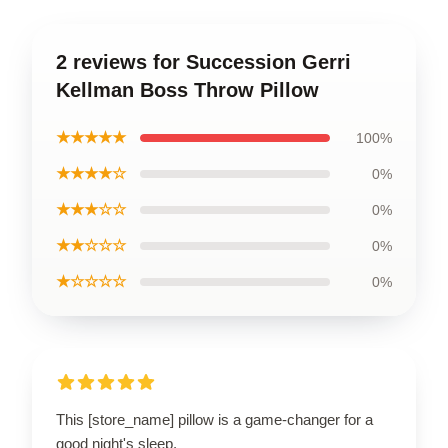
2 reviews for Succession Gerri
Kellman Boss Throw Pillow
★★★★★
100%
★★★★☆
0%
★★★☆☆
0%
★★☆☆☆
0%
★☆☆☆☆
0%
This [store_name] pillow is a game-changer for a
good night's sleep.