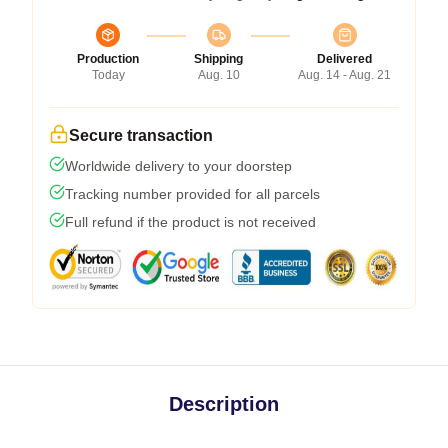
Production
Shipping
Delivered
Today
Aug. 10
Aug. 14 - Aug. 21
Secure transaction
Worldwide delivery to your doorstep
Tracking number provided for all parcels
Full refund if the product is not received
Description