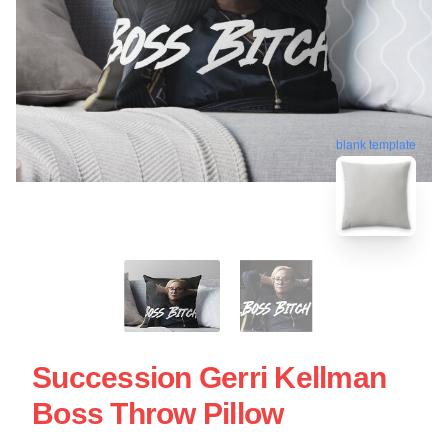
blank template
Succession Gerri Kellman
Boss Throw Pillow