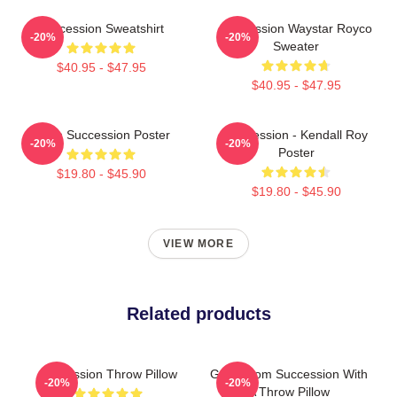
Succession Sweatshirt
Succession Waystar Royco
-20%
-20%
Sweater
$40.95 - $47.95
$40.95 - $47.95
Team Succession Poster
Succession - Kendall Roy
-20%
-20%
Poster
$19.80 - $45.90
$19.80 - $45.90
VIEW MORE
Related products
Succession Throw Pillow
Gerri From Succession With
-20%
-20%
A Throw Pillow