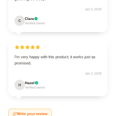
Jan 5, 2026
Clara
C
Verified owner
I’m very happy with this product; it works just as
promised.
Jan 3, 2026
Hazel
H
Verified owner
Write your review