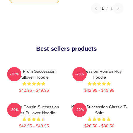
1
/
1
Best sellers products
Greg From Succession
Succession Roman Roy
-20%
-20%
Pullover Hoodie
Hoodie
$42.95 - $49.95
$42.95 - $49.95
Throne Cousin Succession
Kendall Succession Classic T-
-20%
-20%
Power Pullover Hoodie
Shirt
$42.95 - $49.95
$26.50 - $30.50