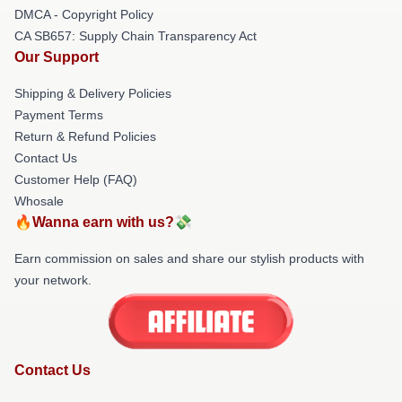
DMCA - Copyright Policy
CA SB657: Supply Chain Transparency Act
Our Support
Shipping & Delivery Policies
Payment Terms
Return & Refund Policies
Contact Us
Customer Help (FAQ)
Whosale
🔥Wanna earn with us?💸
Earn commission on sales and share our stylish products with
your network.
Contact Us