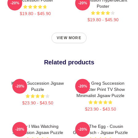
-20%
-20%
Poster
$19.80 - $45.90
$19.80 - $45.90
VIEW MORE
Related products
Kendall Succession Jigsaw
Cousin Greg Succession
-20%
-20%
Puzzle
Character Print TV Show
Minimalist Jigsaw Puzzle
$23.90 - $43.50
$23.90 - $43.50
Sorry I Was Watching
Greg The Egg - Cousin
-20%
-20%
Succession Jigsaw Puzzle
Greg Hirsch - Jigsaw Puzzle