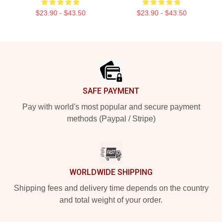
$23.90 - $43.50
$23.90 - $43.50
Footer
SAFE PAYMENT
Pay with world's most popular and secure payment
methods (Paypal / Stripe)
WORLDWIDE SHIPPING
Shipping fees and delivery time depends on the country
and total weight of your order.