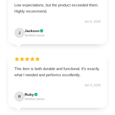
Low expectations, but the product exceeded them.
Highly recommend.
Jan 6, 2026
Jackson
J
Verified owner
This item is both durable and functional. It’s exactly
what I needed and performs excellently.
Jan 4, 2026
Ruby
R
Verified owner