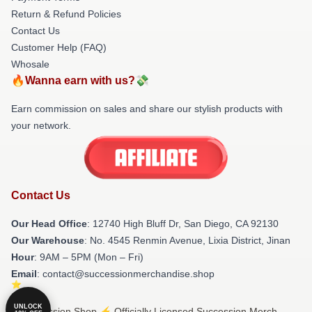
Return & Refund Policies
Contact Us
Customer Help (FAQ)
Whosale
🔥Wanna earn with us?💸
Earn commission on sales and share our stylish products with
your network.
Contact Us
Our Head Office
: 12740 High Bluff Dr, San Diego, CA 92130
Our Warehouse
: No. 4545 Renmin Avenue, Lixia District, Jinan
Hour
: 9AM – 5PM (Mon – Fri)
Email
: contact@successionmerchandise.shop
UNLOCK
© Succession Shop ⚡️ Officially Licensed Succession Merch