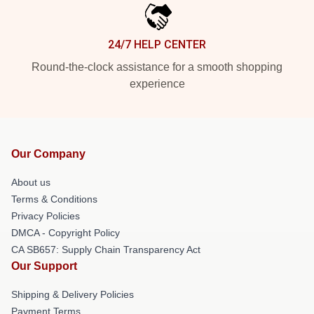
24/7 HELP CENTER
Round-the-clock assistance for a smooth shopping
experience
Our Company
About us
Terms & Conditions
Privacy Policies
DMCA - Copyright Policy
CA SB657: Supply Chain Transparency Act
Our Support
Shipping & Delivery Policies
Payment Terms