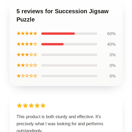
5 reviews for Succession Jigsaw
Puzzle
★★★★★
60%
★★★★☆
40%
★★★☆☆
0%
★★☆☆☆
0%
★☆☆☆☆
0%
This product is both sturdy and effective. It’s
precisely what I was looking for and performs
outstandingly.