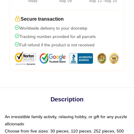
Today
Aug. 09
Aug. 13 - Aug. 20
Secure transaction
Worldwide delivery to your doorstep
Tracking number provided for all parcels
Full refund if the product is not received
Description
An irresistible family activity, relaxing hobby, or gift for any puzzle
aficionado
Choose from five sizes: 30 pieces, 110 pieces, 252 pieces, 500