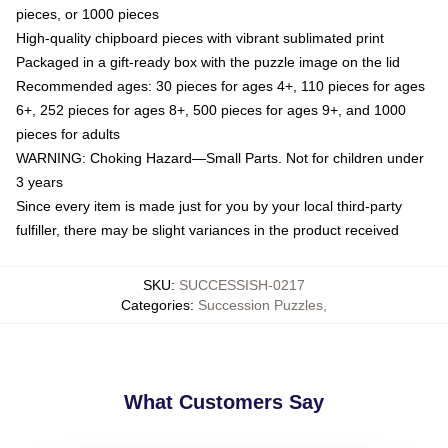
pieces, or 1000 pieces
High-quality chipboard pieces with vibrant sublimated print
Packaged in a gift-ready box with the puzzle image on the lid
Recommended ages: 30 pieces for ages 4+, 110 pieces for ages
6+, 252 pieces for ages 8+, 500 pieces for ages 9+, and 1000
pieces for adults
WARNING: Choking Hazard—Small Parts. Not for children under
3 years
Since every item is made just for you by your local third-party
fulfiller, there may be slight variances in the product received
SKU
:
SUCCESSISH-0217
Categories
:
Succession Puzzles
,
What Customers Say