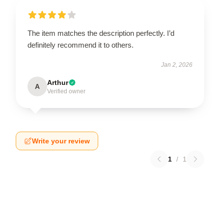
The item matches the description perfectly. I’d
definitely recommend it to others.
Jan 2, 2026
Arthur
A
Verified owner
Write your review
1
/
1