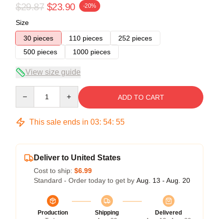
$29.87
$23.90
-20%
Size
30 pieces
110 pieces
252 pieces
500 pieces
1000 pieces
View size guide
Quantity
ADD TO CART
This sale ends in
03
:
54
:
54
Deliver to United States
Cost to ship:
$6.99
Standard - Order today to get by
Aug. 13 - Aug. 20
Production
Shipping
Delivered