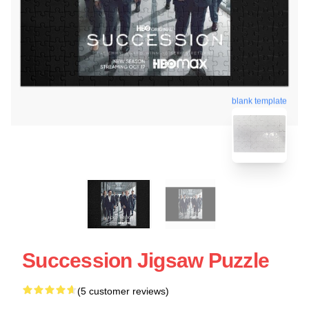
blank template
Succession Jigsaw Puzzle
(5 customer reviews)