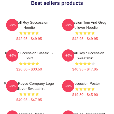
Best sellers products
Kendall Roy Succession
Succession Tom And Greg
-20%
-20%
Hoodie
Pullover Hoodie
$42.95 - $49.95
$42.95 - $49.95
Kendall Succession Classic T-
Kendall Roy Succession
-20%
-20%
Shirt
Sweatshirt
$26.50 - $30.50
$40.95 - $47.95
Waystar Royco Company Logo
Succession Poster
-20%
-20%
Pullover Sweatshirt
$19.80 - $45.90
$40.95 - $47.95
Succession Poster
Succession Hyperdecant