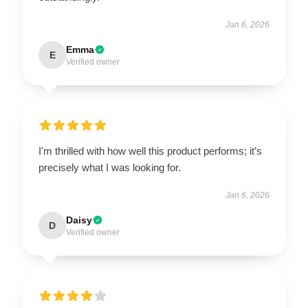
Jan 6, 2026
Emma
E
Verified owner
I'm thrilled with how well this product performs; it’s
precisely what I was looking for.
Jan 6, 2026
Daisy
D
Verified owner