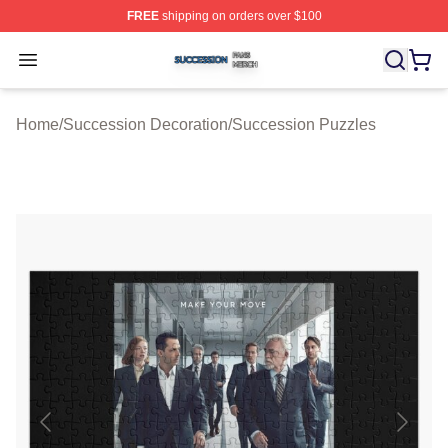
FREE
shipping on orders over $100
Succession Shop ⚡️ Officially Licensed Succession Mer
Open menu
Home
/
Succession Decoration
/
Succession Puzzles