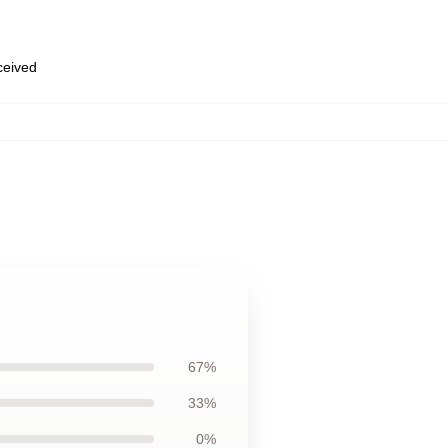
eceived
67%
33%
0%