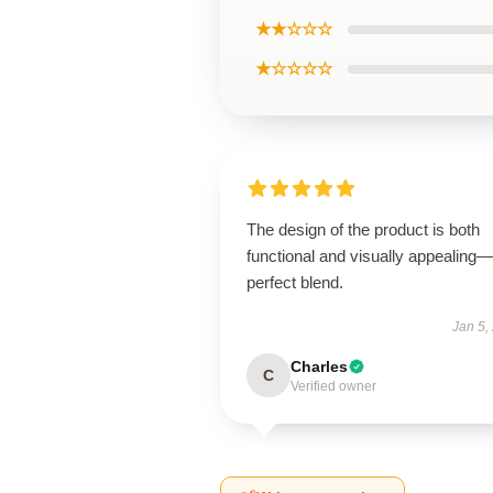
★★☆☆☆
★☆☆☆☆
The design of the product is both
functional and visually appealing
perfect blend.
Jan 5,
Charles
C
Verified owner