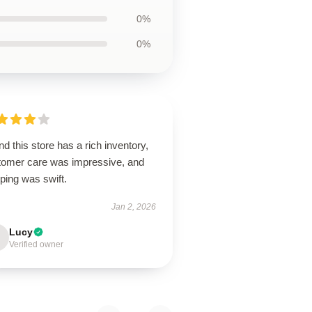
0%
0%
d this store has a rich inventory,
tomer care was impressive, and
ping was swift.
Jan 2, 2026
Lucy
Verified owner