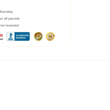
 doorstep
r all parcels
 not received