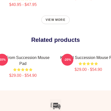
$40.95 - $47.95
VIEW MORE
Related products
reg From Succession Mouse
Kendall Succession Mouse 
-20%
-20%
Pad
$29.00 - $54.90
$29.00 - $54.90