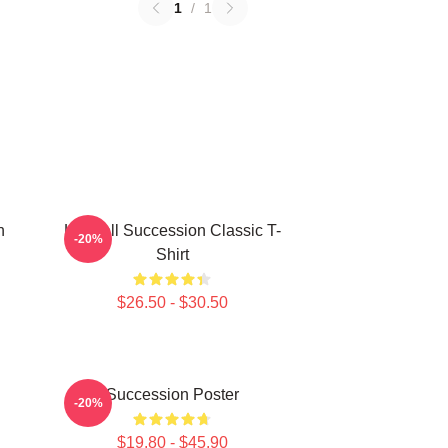
1
/
1
n
Kendall Succession Classic T-
-20%
Shirt
$26.50 - $30.50
Succession Poster
-20%
$19.80 - $45.90