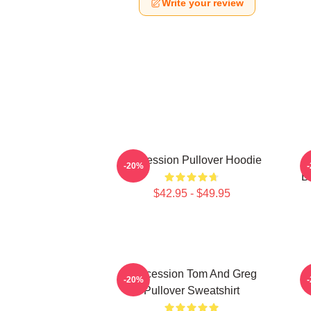
Write your review
Succession Pullover Hoodie
S
-20%
B
$42.95 - $49.95
Succession Tom And Greg
-20%
Pullover Sweatshirt