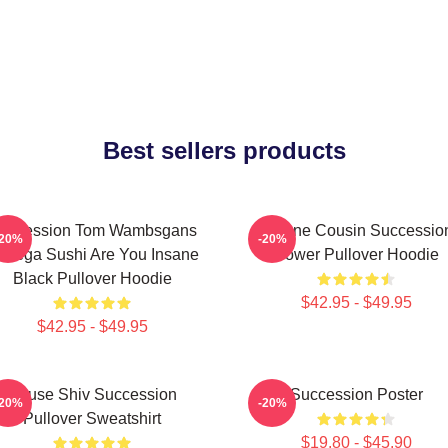
Best sellers products
uccession Tom Wambsgans
Throne Cousin Successio
-20%
-20%
odega Sushi Are You Insane
Power Pullover Hoodie
Black Pullover Hoodie
$42.95 - $49.95
$42.95 - $49.95
House Shiv Succession
Succession Poster
-20%
-20%
Pullover Sweatshirt
$19.80 - $45.90