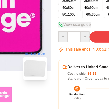
30x80cm
30x90cm
3
40x80cm
40x90cm
4
50x100cm
60x60cm
View size guide
Quantity
This sale ends in
00
:
51
:
blank template
Deliver to United State
Cost to ship:
$6.99
Standard - Order today to 
Production
Today