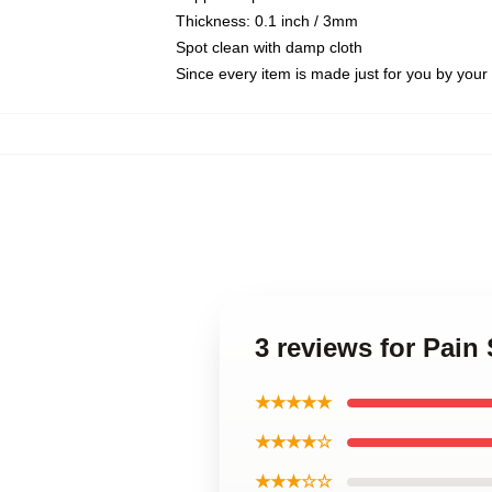
Thickness: 0.1 inch / 3mm
Spot clean with damp cloth
Since every item is made just for you by your l
3 reviews for Pai
★★★★★
★★★★☆
★★★☆☆