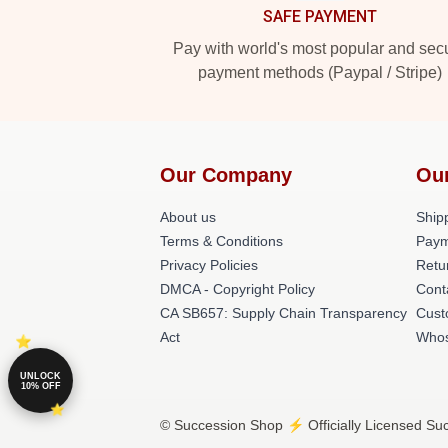
SAFE PAYMENT
Pay with world's most popular and sec
payment methods (Paypal / Stripe)
Our Company
Ou
About us
Shipp
Terms & Conditions
Paym
Privacy Policies
Retu
DMCA - Copyright Policy
Cont
CA SB657: Supply Chain Transparency
Cust
Act
Whos
UNLOCK
10% OFF
© Succession Shop ⚡️ Officially Licensed Suc