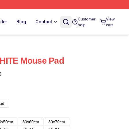
Customer
View
rder
Blog
Contact
help
cart
HITE Mouse Pad
)
ad
0x50cm
30x60cm
30x70cm