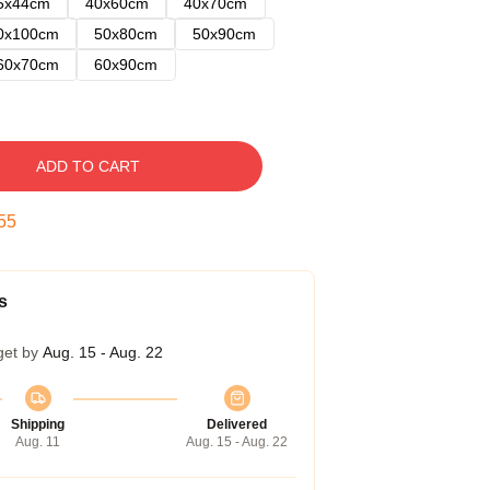
5x44cm
40x60cm
40x70cm
0x100cm
50x80cm
50x90cm
60x70cm
60x90cm
ADD TO CART
54
s
get by
Aug. 15 - Aug. 22
Shipping
Delivered
Aug. 11
Aug. 15 - Aug. 22