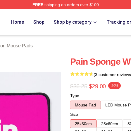
FREE
shipping on orders over $100
 Store
Home
Shop
Shop by category
Tracking o
ion Mouse Pads
Pain Sponge W
(3 customer reviews
$36.25
$29.00
-20%
Type
Mouse Pad
LED Mouse P
Size
25x30cm
25x60cm
3