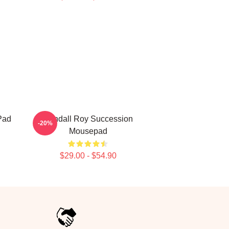
Pad
Kendall Roy Succession
-20%
Mousepad
$29.00 - $54.90