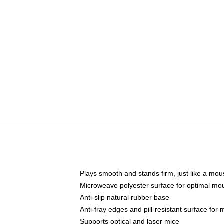
Plays smooth and stands firm, just like a mo
Microweave polyester surface for optimal mo
Anti-slip natural rubber base
Anti-fray edges and pill-resistant surface for
Supports optical and laser mice