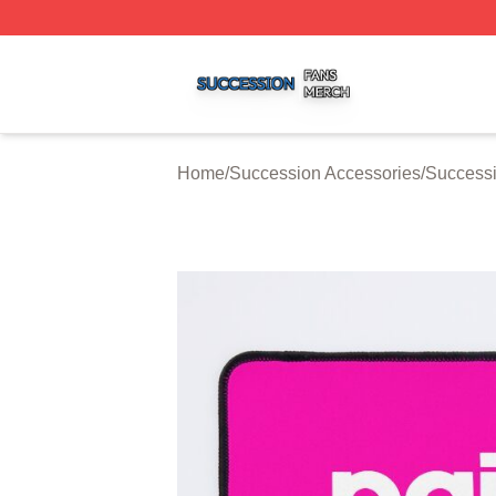
Succession Shop ⚡️ Officially Licensed Succession Merch
Home
/
Succession Accessories
/
Success