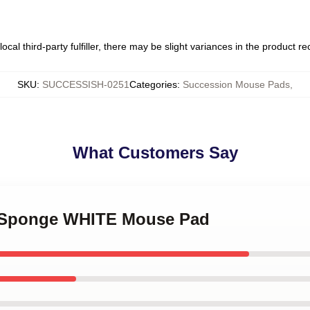
ocal third-party fulfiller, there may be slight variances in the product r
SKU
:
SUCCESSISH-0251
Categories
:
Succession Mouse Pads
,
What Customers Say
n Sponge WHITE Mouse Pad