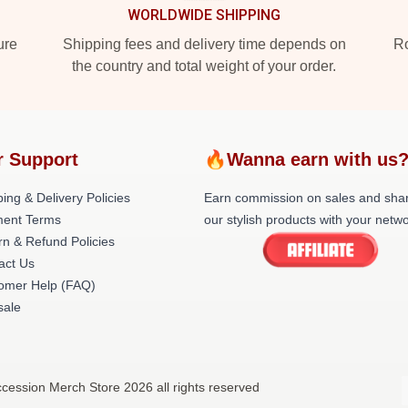
WORLDWIDE SHIPPING
ure
Shipping fees and delivery time depends on
Ro
the country and total weight of your order.
r Support
🔥Wanna earn with us
ing & Delivery Policies
Earn commission on sales and sha
ent Terms
our stylish products with your netwo
rn & Refund Policies
act Us
omer Help (FAQ)
ale
cession Merch Store 2026 all rights reserved