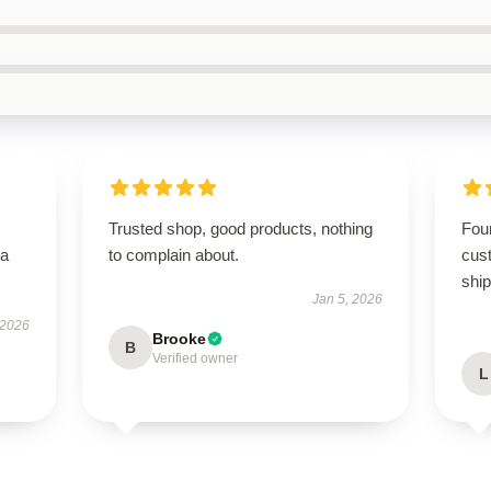
Trusted shop, good products, nothing
Foun
—a
to complain about.
cus
ship
Jan 5, 2026
 2026
Brooke
B
Verified owner
L