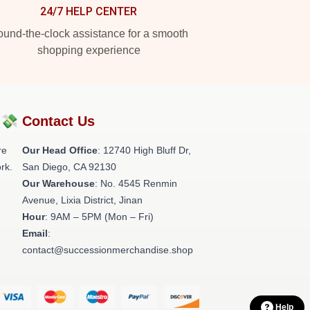
24/7 HELP CENTER
und-the-clock assistance for a smooth
shopping experience
?💸
Contact Us
re
Our Head Office
: 12740 High Bluff Dr,
rk.
San Diego, CA 92130
Our Warehouse
: No. 4545 Renmin
Avenue, Lixia District, Jinan
Hour
: 9AM – 5PM (Mon – Fri)
Email
:
contact@successionmerchandise.shop
Help