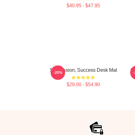
$40.95 - $47.95
Succession, Success Desk Mat
G
-20%
$29.00 - $54.90
Footer