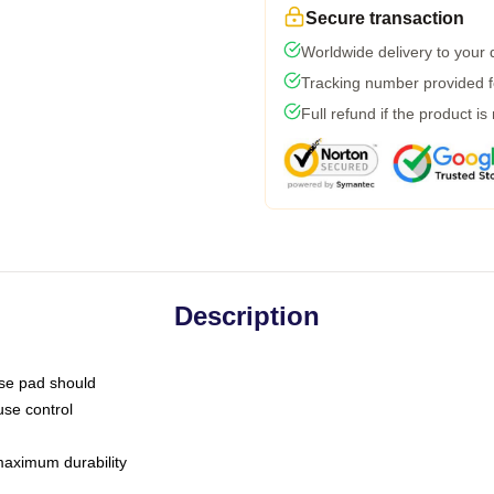
Secure transaction
Worldwide delivery to your
Tracking number provided fo
Full refund if the product is
Description
use pad should
use control
 maximum durability