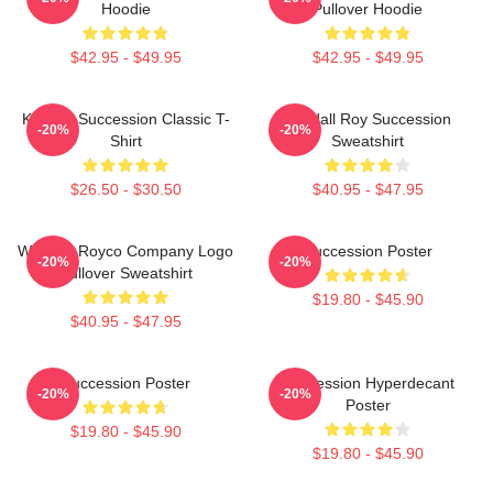
Hoodie
Pullover Hoodie
$42.95 - $49.95
$42.95 - $49.95
Kendall Succession Classic T-
Kendall Roy Succession
-20%
-20%
Shirt
Sweatshirt
$26.50 - $30.50
$40.95 - $47.95
Waystar Royco Company Logo
Succession Poster
-20%
-20%
Pullover Sweatshirt
$19.80 - $45.90
$40.95 - $47.95
Succession Poster
Succession Hyperdecant
-20%
-20%
Poster
$19.80 - $45.90
$19.80 - $45.90