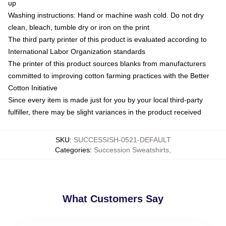
up
Washing instructions: Hand or machine wash cold. Do not dry
clean, bleach, tumble dry or iron on the print
The third party printer of this product is evaluated according to
International Labor Organization standards
The printer of this product sources blanks from manufacturers
committed to improving cotton farming practices with the Better
Cotton Initiative
Since every item is made just for you by your local third-party
fulfiller, there may be slight variances in the product received
SKU
:
SUCCESSISH-0521-DEFAULT
Categories
:
Succession Sweatshirts
,
What Customers Say