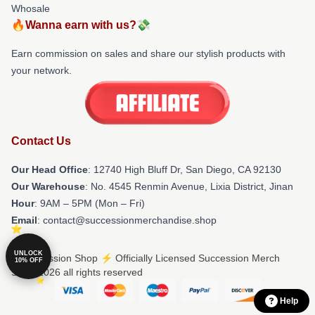
Whosale
🔥Wanna earn with us?💸
Earn commission on sales and share our stylish products with
your network.
Contact Us
Our Head Office
: 12740 High Bluff Dr, San Diego, CA 92130
Our Warehouse
: No. 4545 Renmin Avenue, Lixia District, Jinan
Hour
: 9AM – 5PM (Mon – Fri)
Email
: contact@successionmerchandise.shop
UNLOCK
© Succession Shop ⚡️ Officially Licensed Succession Merch
10% OFF
Store 2026 all rights reserved
Help