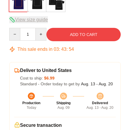
View size guide
Quantity
ADD TO CART
This sale ends in
03
:
43
:
54
Deliver to United States
Cost to ship:
$6.99
Standard - Order today to get by
Aug. 13 - Aug. 20
Production
Shipping
Delivered
Today
Aug. 09
Aug. 13 - Aug. 20
Secure transaction