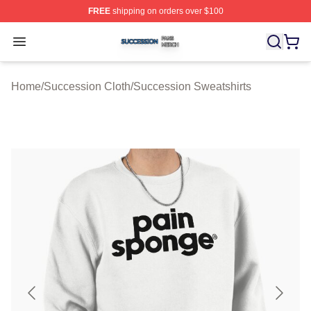
FREE
shipping on orders over $100
Succession Shop ⚡️ Officially Licensed Succession Mer
Open menu
Home
/
Succession Cloth
/
Succession Sweatshirts