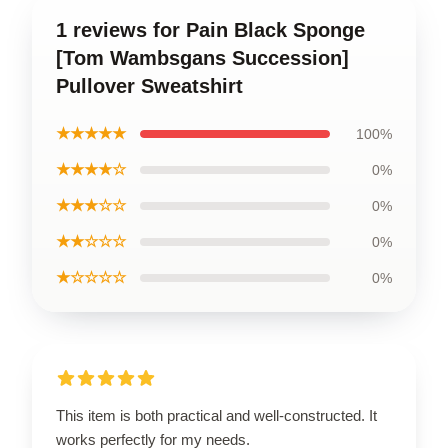
1 reviews for Pain Black Sponge
[Tom Wambsgans Succession]
Pullover Sweatshirt
★★★★★
100%
★★★★☆
0%
★★★☆☆
0%
★★☆☆☆
0%
★☆☆☆☆
0%
This item is both practical and well-constructed. It
works perfectly for my needs.