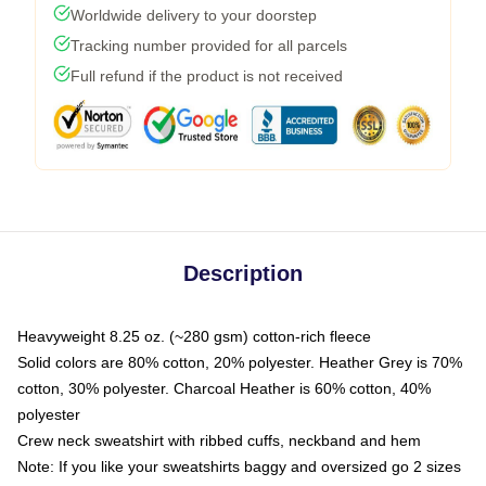
Worldwide delivery to your doorstep
Tracking number provided for all parcels
Full refund if the product is not received
Description
Heavyweight 8.25 oz. (~280 gsm) cotton-rich fleece
Solid colors are 80% cotton, 20% polyester. Heather Grey is 70%
cotton, 30% polyester. Charcoal Heather is 60% cotton, 40%
polyester
Crew neck sweatshirt with ribbed cuffs, neckband and hem
Note: If you like your sweatshirts baggy and oversized go 2 sizes