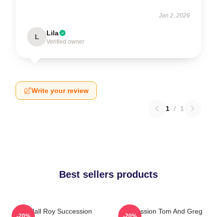
Jan 2, 2026
Lila
L
Verified owner
Write your review
1
/
1
Best sellers products
Kendall Roy Succession
Succession Tom And Greg
-20%
-20%