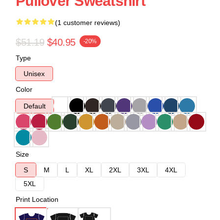
Pullover Sweatshirt
(1 customer reviews)
$51.19
$40.95
-20%
Type
Unisex
Color
Default
Size
S
M
L
XL
2XL
3XL
4XL
5XL
Print Location