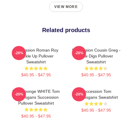
VIEW MORE
Related products
Succession Roman Roy
Succession Cousin Greg -
-20%
-20%
Buckle Up Pullover
New Digs Pullover
Sweatshirt
Sweatshirt
$40.95 - $47.95
$40.95 - $47.95
Pain Sponge WHITE Tom
Succession Tom
-20%
-20%
Wambsgans Succession
Wambsgans Sweatshirt
Pullover Sweatshirt
$40.95 - $47.95
$40.95 - $47.95