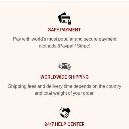
Footer
SAFE PAYMENT
Pay with world's most popular and secure payment
methods (Paypal / Stripe)
WORLDWIDE SHIPPING
Shipping fees and delivery time depends on the country
and total weight of your order.
24/7 HELP CENTER