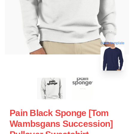
blank template
Pain Black Sponge [Tom
Wambsgans Succession]