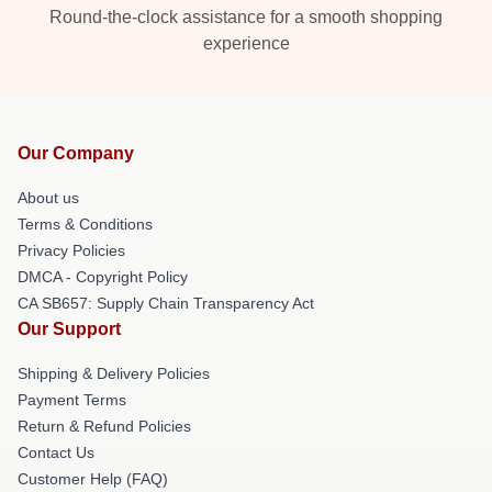
Round-the-clock assistance for a smooth shopping
experience
Our Company
About us
Terms & Conditions
Privacy Policies
DMCA - Copyright Policy
CA SB657: Supply Chain Transparency Act
Our Support
Shipping & Delivery Policies
Payment Terms
Return & Refund Policies
Contact Us
Customer Help (FAQ)