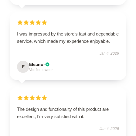
I was impressed by the store’s fast and dependable
service, which made my experience enjoyable.
Jan 4, 2026
Eleanor
E
Verified owner
The design and functionality of this product are
excellent; I’m very satisfied with it.
Jan 4, 2026