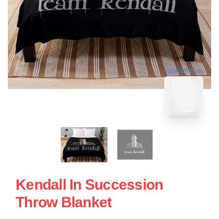
blank template
Kendall In Succession
Throw Blanket