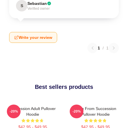
Sebastian
S
Verified owner
Write your review
1
/
1
Best sellers products
Succession Adult Pullover
Greg From Succession
-20%
-20%
Hoodie
Pullover Hoodie
$42.95 - $49.95
$42.95 - $49.95