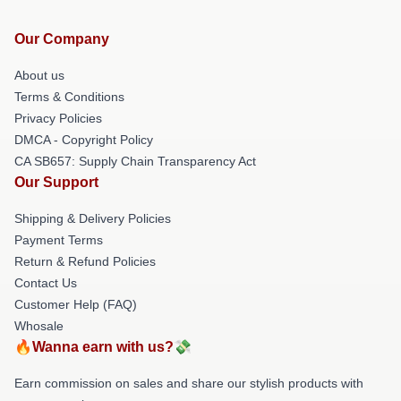
Our Company
About us
Terms & Conditions
Privacy Policies
DMCA - Copyright Policy
CA SB657: Supply Chain Transparency Act
Our Support
Shipping & Delivery Policies
Payment Terms
Return & Refund Policies
Contact Us
Customer Help (FAQ)
Whosale
🔥Wanna earn with us?💸
Earn commission on sales and share our stylish products with