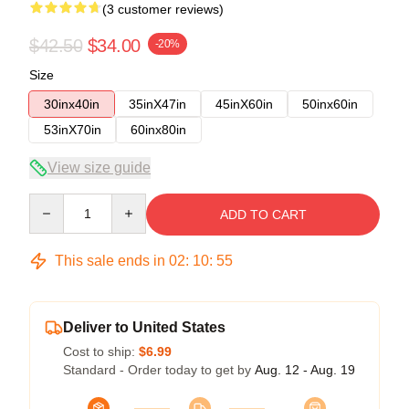
(3 customer reviews)
$42.50
$34.00
-20%
Size
30inx40in
35inX47in
45inX60in
50inx60in
53inX70in
60inx80in
View size guide
Quantity
ADD TO CART
This sale ends in
02
:
10
:
54
Deliver to United States
Cost to ship:
$6.99
Standard - Order today to get by
Aug. 12 - Aug. 19