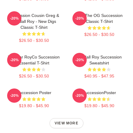
Succession Cousin Greg &
L To The OG Succession
-20%
-20%
Kendall Roy - New Digs
Classic T-Shirt
Classic T-Shirt
$26.50 - $30.50
$26.50 - $30.50
Waystar RoyCo Succession
Kendall Roy Succession
-20%
-20%
Essential T-Shirt
Sweatshirt
$26.50 - $30.50
$40.95 - $47.95
Succession Poster
SuccessionPoster
-20%
-20%
$19.80 - $45.90
$19.80 - $45.90
VIEW MORE