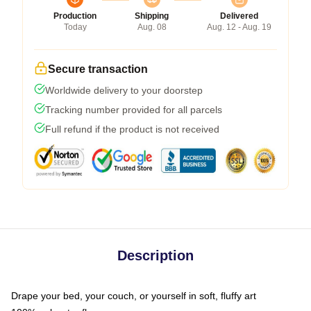
Production
Shipping
Delivered
Today
Aug. 08
Aug. 12 - Aug. 19
Secure transaction
Worldwide delivery to your doorstep
Tracking number provided for all parcels
Full refund if the product is not received
Description
Drape your bed, your couch, or yourself in soft, fluffy art