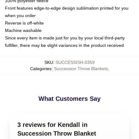
100% polyester fleece
Front features edge-to-edge design sublimation printed for you
when you order
Reverse is off-white
Machine washable
Since every item is made just for you by your local third-party
fulfiller, there may be slight variances in the product received
SKU
:
SUCCESSISH-0359
Categories
:
Succession Throw Blankets
,
What Customers Say
3 reviews for Kendall in
Succession Throw Blanket