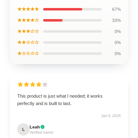
★★★★★
67%
★★★★☆
33%
★★★☆☆
0%
★★☆☆☆
0%
★☆☆☆☆
0%
This product is just what I needed; it works
perfectly and is built to last.
Jan 6, 2026
Leah
L
Verified owner