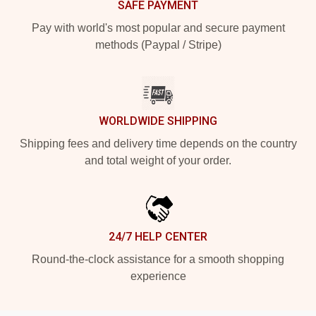
SAFE PAYMENT
Pay with world's most popular and secure payment
methods (Paypal / Stripe)
WORLDWIDE SHIPPING
Shipping fees and delivery time depends on the country
and total weight of your order.
24/7 HELP CENTER
Round-the-clock assistance for a smooth shopping
experience