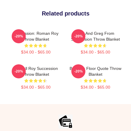
Related products
Succession: Roman Roy
Tom And Greg From
-20%
-20%
Throw Blanket
Succession Throw Blanket
$34.00 - $65.00
$34.00 - $65.00
Kendall Roy Succession
Boar On Floor Quote Throw
-20%
-20%
Throw Blanket
Blanket
$34.00 - $65.00
$34.00 - $65.00
Footer