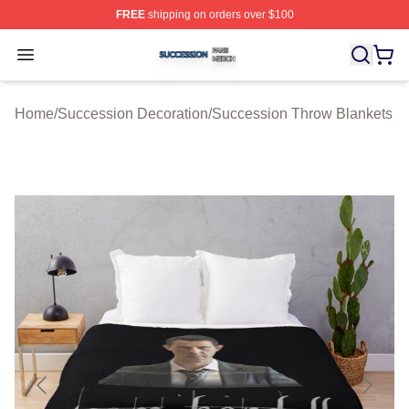
FREE
shipping on orders over $100
Succession Shop ⚡️ Officially Licensed Succession Mer
Open menu
Home
/
Succession Decoration
/
Succession Throw Blankets